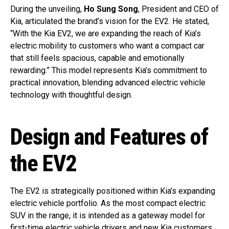
During the unveiling,
Ho Sung Song
, President and CEO of
Kia, articulated the brand’s vision for the EV2. He stated,
“With the Kia EV2, we are expanding the reach of Kia’s
electric mobility to customers who want a compact car
that still feels spacious, capable and emotionally
rewarding.” This model represents Kia’s commitment to
practical innovation, blending advanced electric vehicle
technology with thoughtful design.
Design and Features of
the EV2
The EV2 is strategically positioned within Kia’s expanding
electric vehicle portfolio. As the most compact electric
SUV in the range, it is intended as a gateway model for
first-time electric vehicle drivers and new Kia customers.