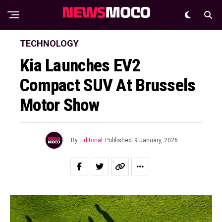
TECHNOLOGY
Kia Launches EV2
Compact SUV At Brussels
Motor Show
By
Editorial
Published
9 January, 2026