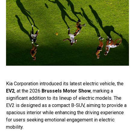
Kia Corporation introduced its latest electric vehicle, the
EV2
, at the 2026
Brussels Motor Show
, marking a
significant addition to its lineup of electric models. The
EV2 is designed as a compact B-SUV, aiming to provide a
spacious interior while enhancing the driving experience
for users seeking emotional engagement in electric
mobility.