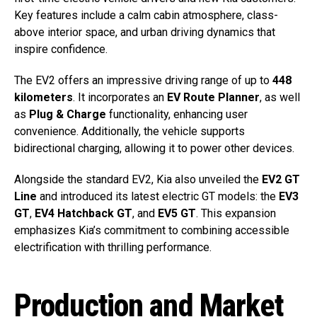
Key features include a calm cabin atmosphere, class-
above interior space, and urban driving dynamics that
inspire confidence.
The EV2 offers an impressive driving range of up to
448
kilometers
. It incorporates an
EV Route Planner
, as well
as
Plug & Charge
functionality, enhancing user
convenience. Additionally, the vehicle supports
bidirectional charging, allowing it to power other devices.
Alongside the standard EV2, Kia also unveiled the
EV2 GT
Line
and introduced its latest electric GT models: the
EV3
GT
,
EV4 Hatchback GT
, and
EV5 GT
. This expansion
emphasizes Kia’s commitment to combining accessible
electrification with thrilling performance.
Production and Market