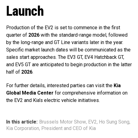
Launch
Production of the EV2 is set to commence in the first
quarter of
2026
with the standard-range model, followed
by the long-range and GT Line variants later in the year.
Specific market launch dates will be communicated as the
sales start approaches. The EV3 GT, EV4 Hatchback GT,
and EV5 GT are anticipated to begin production in the latter
half of
2026
.
For further details, interested parties can visit the
Kia
Global Media Center
for comprehensive information on
the EV2 and Kia’s electric vehicle initiatives.
In this article:
Brussels Motor Show
,
EV2
,
Ho Sung Song
,
Kia Corporation
,
President and CEO of Kia