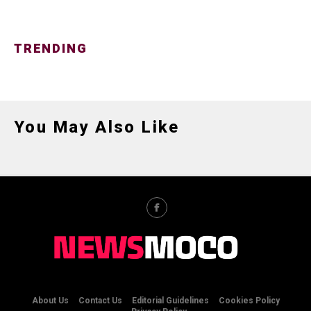
TRENDING
You May Also Like
About Us
Contact Us
Editorial Guidelines
Cookies Policy