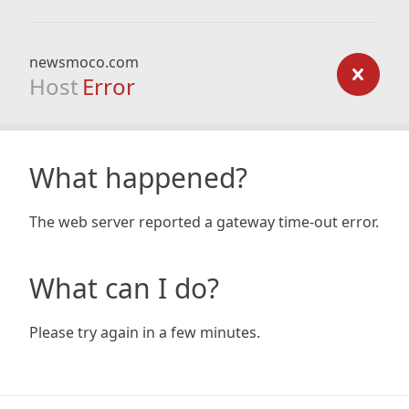
newsmoco.com
Host
Error
What happened?
The web server reported a gateway time-out error.
What can I do?
Please try again in a few minutes.