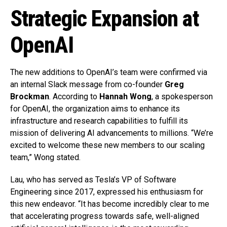
Strategic Expansion at
OpenAI
The new additions to OpenAI’s team were confirmed via
an internal Slack message from co-founder
Greg
Brockman
. According to
Hannah Wong
, a spokesperson
for OpenAI, the organization aims to enhance its
infrastructure and research capabilities to fulfill its
mission of delivering AI advancements to millions. “We’re
excited to welcome these new members to our scaling
team,” Wong stated.
Lau, who has served as Tesla’s VP of Software
Engineering since 2017, expressed his enthusiasm for
this new endeavor. “It has become incredibly clear to me
that accelerating progress towards safe, well-aligned