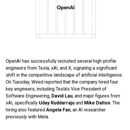
OpenAI has successfully recruited several high-profile
engineers from Tesla, xAI, and X, signaling a significant
shift in the competitive landscape of artificial intelligence.
On Tuesday, Wired reported that the company hired four
key engineers, including Tesla’s Vice President of
Software Engineering,
David Lau
, and major figures from
xAI, specifically
Uday Ruddarraju
and
Mike Dalton
. The
hiring also featured
Angela Fan
, an AI researcher
previously with Meta.