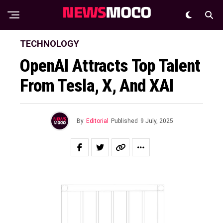
TECHNOLOGY
OpenAI Attracts Top Talent
From Tesla, X, And XAI
By
Editorial
Published
9 July, 2025