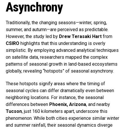
Asynchrony
Traditionally, the changing seasons—winter, spring,
summer, and autumn—are perceived as predictable.
However, the study led by
Drew Terasaki Hart
from
CSIRO
highlights that this understanding is overly
simplistic. By employing advanced analytical techniques
on satellite data, researchers mapped the complex
patterns of seasonal growth in land-based ecosystems
globally, revealing “hotspots” of seasonal asynchrony.
These hotspots signify areas where the timing of
seasonal cycles can differ dramatically even between
neighboring locations. For instance, the seasonal
differences between
Phoenix, Arizona
, and nearby
Tucson
, just 160 kilometers apart, underscore this
phenomenon. While both cities experience similar winter
and summer rainfall, their seasonal dynamics diverge