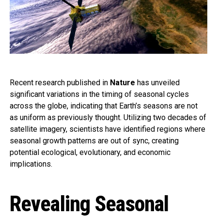
Recent research published in
Nature
has unveiled
significant variations in the timing of seasonal cycles
across the globe, indicating that Earth’s seasons are not
as uniform as previously thought. Utilizing two decades of
satellite imagery, scientists have identified regions where
seasonal growth patterns are out of sync, creating
potential ecological, evolutionary, and economic
implications.
Revealing Seasonal