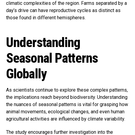
climatic complexities of the region. Farms separated by a
day’s drive can have reproductive cycles as distinct as
those found in different hemispheres.
Understanding
Seasonal Patterns
Globally
As scientists continue to explore these complex patterns,
the implications reach beyond biodiversity. Understanding
the nuances of seasonal patterns is vital for grasping how
animal movements, ecological changes, and even human
agricultural activities are influenced by climate variability.
The study encourages further investigation into the