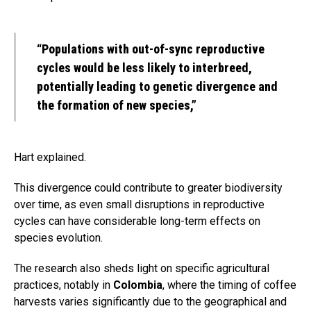
“Populations with out-of-sync reproductive
cycles would be less likely to interbreed,
potentially leading to genetic divergence and
the formation of new species,”
Hart explained.
This divergence could contribute to greater biodiversity
over time, as even small disruptions in reproductive
cycles can have considerable long-term effects on
species evolution.
The research also sheds light on specific agricultural
practices, notably in
Colombia
, where the timing of coffee
harvests varies significantly due to the geographical and