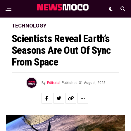
TECHNOLOGY
Scientists Reveal Earth’s
Seasons Are Out Of Sync
From Space
By
Editorial
Published
31 August, 2025