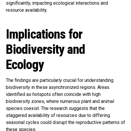
significantly, impacting ecological interactions and
resource availability.
Implications for
Biodiversity and
Ecology
The findings are particularly crucial for understanding
biodiversity in these asynchronized regions. Areas
identified as hotspots often coincide with high
biodiversity zones, where numerous plant and animal
species coexist. The research suggests that the
staggered availability of resources due to differing
seasonal cycles could disrupt the reproductive patterns of
these species.