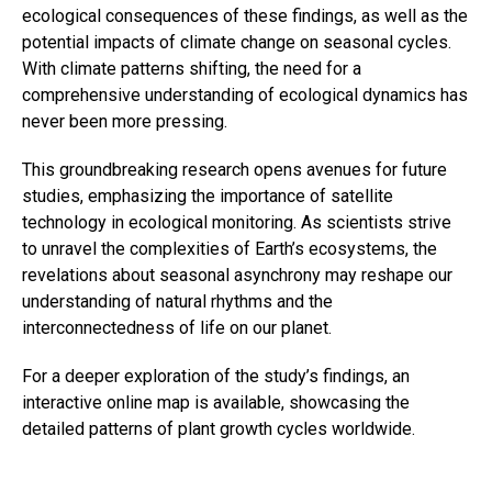
ecological consequences of these findings, as well as the
potential impacts of climate change on seasonal cycles.
With climate patterns shifting, the need for a
comprehensive understanding of ecological dynamics has
never been more pressing.
This groundbreaking research opens avenues for future
studies, emphasizing the importance of satellite
technology in ecological monitoring. As scientists strive
to unravel the complexities of Earth’s ecosystems, the
revelations about seasonal asynchrony may reshape our
understanding of natural rhythms and the
interconnectedness of life on our planet.
For a deeper exploration of the study’s findings, an
interactive online map is available, showcasing the
detailed patterns of plant growth cycles worldwide.