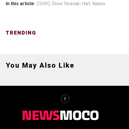
In this article:
CSIRO
,
Drew Terasaki Hart
,
Nature
TRENDING
You May Also Like