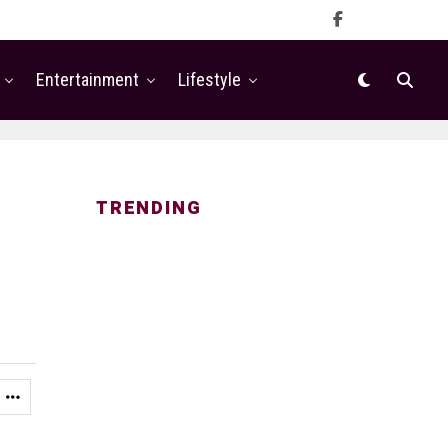
Entertainment
Lifestyle
TRENDING