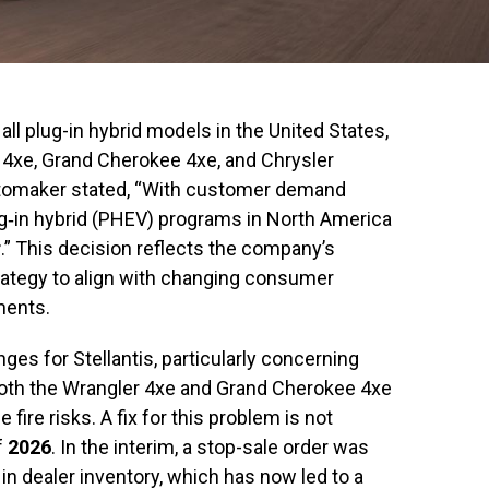
 all plug-in hybrid models in the United States,
 4xe, Grand Cherokee 4xe, and Chrysler
utomaker stated, “With customer demand
plug‐in hybrid (PHEV) programs in North America
r
.” This decision reflects the company’s
trategy to align with changing consumer
ments.
ges for Stellantis, particularly concerning
both the Wrangler 4xe and Grand Cherokee 4xe
 fire risks. A fix for this problem is not
f
2026
. In the interim, a stop-sale order was
s in dealer inventory, which has now led to a