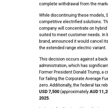
complete withdrawal from the mark
While discontinuing these models, St
competitive electrified solutions.
company will concentrate on hybrid 
suited to meet customer needs. In lig
brand, announced it would cancel it
the extended range electric variant.
This decision occurs against a back
administration, which has significan
Former President Donald Trump, a crit
for failing the Corporate Average F
zero. Additionally, the federal tax r
USD 7,500
(approximately
AUD 11,2
2025
.