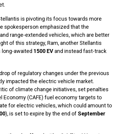
et.
ellantis is pivoting its focus towards more
 The spokesperson emphasized that the
and range-extended vehicles, which are better
ht of this strategy, Ram, another Stellantis
s long-awaited
1500 EV
and instead fast-track
drop of regulatory changes under the previous
tly impacted the electric vehicle market.
ic of climate change initiatives, set penalties
uel Economy (CAFE) fuel economy targets to
ebate for electric vehicles, which could amount to
00
), is set to expire by the end of
September