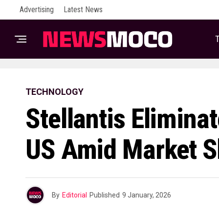
Advertising
Latest News
T
TECHNOLOGY
Stellantis Elimina
US Amid Market Sh
By
Editorial
Published
9 January, 2026