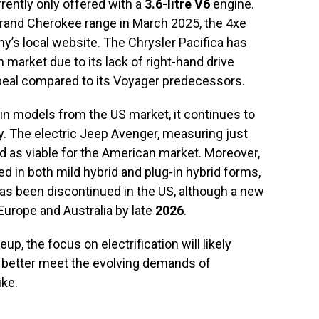
rrently only offered with a
3.6-litre V6
engine.
Grand Cherokee range in March 2025, the 4xe
y’s local website. The Chrysler Pacifica has
n market due to its lack of right-hand drive
ppeal compared to its Voyager predecessors.
ain models from the US market, it continues to
y. The electric Jeep Avenger, measuring just
ed as viable for the American market. Moreover,
 in both mild hybrid and plug-in hybrid forms,
as been discontinued in the US, although a new
 Europe and Australia by late
2026
.
eup, the focus on electrification will likely
to better meet the evolving demands of
ike.