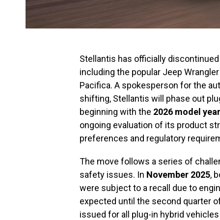
Stellantis has officially discontinued
including the popular Jeep Wrangler
Pacifica. A spokesperson for the a
shifting, Stellantis will phase out 
beginning with the
2026 model yea
ongoing evaluation of its product s
preferences and regulatory require
The move follows a series of challen
safety issues. In
November 2025
, 
were subject to a recall due to engine
expected until the second quarter o
issued for all plug-in hybrid vehicle