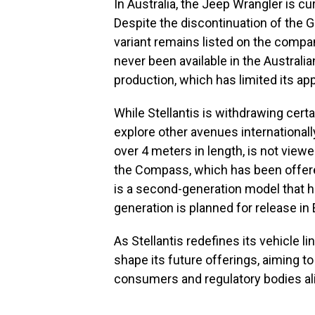
In Australia, the Jeep Wrangler is cu
Despite the discontinuation of the 
variant remains listed on the compan
never been available in the Australia
production, which has limited its a
While Stellantis is withdrawing cert
explore other avenues internationall
over 4 meters in length, is not view
the Compass, which has been offered
is a second-generation model that h
generation is planned for release in
As Stellantis redefines its vehicle lin
shape its future offerings, aiming 
consumers and regulatory bodies al