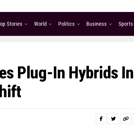
op Stories
World
Politics
Business
Sports
tes Plug-In Hybrids In
ift