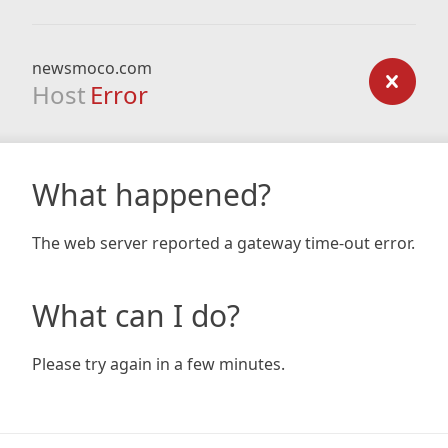
newsmoco.com
Host
Error
What happened?
The web server reported a gateway time-out error.
What can I do?
Please try again in a few minutes.