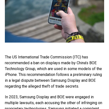
The US International Trade Commission (ITC) has
recommended a ban on displays made by China’s BOE
Technology Group, which are used in some models of the
iPhone. This recommendation follows a preliminary ruling
in a legal dispute between Samsung Display and BOE
regarding the alleged theft of trade secrets.
In 2023, Samsung Display and BOE were engaged in
multiple lawsuits, each accusing the other of infringing on
proprietary technologies. Samsung initiated a complaint