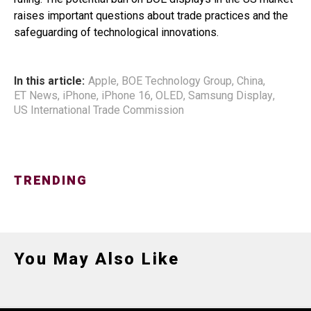
raises important questions about trade practices and the
safeguarding of technological innovations.
In this article:
Apple
,
BOE Technology Group
,
China
,
ET News
,
iPhone
,
iPhone 16
,
OLED
,
Samsung Display
,
US International Trade Commission
TRENDING
You May Also Like