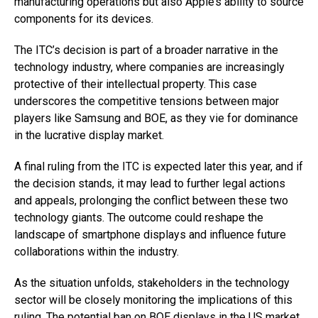
manufacturing operations but also Apple’s ability to source
components for its devices.
The ITC’s decision is part of a broader narrative in the
technology industry, where companies are increasingly
protective of their intellectual property. This case
underscores the competitive tensions between major
players like Samsung and BOE, as they vie for dominance
in the lucrative display market.
A final ruling from the ITC is expected later this year, and if
the decision stands, it may lead to further legal actions
and appeals, prolonging the conflict between these two
technology giants. The outcome could reshape the
landscape of smartphone displays and influence future
collaborations within the industry.
As the situation unfolds, stakeholders in the technology
sector will be closely monitoring the implications of this
ruling. The potential ban on BOE displays in the US market