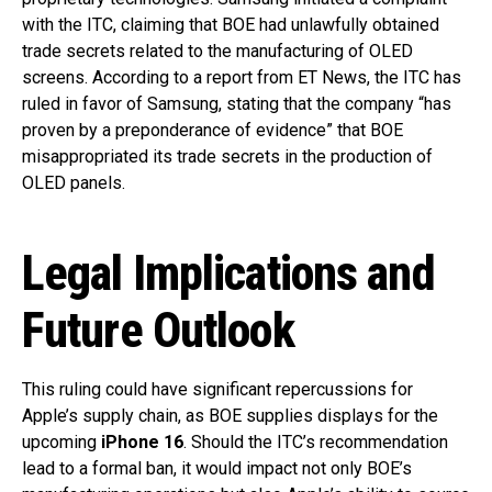
with the ITC, claiming that BOE had unlawfully obtained
trade secrets related to the manufacturing of OLED
screens. According to a report from ET News, the ITC has
ruled in favor of Samsung, stating that the company “has
proven by a preponderance of evidence” that BOE
misappropriated its trade secrets in the production of
OLED panels.
Legal Implications and
Future Outlook
This ruling could have significant repercussions for
Apple’s supply chain, as BOE supplies displays for the
upcoming
iPhone 16
. Should the ITC’s recommendation
lead to a formal ban, it would impact not only BOE’s