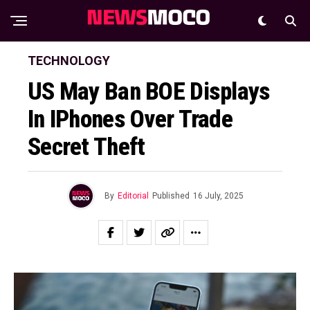
TECHNOLOGY
US May Ban BOE Displays
In IPhones Over Trade
Secret Theft
By
Editorial
Published
16 July, 2025