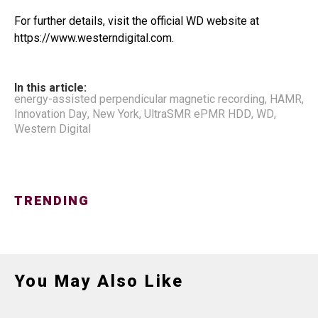
For further details, visit the official WD website at
https://www.westerndigital.com.
In this article:
energy-assisted perpendicular magnetic recording
,
HAMR
,
Innovation Day
,
New York
,
UltraSMR ePMR HDD
,
WD
,
Western Digital
TRENDING
You May Also Like