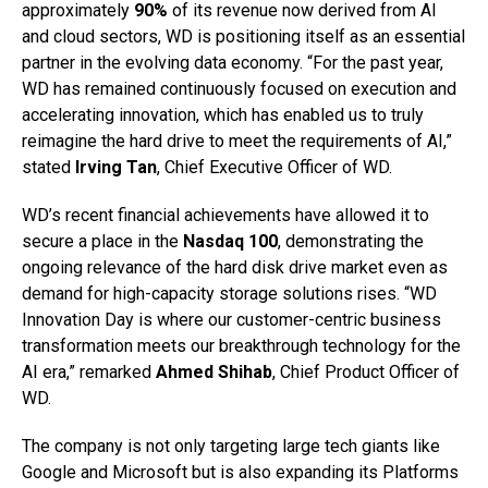
approximately
90%
of its revenue now derived from AI
and cloud sectors, WD is positioning itself as an essential
partner in the evolving data economy. “For the past year,
WD has remained continuously focused on execution and
accelerating innovation, which has enabled us to truly
reimagine the hard drive to meet the requirements of AI,”
stated
Irving Tan
, Chief Executive Officer of WD.
WD’s recent financial achievements have allowed it to
secure a place in the
Nasdaq 100
, demonstrating the
ongoing relevance of the hard disk drive market even as
demand for high-capacity storage solutions rises. “WD
Innovation Day is where our customer-centric business
transformation meets our breakthrough technology for the
AI era,” remarked
Ahmed Shihab
, Chief Product Officer of
WD.
The company is not only targeting large tech giants like
Google and Microsoft but is also expanding its Platforms