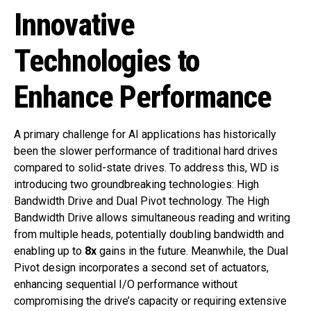
Innovative
Technologies to
Enhance Performance
A primary challenge for AI applications has historically
been the slower performance of traditional hard drives
compared to solid-state drives. To address this, WD is
introducing two groundbreaking technologies: High
Bandwidth Drive and Dual Pivot technology. The High
Bandwidth Drive allows simultaneous reading and writing
from multiple heads, potentially doubling bandwidth and
enabling up to
8x
gains in the future. Meanwhile, the Dual
Pivot design incorporates a second set of actuators,
enhancing sequential I/O performance without
compromising the drive’s capacity or requiring extensive