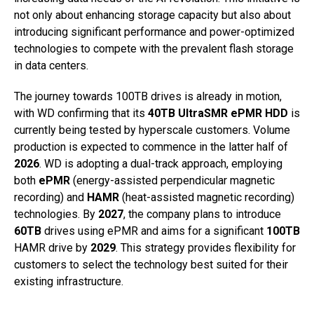
not only about enhancing storage capacity but also about
introducing significant performance and power-optimized
technologies to compete with the prevalent flash storage
in data centers.
The journey towards 100TB drives is already in motion,
with WD confirming that its
40TB UltraSMR ePMR HDD
is
currently being tested by hyperscale customers. Volume
production is expected to commence in the latter half of
2026
. WD is adopting a dual-track approach, employing
both
ePMR
(energy-assisted perpendicular magnetic
recording) and
HAMR
(heat-assisted magnetic recording)
technologies. By
2027
, the company plans to introduce
60TB
drives using ePMR and aims for a significant
100TB
HAMR drive by
2029
. This strategy provides flexibility for
customers to select the technology best suited for their
existing infrastructure.