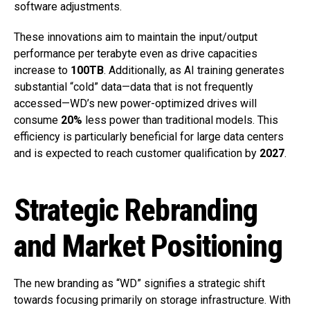
software adjustments.
These innovations aim to maintain the input/output
performance per terabyte even as drive capacities
increase to
100TB
. Additionally, as AI training generates
substantial “cold” data—data that is not frequently
accessed—WD’s new power-optimized drives will
consume
20%
less power than traditional models. This
efficiency is particularly beneficial for large data centers
and is expected to reach customer qualification by
2027
.
Strategic Rebranding
and Market Positioning
The new branding as “WD” signifies a strategic shift
towards focusing primarily on storage infrastructure. With