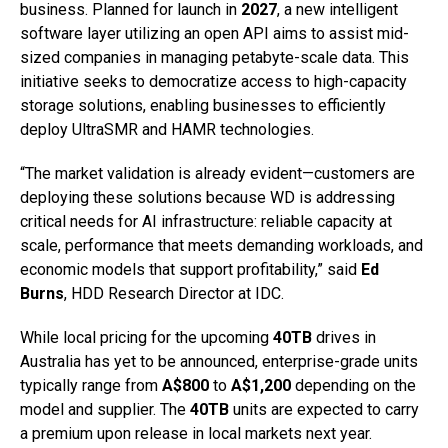
business. Planned for launch in
2027
, a new intelligent
software layer utilizing an open API aims to assist mid-
sized companies in managing petabyte-scale data. This
initiative seeks to democratize access to high-capacity
storage solutions, enabling businesses to efficiently
deploy UltraSMR and HAMR technologies.
“The market validation is already evident—customers are
deploying these solutions because WD is addressing
critical needs for AI infrastructure: reliable capacity at
scale, performance that meets demanding workloads, and
economic models that support profitability,” said
Ed
Burns
, HDD Research Director at IDC.
While local pricing for the upcoming
40TB
drives in
Australia has yet to be announced, enterprise-grade units
typically range from
A$800
to
A$1,200
depending on the
model and supplier. The
40TB
units are expected to carry
a premium upon release in local markets next year.