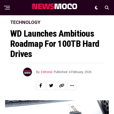
TECHNOLOGY
WD Launches Ambitious
Roadmap For 100TB Hard
Drives
By
Editorial
Published
4 February, 2026