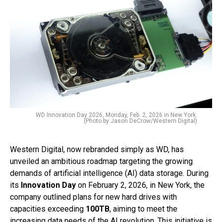
WD Innovation Day 2026, Monday, Feb. 2, 2026 in New York.
(Photo by Jason DeCrow/Western Digital)
Western Digital, now rebranded simply as WD, has
unveiled an ambitious roadmap targeting the growing
demands of artificial intelligence (AI) data storage. During
its
Innovation Day
on February 2, 2026, in New York, the
company outlined plans for new hard drives with
capacities exceeding
100TB
, aiming to meet the
increasing data needs of the AI revolution. This initiative is