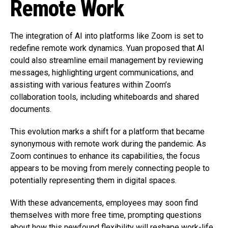
Remote Work
The integration of AI into platforms like Zoom is set to
redefine remote work dynamics. Yuan proposed that AI
could also streamline email management by reviewing
messages, highlighting urgent communications, and
assisting with various features within Zoom’s
collaboration tools, including whiteboards and shared
documents.
This evolution marks a shift for a platform that became
synonymous with remote work during the pandemic. As
Zoom continues to enhance its capabilities, the focus
appears to be moving from merely connecting people to
potentially representing them in digital spaces.
With these advancements, employees may soon find
themselves with more free time, prompting questions
about how this newfound flexibility will reshape work-life