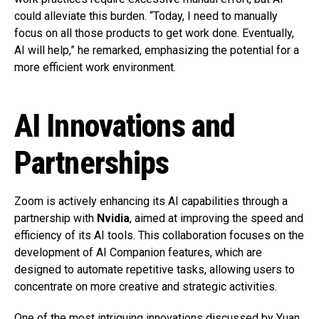
could alleviate this burden. “Today, I need to manually
focus on all those products to get work done. Eventually,
AI will help,” he remarked, emphasizing the potential for a
more efficient work environment.
AI Innovations and
Partnerships
Zoom is actively enhancing its AI capabilities through a
partnership with
Nvidia
, aimed at improving the speed and
efficiency of its AI tools. This collaboration focuses on the
development of AI Companion features, which are
designed to automate repetitive tasks, allowing users to
concentrate on more creative and strategic activities.
One of the most intriguing innovations discussed by Yuan