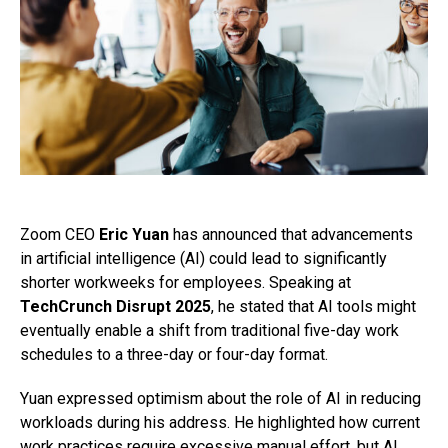
Zoom CEO
Eric Yuan
has announced that advancements
in artificial intelligence (AI) could lead to significantly
shorter workweeks for employees. Speaking at
TechCrunch Disrupt 2025
, he stated that AI tools might
eventually enable a shift from traditional five-day work
schedules to a three-day or four-day format.
Yuan expressed optimism about the role of AI in reducing
workloads during his address. He highlighted how current
work practices require excessive manual effort, but AI