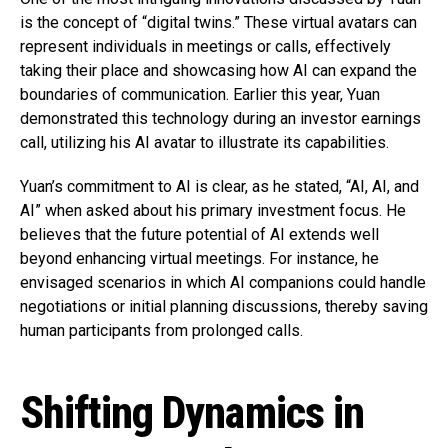
is the concept of “digital twins.” These virtual avatars can
represent individuals in meetings or calls, effectively
taking their place and showcasing how AI can expand the
boundaries of communication. Earlier this year, Yuan
demonstrated this technology during an investor earnings
call, utilizing his AI avatar to illustrate its capabilities.
Yuan’s commitment to AI is clear, as he stated, “AI, AI, and
AI” when asked about his primary investment focus. He
believes that the future potential of AI extends well
beyond enhancing virtual meetings. For instance, he
envisaged scenarios in which AI companions could handle
negotiations or initial planning discussions, thereby saving
human participants from prolonged calls.
Shifting Dynamics in