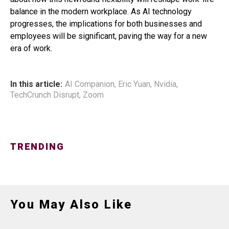
balance in the modern workplace. As AI technology
progresses, the implications for both businesses and
employees will be significant, paving the way for a new
era of work.
In this article:
AI Companion
,
Eric Yuan
,
Nvidia
,
TechCrunch Disrupt
,
Zoom
TRENDING
You May Also Like