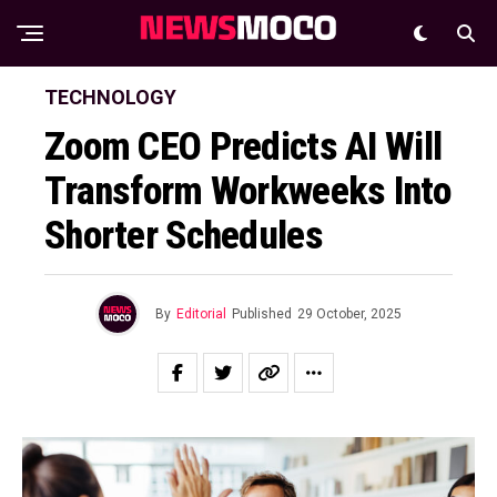
TECHNOLOGY
Zoom CEO Predicts AI Will
Transform Workweeks Into
Shorter Schedules
By
Editorial
Published
29 October, 2025