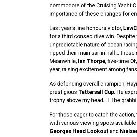
commodore of the Cruising Yacht Cl
importance of these changes for ens
Last year’s line honours victor,
LawC
for a third consecutive win. Despit
unpredictable nature of ocean racin
ripped their main sail in half… those
Meanwhile,
Ian Thorpe
, five-time O
year, raising excitement among fans
As defending overall champion, Ha
prestigious
Tattersall Cup
. He expr
trophy above my head… I’ll be grabbin
For those eager to catch the action, 
with various viewing spots available
Georges Head Lookout
and
Nielse