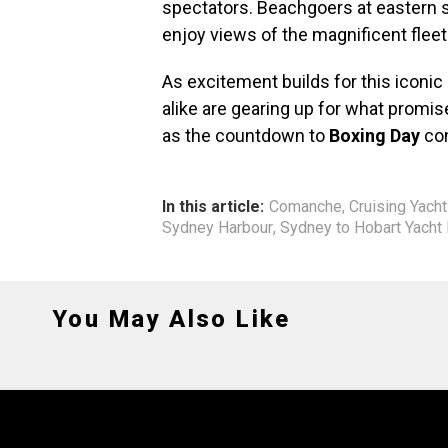
spectators. Beachgoers at eastern 
enjoy views of the magnificent fleet
As excitement builds for this iconic
alike are gearing up for what promise
as the countdown to
Boxing Day
con
In this article:
Comanche
,
Cruising Yacht
Sydney Harbour
,
Sydney to Hobart Yacht
You May Also Like