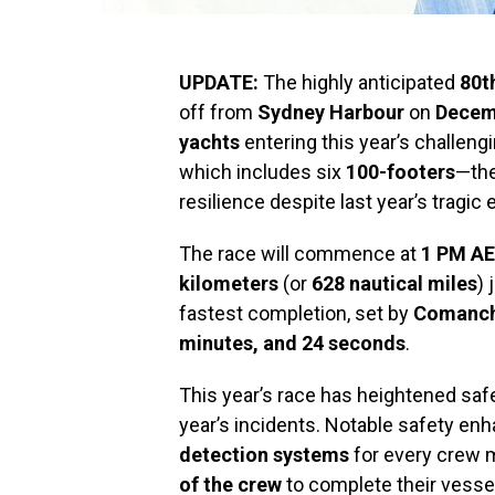
UPDATE:
The highly anticipated
80t
off from
Sydney Harbour
on
Decem
yachts
entering this year’s challengi
which includes six
100-footers
—the
resilience despite last year’s tragic 
The race will commence at
1 PM A
kilometers
(or
628 nautical miles
) 
fastest completion, set by
Comanc
minutes, and 24 seconds
.
This year’s race has heightened safe
year’s incidents. Notable safety e
detection systems
for every crew 
of the crew
to complete their vessel