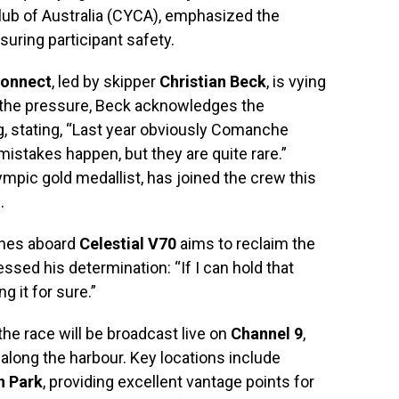
ub of Australia (CYCA), emphasized the
uring participant safety.
onnect
, led by skipper
Christian Beck
, is vying
e the pressure, Beck acknowledges the
g, stating, “Last year obviously Comanche
 mistakes happen, but they are quite rare.”
lympic gold medallist, has joined the crew this
.
ynes aboard
Celestial V70
aims to reclaim the
essed his determination: “If I can hold that
g it for sure.”
the race will be broadcast live on
Channel 9
,
 along the harbour. Key locations include
n Park
, providing excellent vantage points for