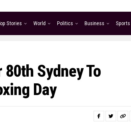
op Stories
World
Politics
Business
Sports
r 80th Sydney To
oxing Day