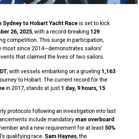
h Sydney to Hobart Yacht Race
is set to kick
ber 26, 2025
, with a record-breaking
129
ng competition. This surge in participation,
 most since 2014—demonstrates sailors’
events that claimed the lives of two sailors.
EDT
, with vessels embarking on a grueling
1,163
journey to Hobart. The current record for the
he
in 2017, stands at just
1 day, 9 hours, 15
ty protocols following an investigation into last
nhancements include mandatory
man overboard
member and a new requirement for at least
50%
’s qualifying race.
Sam Haynes
, the