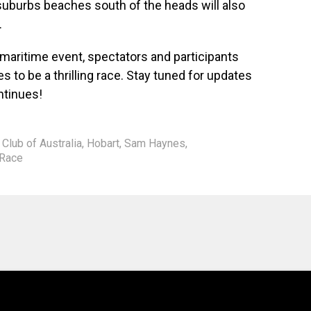
suburbs beaches south of the heads will also
.
 maritime event, spectators and participants
s to be a thrilling race. Stay tuned for updates
tinues!
 Club of Australia
,
Hobart
,
Sam Haynes
,
 Race