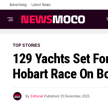
Advertising
Latest News
T
TOP STORIES
129 Yachts Set Fo
Hobart Race On B
By
Editorial
Published
25 December, 2025