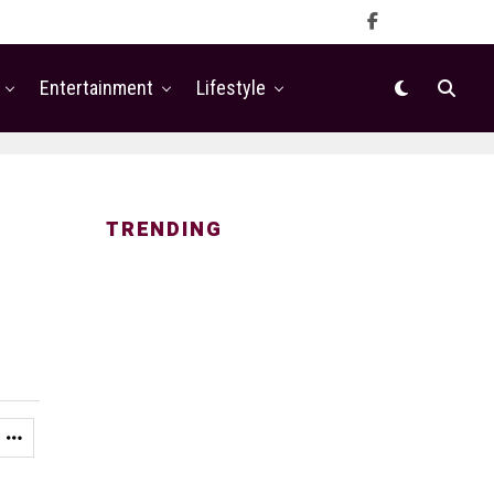
Entertainment
Lifestyle
TRENDING