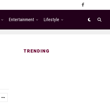
Entertainment
Lifestyle
TRENDING