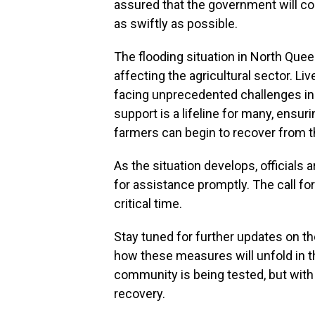
assured that the government will c
as swiftly as possible.
The flooding situation in North Que
affecting the agricultural sector. L
facing unprecedented challenges in
support is a lifeline for many, ensur
farmers can begin to recover from t
As the situation develops, officials 
for assistance promptly. The call fo
critical time.
Stay tuned for further updates on t
how these measures will unfold in t
community is being tested, but with s
recovery.