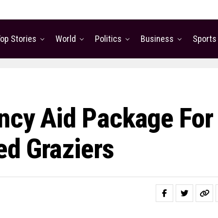
op Stories
World
Politics
Business
Sports
ncy Aid Package For
ed Graziers