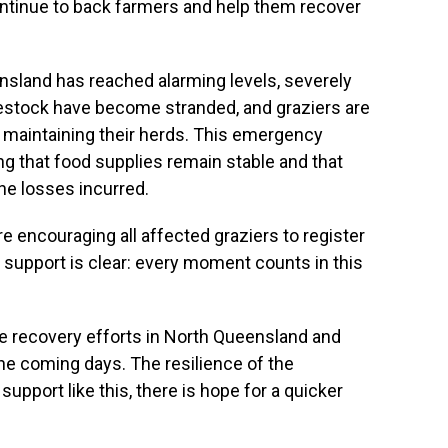
ontinue to back farmers and help them recover
ensland has reached alarming levels, severely
ivestock have become stranded, and graziers are
 maintaining their herds. This emergency
ing that food supplies remain stable and that
he losses incurred.
are encouraging all affected graziers to register
r support is clear: every moment counts in this
he recovery efforts in North Queensland and
he coming days. The resilience of the
upport like this, there is hope for a quicker