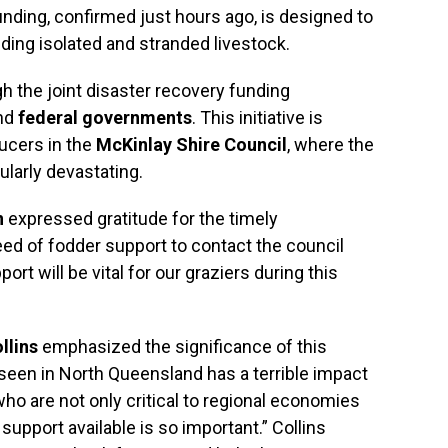
nding, confirmed just hours ago, is designed to
ding isolated and stranded livestock.
h the joint disaster recovery funding
nd
federal governments
. This initiative is
ducers in the
McKinlay Shire Council
, where the
ularly devastating.
n
expressed gratitude for the timely
ed of fodder support to contact the council
port will be vital for our graziers during this
llins
emphasized the significance of this
e seen in North Queensland has a terrible impact
ho are not only critical to regional economies
 support available is so important.” Collins