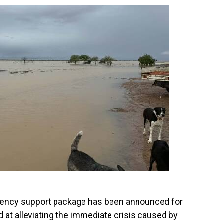
ncy support package has been announced for
d at alleviating the immediate crisis caused by