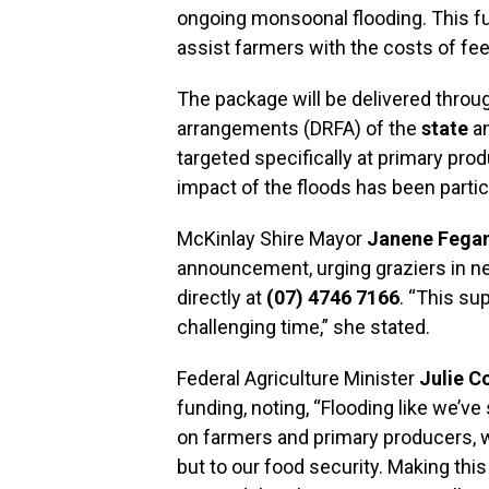
ongoing monsoonal flooding. This fu
assist farmers with the costs of fee
The package will be delivered throug
arrangements (DRFA) of the
state
a
targeted specifically at primary pro
impact of the floods has been partic
McKinlay Shire Mayor
Janene Fega
announcement, urging graziers in ne
directly at
(07) 4746 7166
. “This sup
challenging time,” she stated.
Federal Agriculture Minister
Julie Co
funding, noting, “Flooding like we’v
on farmers and primary producers, w
but to our food security. Making this