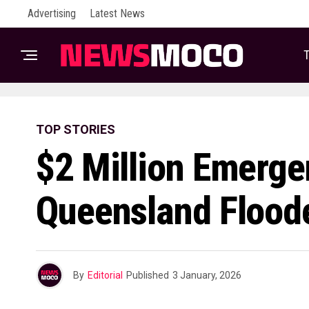
Advertising
Latest News
T
TOP STORIES
$2 Million Emerge
Queensland Flood
By
Editorial
Published
3 January, 2026