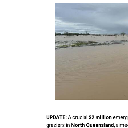
UPDATE:
A crucial
$2 million
emerge
graziers in
North Queensland
, aime