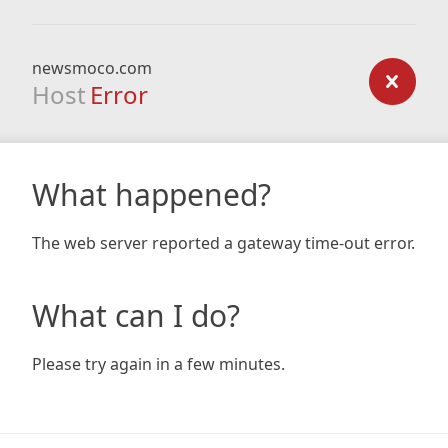
newsmoco.com
Host
Error
What happened?
The web server reported a gateway time-out error.
What can I do?
Please try again in a few minutes.