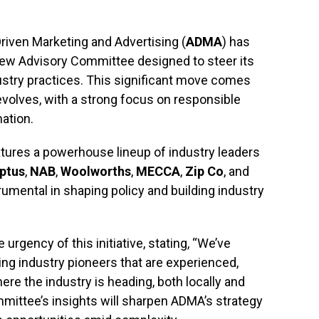
riven Marketing and Advertising (
ADMA
) has
new Advisory Committee designed to steer its
ustry practices. This significant move comes
evolves, with a strong focus on responsible
ation.
ures a powerhouse lineup of industry leaders
ptus
,
NAB
,
Woolworths
,
MECCA
,
Zip Co
, and
trumental in shaping policy and building industry
rgency of this initiative, stating, “We’ve
ng industry pioneers that are experienced,
re the industry is heading, both locally and
ommittee’s insights will sharpen ADMA’s strategy