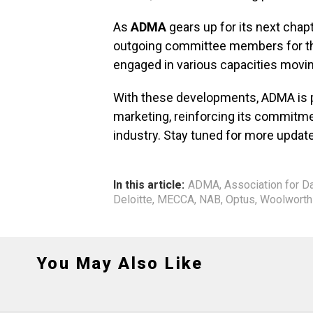
As
ADMA
gears up for its next chapt
outgoing committee members for the
engaged in various capacities movi
With these developments, ADMA is p
marketing, reinforcing its commitme
industry. Stay tuned for more update
In this article:
ADMA
,
Association for D
Deloitte
,
MECCA
,
NAB
,
Optus
,
Woolworth
You May Also Like