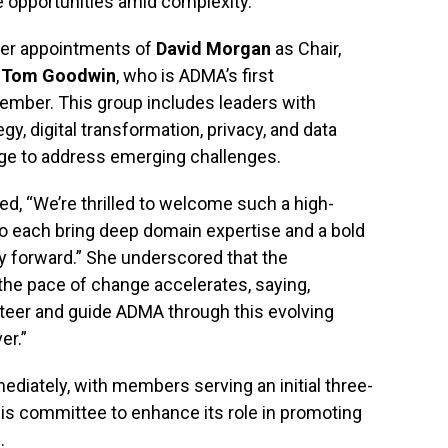
opportunities amid complexity.
ier appointments of
David Morgan
as Chair,
d
Tom Goodwin
, who is ADMA’s first
ember. This group includes leaders with
gy, digital transformation, privacy, and data
dge to address emerging challenges.
ed, “We’re thrilled to welcome such a high-
ho each bring deep domain expertise and a bold
ry forward.” She underscored that the
 the pace of change accelerates, saying,
steer and guide ADMA through this evolving
er.”
diately, with members serving an initial three-
is committee to enhance its role in promoting
.