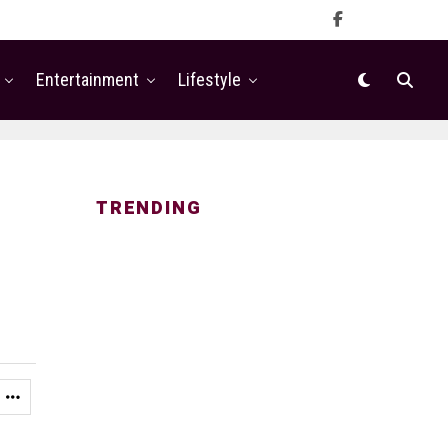
Entertainment
Lifestyle
TRENDING