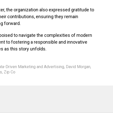
er, the organization also expressed gratitude to
ir contributions, ensuring they remain
ng forward.
oised to navigate the complexities of modern
nt to fostering a responsible and innovative
s as this story unfolds.
ata-Driven Marketing and Advertising
,
David Morgan
,
s
,
Zip Co