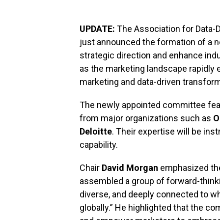
UPDATE:
The Association for Data-D
just announced the formation of a 
strategic direction and enhance ind
as the marketing landscape rapidly 
marketing and data-driven transform
The newly appointed committee feat
from major organizations such as
O
Deloitte
. Their expertise will be ins
capability.
Chair
David Morgan
emphasized the u
assembled a group of forward-thinki
diverse, and deeply connected to whe
globally.” He highlighted that the c