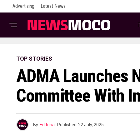
Advertising
Latest News
T
TOP STORIES
ADMA Launches N
Committee With In
By
Editorial
Published
22 July, 2025