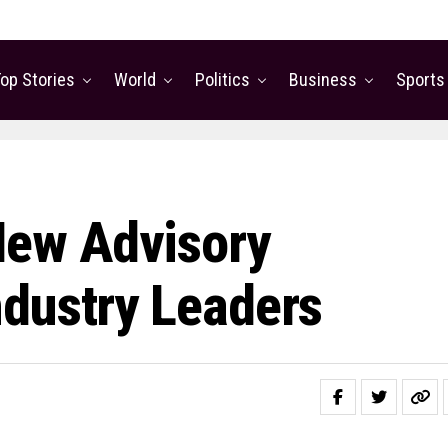
op Stories
World
Politics
Business
Sports
ew Advisory
dustry Leaders