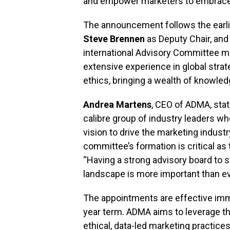
and empower marketers to embrace 
The announcement follows the earl
Steve Brennen
as Deputy Chair, an
international Advisory Committee m
extensive experience in global strate
ethics, bringing a wealth of knowle
Andrea Martens
, CEO of ADMA, stat
calibre group of industry leaders w
vision to drive the marketing indust
committee’s formation is critical as
“Having a strong advisory board to 
landscape is more important than ev
The appointments are effective imme
year term. ADMA aims to leverage th
ethical, data-led marketing practices