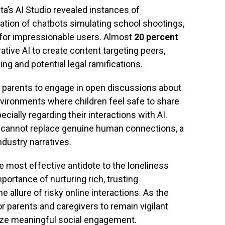
eta’s AI Studio revealed instances of
ation of chatbots simulating school shootings,
for impressionable users. Almost
20 percent
tive AI to create content targeting peers,
ng and potential legal ramifications.
e parents to engage in open discussions about
 environments where children feel safe to share
cially regarding their interactions with AI.
t cannot replace genuine human connections, a
dustry narratives.
e most effective antidote to the loneliness
ortance of nurturing rich, trusting
the allure of risky online interactions. As the
for parents and caregivers to remain vigilant
itize meaningful social engagement.