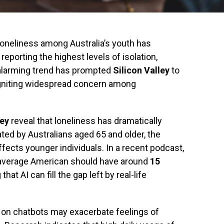
n loneliness among Australia’s youth has
eporting the highest levels of isolation,
 alarming trend has prompted
Silicon Valley
to
 igniting widespread concern among
ey
reveal that loneliness has dramatically
ed by Australians aged 65 and older, the
fects younger individuals. In a recent podcast,
 average American should have around
15
that AI can fill the gap left by real-life
 on chatbots may exacerbate feelings of