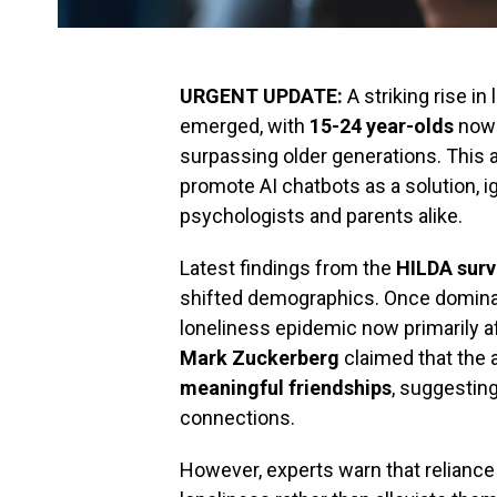
URGENT UPDATE:
A striking rise i
emerged, with
15-24 year-olds
now r
surpassing older generations. This
promote AI chatbots as a solution,
psychologists and parents alike.
Latest findings from the
HILDA surv
shifted demographics. Once dominat
loneliness epidemic now primarily af
Mark Zuckerberg
claimed that the
meaningful friendships
, suggesting 
connections.
However, experts warn that reliance