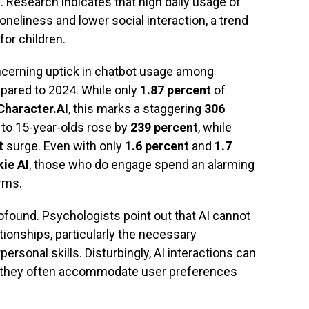
m. Research indicates that high daily usage of
oneliness and lower social interaction, a trend
for children.
ncerning uptick in chatbot usage among
ared to 2024. While only
1.87 percent
of
Character.AI
, this marks a staggering
306
to 15-year-olds rose by
239 percent
, while
t
surge. Even with only
1.6 percent
and
1.7
kie AI
, those who do engage spend an alarming
rms.
rofound. Psychologists point out that AI cannot
ionships, particularly the necessary
rsonal skills. Disturbingly, AI interactions can
s they often accommodate user preferences