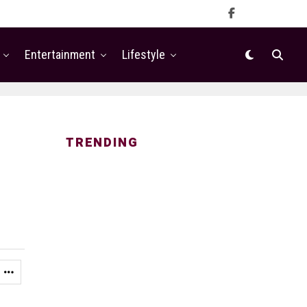
Entertainment
Lifestyle
TRENDING