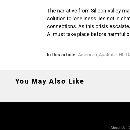
The narrative from Silicon Valley may 
solution to loneliness lies not in c
connections. As this crisis escalat
AI must take place before harmful 
In this article:
American
,
Australia
,
HILD
You May Also Like
About Us