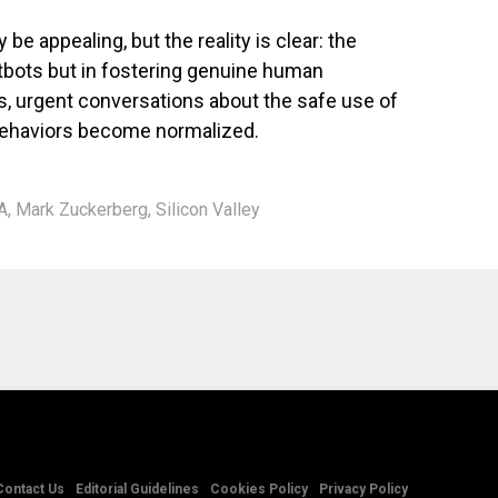
be appealing, but the reality is clear: the
hatbots but in fostering genuine human
es, urgent conversations about the safe use of
behaviors become normalized.
A
,
Mark Zuckerberg
,
Silicon Valley
Contact Us
Editorial Guidelines
Cookies Policy
Privacy Policy