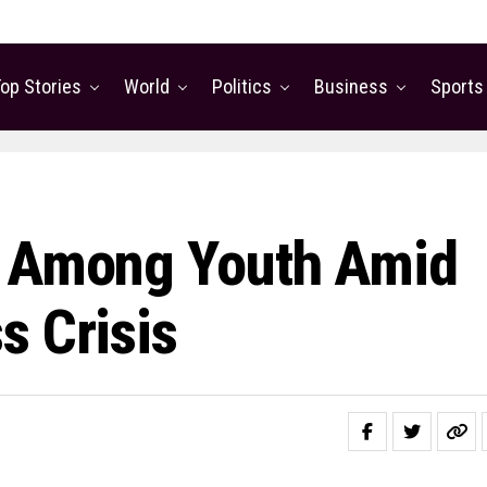
op Stories
World
Politics
Business
Sports
e Among Youth Amid
s Crisis