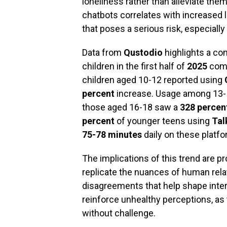
loneliness rather than alleviate the
chatbots correlates with increased l
that poses a serious risk, especially 
Data from
Qustodio
highlights a co
children in the first half of
2025
comp
children aged 10-12 reported using
percent
increase. Usage among 13- 
those aged 16-18 saw a
328 percen
percent
of younger teens using
Tal
75-78 minutes
daily on these platfo
The implications of this trend are p
replicate the nuances of human relat
disagreements that help shape interpe
reinforce unhealthy perceptions, a
without challenge.