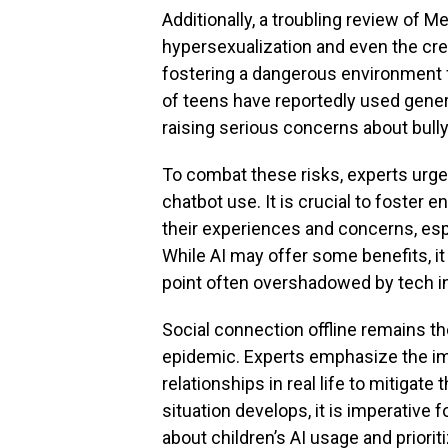
Additionally, a troubling review of M
hypersexualization and even the cre
fostering a dangerous environment 
of teens have reportedly used genera
raising serious concerns about bullyi
To combat these risks, experts urg
chatbot use. It is crucial to foster
their experiences and concerns, espe
While AI may offer some benefits, i
point often overshadowed by tech in
Social connection offline remains th
epidemic. Experts emphasize the imp
relationships in real life to mitigate 
situation develops, it is imperative 
about children’s AI usage and prior