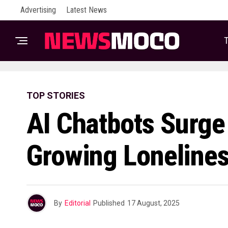
Advertising
Latest News
T
TOP STORIES
AI Chatbots Surg
Growing Lonelines
By
Editorial
Published
17 August, 2025