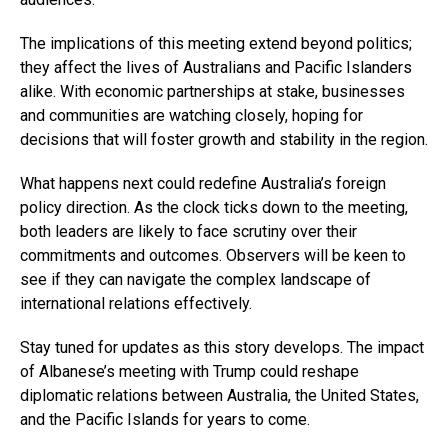
The implications of this meeting extend beyond politics;
they affect the lives of Australians and Pacific Islanders
alike. With economic partnerships at stake, businesses
and communities are watching closely, hoping for
decisions that will foster growth and stability in the region.
What happens next could redefine Australia’s foreign
policy direction. As the clock ticks down to the meeting,
both leaders are likely to face scrutiny over their
commitments and outcomes. Observers will be keen to
see if they can navigate the complex landscape of
international relations effectively.
Stay tuned for updates as this story develops. The impact
of Albanese’s meeting with Trump could reshape
diplomatic relations between Australia, the United States,
and the Pacific Islands for years to come.