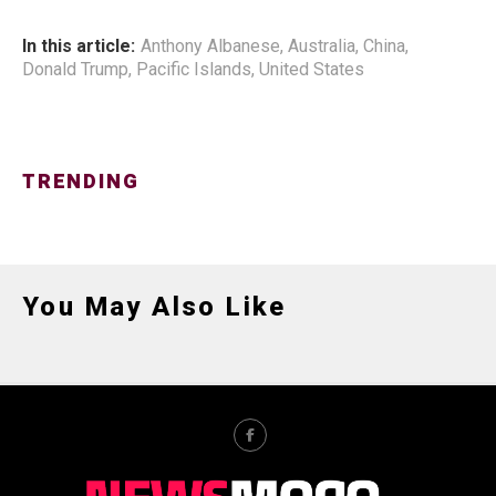
In this article:
Anthony Albanese
,
Australia
,
China
,
Donald Trump
,
Pacific Islands
,
United States
TRENDING
You May Also Like