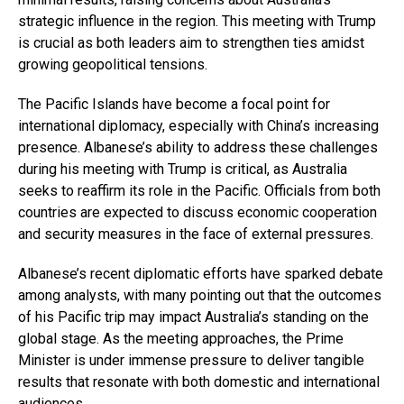
strategic influence in the region. This meeting with Trump
is crucial as both leaders aim to strengthen ties amidst
growing geopolitical tensions.
The Pacific Islands have become a focal point for
international diplomacy, especially with China’s increasing
presence. Albanese’s ability to address these challenges
during his meeting with Trump is critical, as Australia
seeks to reaffirm its role in the Pacific. Officials from both
countries are expected to discuss economic cooperation
and security measures in the face of external pressures.
Albanese’s recent diplomatic efforts have sparked debate
among analysts, with many pointing out that the outcomes
of his Pacific trip may impact Australia’s standing on the
global stage. As the meeting approaches, the Prime
Minister is under immense pressure to deliver tangible
results that resonate with both domestic and international
audiences.