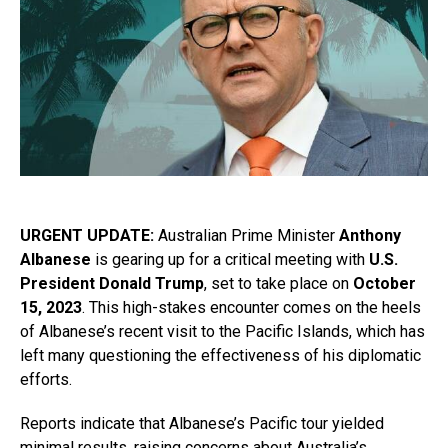
URGENT UPDATE:
Australian Prime Minister
Anthony
Albanese
is gearing up for a critical meeting with
U.S.
President Donald Trump
, set to take place on
October
15, 2023
. This high-stakes encounter comes on the heels
of Albanese’s recent visit to the Pacific Islands, which has
left many questioning the effectiveness of his diplomatic
efforts.
Reports indicate that Albanese’s Pacific tour yielded
minimal results, raising concerns about Australia’s