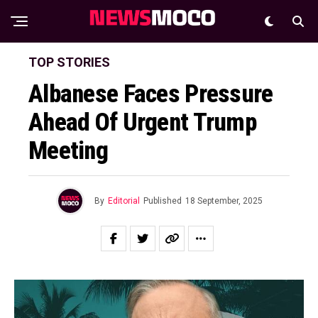
TOP STORIES
Albanese Faces Pressure
Ahead Of Urgent Trump
Meeting
By
Editorial
Published
18 September, 2025