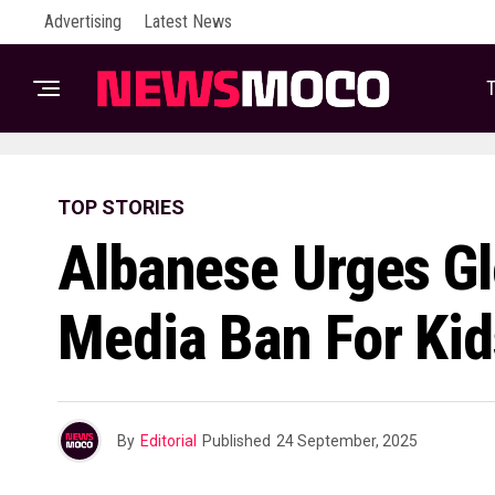
Advertising
Latest News
T
TOP STORIES
Albanese Urges Gl
Media Ban For Kid
By
Editorial
Published
24 September, 2025