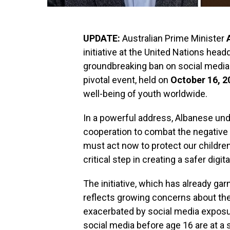
UPDATE:
Australian Prime Minister
initiative at the United Nations head
groundbreaking ban on social media
pivotal event, held on
October 16, 2
well-being of youth worldwide.
In a powerful address, Albanese und
cooperation to combat the negative
must act now to protect our children
critical step in creating a safer digi
The initiative, which has already ga
reflects growing concerns about the
exacerbated by social media exposur
social media before age 16 are at a s