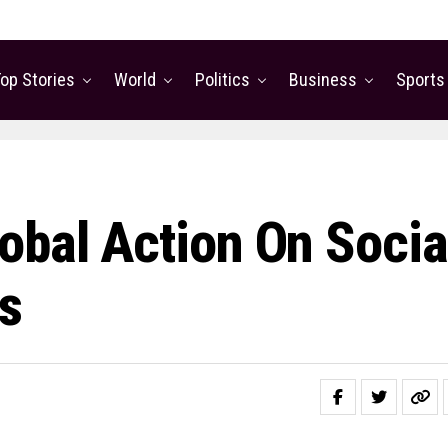
op Stories
World
Politics
Business
Sports
obal Action On Socia
s