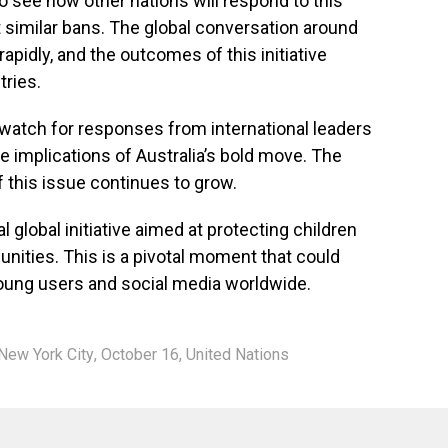
o see how other nations will respond to this
pt similar bans. The global conversation around
rapidly, and the outcomes of this initiative
tries.
 watch for responses from international leaders
e implications of Australia’s bold move. The
f this issue continues to grow.
l global initiative aimed at protecting children
nities. This is a pivotal moment that could
young users and social media worldwide.
New York City
,
October 16
,
United Nations