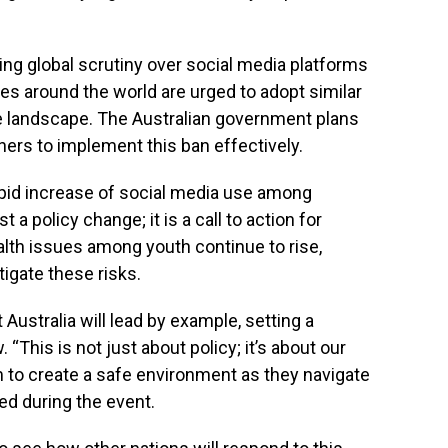
ng global scrutiny over social media platforms
ies around the world are urged to adopt similar
e landscape. The Australian government plans
tners to implement this ban effectively.
pid increase of social media use among
a policy change; it is a call to action for
lth issues among youth continue to rise,
igate these risks.
ustralia will lead by example, setting a
 “This is not just about policy; it’s about our
m to create a safe environment as they navigate
ed during the event.