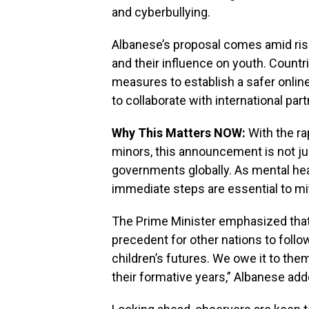
and cyberbullying.
Albanese’s proposal comes amid risi
and their influence on youth. Countr
measures to establish a safer onlin
to collaborate with international par
Why This Matters NOW:
With the ra
minors, this announcement is not just 
governments globally. As mental hea
immediate steps are essential to mit
The Prime Minister emphasized that A
precedent for other nations to follow.
children’s futures. We owe it to the
their formative years,” Albanese add