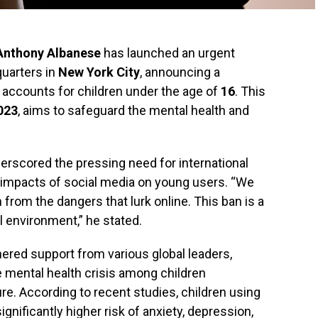
Anthony Albanese
has launched an urgent
quarters in
New York City
, announcing a
 accounts for children under the age of
16
. This
023
, aims to safeguard the mental health and
erscored the pressing need for international
 impacts of social media on young users. “We
 from the dangers that lurk online. This ban is a
tal environment,” he stated.
rnered support from various global leaders,
 mental health crisis among children
e. According to recent studies, children using
ignificantly higher risk of anxiety, depression,