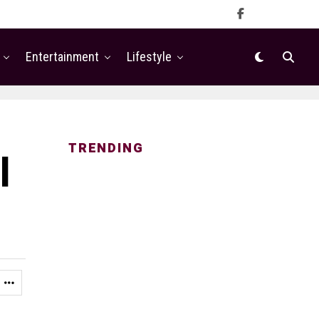
Entertainment
Lifestyle
TRENDING
l