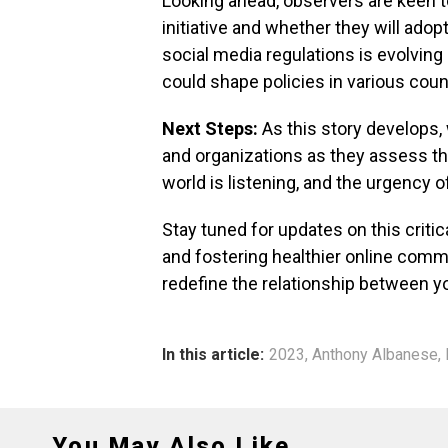
Looking ahead, observers are keen t
initiative and whether they will ado
social media regulations is evolving 
could shape policies in various coun
Next Steps:
As this story develops,
and organizations as they assess th
world is listening, and the urgency o
Stay tuned for updates on this critica
and fostering healthier online commu
redefine the relationship between 
In this article:
2023
,
Anthony Albanese
,
You May Also Like