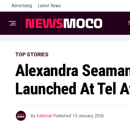
Advertising
Latest News
T
TOP STORIES
Alexandra Seaman
Launched At Tel A
By
Editorial
Published
13 January, 2026