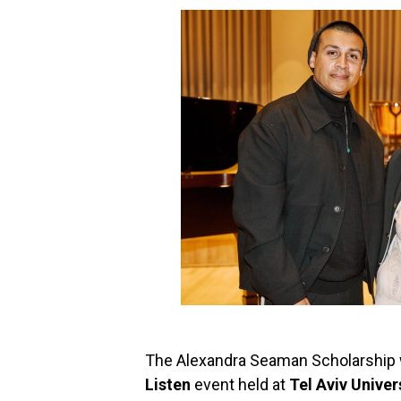
The Alexandra Seaman Scholarship w
Listen
event held at
Tel Aviv Univer