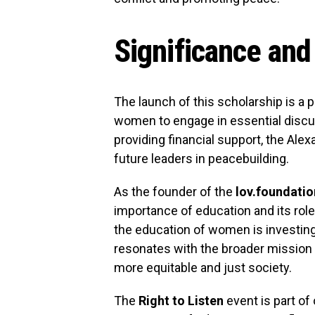
Significance and
The launch of this scholarship is a
women to engage in essential discus
providing financial support, the A
future leaders in peacebuilding.
As the founder of the
lov.foundatio
importance of education and its role
the education of women is investing
resonates with the broader mission 
more equitable and just society.
The
Right to Listen
event is part of