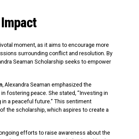
 Impact
 pivotal moment, as it aims to encourage more
sions surrounding conflict and resolution. By
lexandra Seaman Scholarship seeks to empower
n
, Alexandra Seaman emphasized the
 in fostering peace. She stated, “Investing in
 in a peaceful future.” This sentiment
of the scholarship, which aspires to create a
 ongoing efforts to raise awareness about the