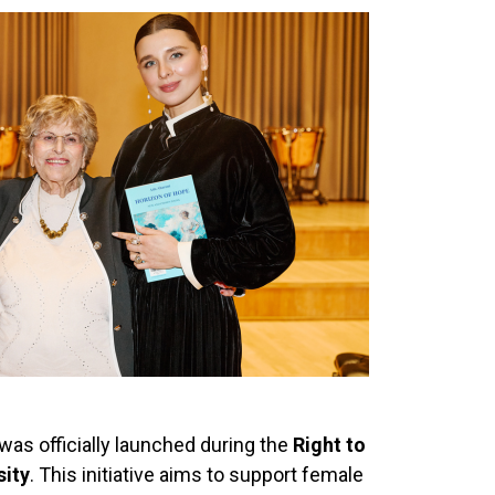
as officially launched during the
Right to
sity
. This initiative aims to support female