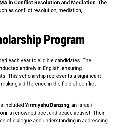
 MA in Conflict Resolution and Mediation
. The
ch as conflict resolution, mediation,
cholarship Program
ded each year to eligible candidates. The
nducted entirely in English, ensuring
nts. This scholarship represents a significant
aking a difference in the field of conflict
rs included
Yirmiyahu Danzing
, an Israeli
oni
, a renowned poet and peace activist. Their
ance of dialogue and understanding in addressing