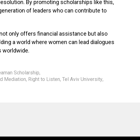
resolution. By promoting scholarships like this,
generation of leaders who can contribute to
t only offers financial assistance but also
lding a world where women can lead dialogues
es worldwide.
eaman Scholarship
,
nd Mediation
,
Right to Listen
,
Tel Aviv University
,