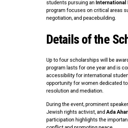
students pursuing an
International
program focuses on critical areas su
negotiation, and peacebuilding.
Details of the S
Up to four scholarships will be awar
program lasts for one year and is co
accessibility for international stude
opportunity for women dedicated to m
resolution and mediation.
During the event, prominent speake
Jewish rights activist, and
Ada Ahar
participation highlights the import
conflict and promoting peace.