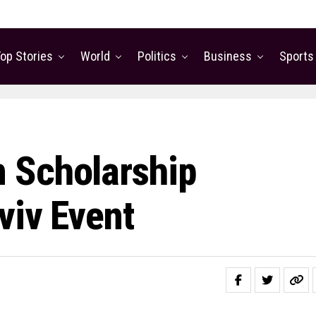
op Stories
World
Politics
Business
Sports
 Scholarship
viv Event