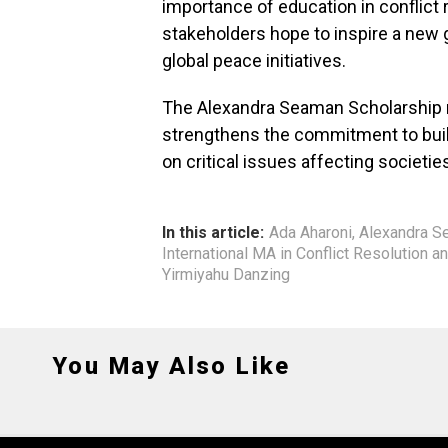
importance of education in conflict 
stakeholders hope to inspire a new 
global peace initiatives.
The Alexandra Seaman Scholarship no
strengthens the commitment to bui
on critical issues affecting societi
In this article:
Ada Aharoni
,
Alexandra S
International MA in Conflict Resolution a
Yirmiyahu Danzing
You May Also Like