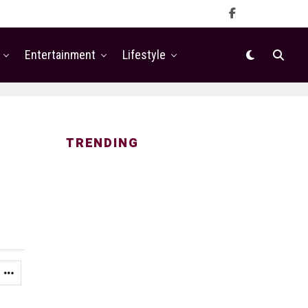
Entertainment
Lifestyle
TRENDING