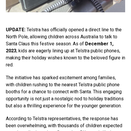
UPDATE:
Telstra has officially opened a direct line to the
North Pole, allowing children across Australia to talk to
Santa Claus this festive season. As of
December 1,
2023
, kids are eagerly lining up at Telstra public phones,
making their holiday wishes known to the beloved figure in
red.
The initiative has sparked excitement among families,
with children rushing to the nearest Telstra public phone
booths for a chance to connect with Santa. This engaging
opportunity is not just a nostalgic nod to holiday traditions
but also a thrilling experience for the younger generation.
According to Telstra representatives, the response has
been overwhelming, with thousands of children expected