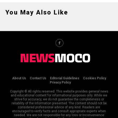
You May Also Like
About Us
Contact Us
Editorial Guidelines
Cookies Policy
Privacy Policy
Copyright © All rights reserved. This website provides general news
and educational content for informational purposes only. While we
strive for accuracy, we do not guarantee the completeness or
reliability of the information presented. The content should not be
considered professional advice of any kind. Readers are
encouraged to verify facts and consult appropriate experts when
needed. We are not responsible for any loss or inconvenience