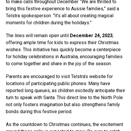
to make calls throughout December. “We are thrilled to
bring this festive experience to Aussie families,” said a
Telstra spokesperson. “It’s all about creating magical
moments for children during the holidays.”
The lines will remain open until
December 24, 2023
,
offering ample time for kids to express their Christmas
wishes. This initiative has quickly become a centerpiece
for holiday celebrations in Australia, encouraging families
to come together and share in the joy of the season.
Parents are encouraged to visit Telstra’s website for
locations of participating public phones. Many have
reported long queues, as children excitedly anticipate their
turn to speak with Santa. This direct line to the North Pole
not only fosters imagination but also strengthens family
bonds during this festive period.
As the countdown to Christmas continues, the excitement