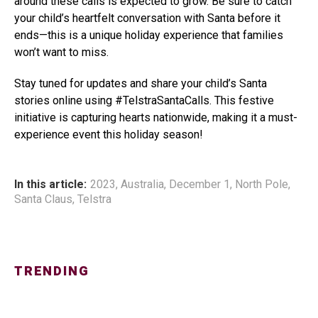
around these calls is expected to grow. Be sure to catch
your child’s heartfelt conversation with Santa before it
ends—this is a unique holiday experience that families
won’t want to miss.
Stay tuned for updates and share your child’s Santa
stories online using #TelstraSantaCalls. This festive
initiative is capturing hearts nationwide, making it a must-
experience event this holiday season!
In this article:
2023
,
Australia
,
December 1
,
North Pole
,
Santa Claus
,
Telstra
TRENDING