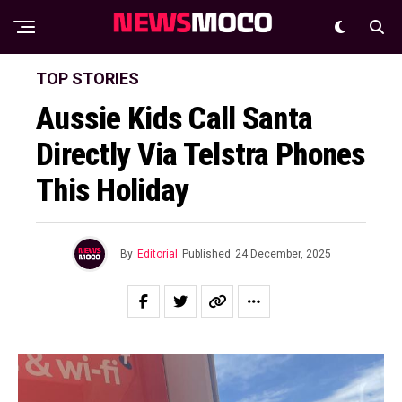
TOP STORIES
Aussie Kids Call Santa
Directly Via Telstra Phones
This Holiday
By
Editorial
Published
24 December, 2025