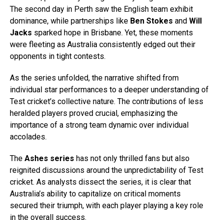
The second day in Perth saw the English team exhibit
dominance, while partnerships like
Ben Stokes
and
Will
Jacks
sparked hope in Brisbane. Yet, these moments
were fleeting as Australia consistently edged out their
opponents in tight contests.
As the series unfolded, the narrative shifted from
individual star performances to a deeper understanding of
Test cricket’s collective nature. The contributions of less
heralded players proved crucial, emphasizing the
importance of a strong team dynamic over individual
accolades.
The
Ashes series
has not only thrilled fans but also
reignited discussions around the unpredictability of Test
cricket. As analysts dissect the series, it is clear that
Australia’s ability to capitalize on critical moments
secured their triumph, with each player playing a key role
in the overall success.