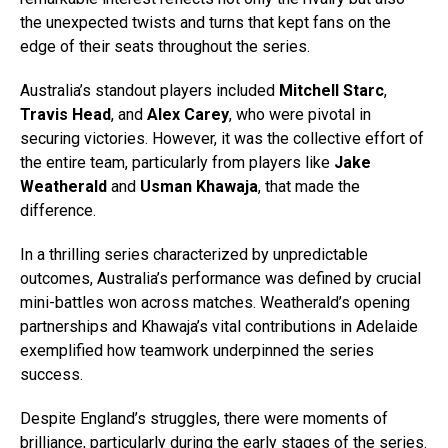
the unexpected twists and turns that kept fans on the
edge of their seats throughout the series.
Australia’s standout players included
Mitchell Starc
,
Travis Head
, and
Alex Carey
, who were pivotal in
securing victories. However, it was the collective effort of
the entire team, particularly from players like
Jake
Weatherald
and
Usman Khawaja
, that made the
difference.
In a thrilling series characterized by unpredictable
outcomes, Australia’s performance was defined by crucial
mini-battles won across matches. Weatherald’s opening
partnerships and Khawaja’s vital contributions in Adelaide
exemplified how teamwork underpinned the series
success.
Despite England’s struggles, there were moments of
brilliance, particularly during the early stages of the series.