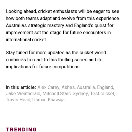
Looking ahead, cricket enthusiasts will be eager to see
how both teams adapt and evolve from this experience.
Australia’s strategic mastery and England’s quest for
improvement set the stage for future encounters in
international cricket.
Stay tuned for more updates as the cricket world
continues to react to this thrilling series and its
implications for future competitions.
In this article:
Alex Carey
,
Ashes
,
Australia
,
England
,
Jake Weatherald
,
Mitchell Starc
,
Sydney
,
Test cricket
,
Travis Head
,
Usman Khawaja
TRENDING