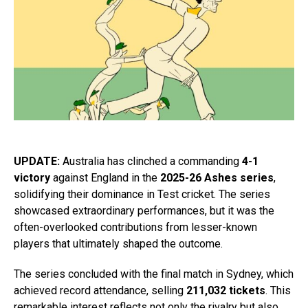
UPDATE:
Australia has clinched a commanding
4-1
victory
against England in the
2025-26 Ashes series
,
solidifying their dominance in Test cricket. The series
showcased extraordinary performances, but it was the
often-overlooked contributions from lesser-known
players that ultimately shaped the outcome.
The series concluded with the final match in Sydney, which
achieved record attendance, selling
211,032 tickets
. This
remarkable interest reflects not only the rivalry but also