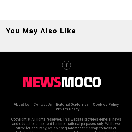
You May Also Like
About Us
Contact Us
Editorial Guidelines
Cookies Policy
Privacy Policy
Copyright © All rights reserved. This website provides general news
and educational content for informational purposes only. While we
strive for accuracy, we do not guarantee the completeness or