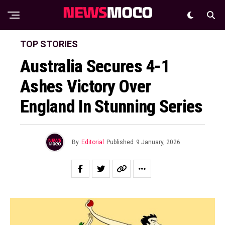
TOP STORIES
Australia Secures 4-1
Ashes Victory Over
England In Stunning Series
By
Editorial
Published
9 January, 2026