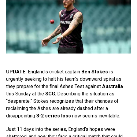
UPDATE:
England’s cricket captain
Ben Stokes
is
urgently seeking to halt his team’s downward spiral as
they prepare for the final Ashes Test against
Australia
this Sunday at the
SCG
. Describing the situation as
“desperate,” Stokes recognizes that their chances of
reclaiming the Ashes are already dashed after a
disappointing
3-2 series loss
now seems inevitable.
Just 11 days into the series, England’s hopes were
shattered, and now they face a critical match that could