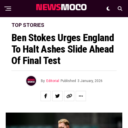
TOP STORIES
Ben Stokes Urges England
To Halt Ashes Slide Ahead
Of Final Test
By
Editorial
Published
3 January, 2026