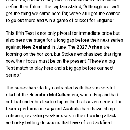
define their future. The captain stated, “Although we can’t
get the thing we came here for, we’ve still got the chance
to go out there and win a game of cricket for England.”
This fifth Test is not only pivotal for immediate pride but
also sets the stage for a long gap before their next series
against
New Zealand
in June. The
2027 Ashes
are
looming on the horizon, but Stokes emphasized that right
now, their focus must be on the present: “There’s a big
Test match to play here and a big gap before our next
series.”
The series has starkly contrasted with the successful
start of the
Brendon McCullum
era, where England had
not lost under his leadership in the first seven series. The
team’s performance against Australia has drawn sharp
criticism, revealing weaknesses in their bowling attack
and risky batting decisions that have often backfired.