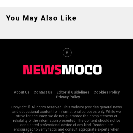
You May Also Like
About Us
Contact Us
Editorial Guidelines
Cookies Policy
Privacy Policy
Copyright © All rights reserved. This website provides general news
and educational content for informational purposes only. While we
strive for accuracy, we do not guarantee the completeness or
reliability of the information presented. The content should not be
considered professional advice of any kind. Readers are
encouraged to verify facts and consult appropriate experts when