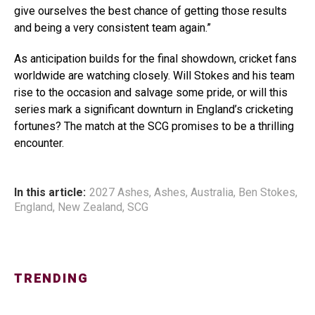
give ourselves the best chance of getting those results
and being a very consistent team again.”
As anticipation builds for the final showdown, cricket fans
worldwide are watching closely. Will Stokes and his team
rise to the occasion and salvage some pride, or will this
series mark a significant downturn in England’s cricketing
fortunes? The match at the SCG promises to be a thrilling
encounter.
In this article:
2027 Ashes
,
Ashes
,
Australia
,
Ben Stokes
,
England
,
New Zealand
,
SCG
TRENDING