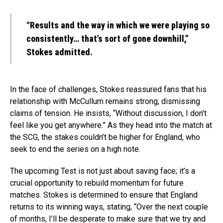
“Results and the way in which we were playing so
consistently… that’s sort of gone downhill,”
Stokes admitted.
In the face of challenges, Stokes reassured fans that his
relationship with McCullum remains strong, dismissing
claims of tension. He insists, “Without discussion, I don’t
feel like you get anywhere.” As they head into the match at
the SCG, the stakes couldn’t be higher for England, who
seek to end the series on a high note.
The upcoming Test is not just about saving face; it’s a
crucial opportunity to rebuild momentum for future
matches. Stokes is determined to ensure that England
returns to its winning ways, stating, “Over the next couple
of months, I’ll be desperate to make sure that we try and