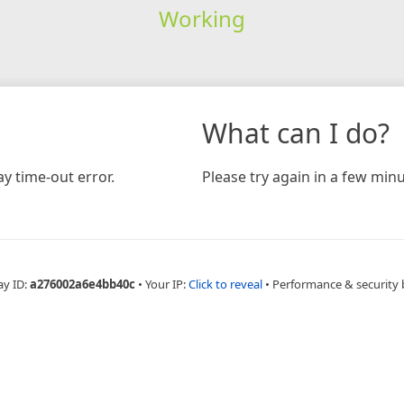
Working
What can I do?
y time-out error.
Please try again in a few minu
ay ID:
a276002a6e4bb40c
•
Your IP:
Click to reveal
•
Performance & security 