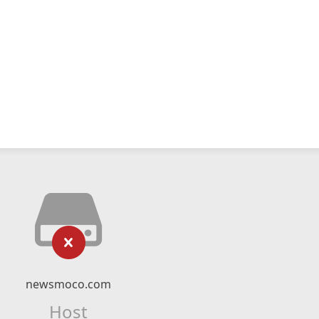
newsmoco.com
Host