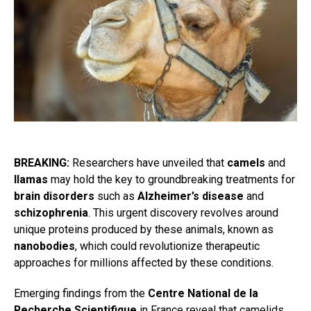
BREAKING:
Researchers have unveiled that
camels
and
llamas
may hold the key to groundbreaking treatments for
brain disorders
such as
Alzheimer’s disease
and
schizophrenia
. This urgent discovery revolves around
unique proteins produced by these animals, known as
nanobodies
, which could revolutionize therapeutic
approaches for millions affected by these conditions.
Emerging findings from the
Centre National de la
Recherche Scientifique
in France reveal that camelids