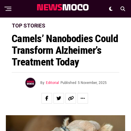
TOP STORIES
Camels’ Nanobodies Could
Transform Alzheimer’s
Treatment Today
By
Editorial
Published
5 November, 2025