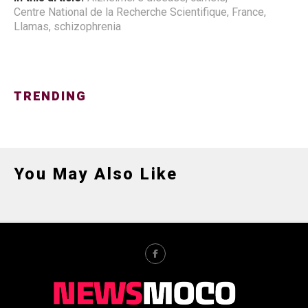
Centre National de la Recherche Scientifique
,
France
,
Llamas
,
schizophrenia
TRENDING
You May Also Like