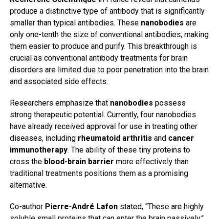
produce a distinctive type of antibody that is significantly
smaller than typical antibodies. These
nanobodies
are
only one-tenth the size of conventional antibodies, making
them easier to produce and purify. This breakthrough is
crucial as conventional antibody treatments for brain
disorders are limited due to poor penetration into the brain
and associated side effects.
Researchers emphasize that
nanobodies
possess
strong therapeutic potential. Currently, four nanobodies
have already received approval for use in treating other
diseases, including
rheumatoid arthritis
and
cancer
immunotherapy
. The ability of these tiny proteins to
cross the
blood-brain barrier
more effectively than
traditional treatments positions them as a promising
alternative.
Co-author
Pierre-André Lafon
stated, “These are highly
soluble small proteins that can enter the brain passively.”