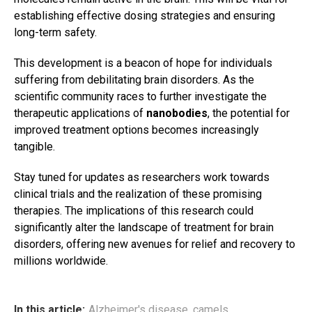
establishing effective dosing strategies and ensuring
long-term safety.
This development is a beacon of hope for individuals
suffering from debilitating brain disorders. As the
scientific community races to further investigate the
therapeutic applications of
nanobodies
, the potential for
improved treatment options becomes increasingly
tangible.
Stay tuned for updates as researchers work towards
clinical trials and the realization of these promising
therapies. The implications of this research could
significantly alter the landscape of treatment for brain
disorders, offering new avenues for relief and recovery to
millions worldwide.
In this article:
Alzheimer's disease
,
camels
,