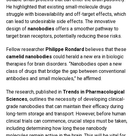
He highlighted that existing small-molecule drugs
struggle with bioavailability and off-target effects, which
can lead to undesirable side effects. The innovative
design of
nanobodies
offers a smoother pathway to
target brain receptors, potentially reducing these risks.
Fellow researcher
Philippe Rondard
believes that these
camelid nanobodies
could herald a new era in biologic
therapies for brain disorders. “Nanobodies open a new
class of drugs that bridge the gap between conventional
antibodies and small molecules,” he affirmed.
The research, published in
Trends in Pharmacological
Sciences
, outlines the necessity of developing clinical-
grade nanobodies that can maintain their efficacy during
long-term storage and transport. However, before human
clinical trials can commence, crucial steps must be taken,
including determining how long these nanobody
molecules remain active in the brain. This will be vital for