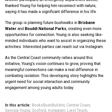
thanked Young for helping him reconnect with nature,
saying it has made a significant difference in his life.
The group is planning future bushwalks in
Brisbane
Water
and
Bouddi National Parks
, creating even more
opportunities for connection. Young is also seeking like-
minded individuals who want to assist in organizing these
activities. Interested parties can reach out via Instagram.
As the Central Coast community rallies around this
initiative, Young’s vision continues to grow, proving that
meaningful connections can make a real difference in
combating isolation. This developing story highlights the
urgent need for social interaction and community
engagement among young adults today.
In this article:
BooksBushBullshit
,
Central Coast
,
Georgia Young
,
Gosford
,
Instagram
,
Liesl Tesch
,