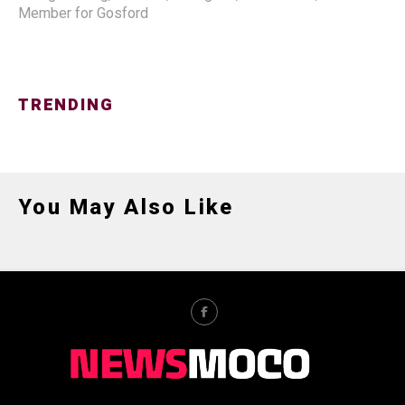
Member for Gosford
TRENDING
You May Also Like