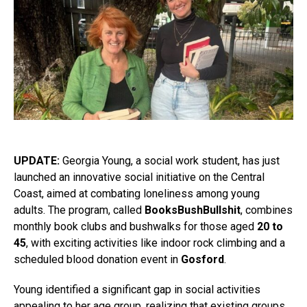
UPDATE:
Georgia Young, a social work student, has just
launched an innovative social initiative on the Central
Coast, aimed at combating loneliness among young
adults. The program, called
BooksBushBullshit
, combines
monthly book clubs and bushwalks for those aged
20 to
45
, with exciting activities like indoor rock climbing and a
scheduled blood donation event in
Gosford
.
Young identified a significant gap in social activities
appealing to her age group, realizing that existing groups