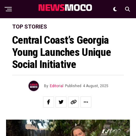
TOP STORIES
Central Coast’s Georgia
Young Launches Unique
Social Initiative
By
Editorial
Published
4 August, 2025