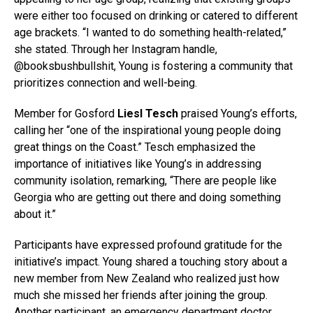
were either too focused on drinking or catered to different
age brackets. “I wanted to do something health-related,”
she stated. Through her Instagram handle,
@booksbushbullshit, Young is fostering a community that
prioritizes connection and well-being.
Member for Gosford
Liesl Tesch
praised Young’s efforts,
calling her “one of the inspirational young people doing
great things on the Coast.” Tesch emphasized the
importance of initiatives like Young’s in addressing
community isolation, remarking, “There are people like
Georgia who are getting out there and doing something
about it.”
Participants have expressed profound gratitude for the
initiative’s impact. Young shared a touching story about a
new member from New Zealand who realized just how
much she missed her friends after joining the group.
Another participant, an emergency department doctor,