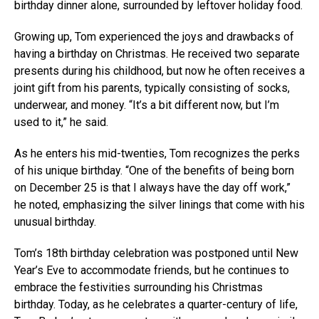
birthday dinner alone, surrounded by leftover holiday food.
Growing up, Tom experienced the joys and drawbacks of
having a birthday on Christmas. He received two separate
presents during his childhood, but now he often receives a
joint gift from his parents, typically consisting of socks,
underwear, and money. “It’s a bit different now, but I’m
used to it,” he said.
As he enters his mid-twenties, Tom recognizes the perks
of his unique birthday. “One of the benefits of being born
on December 25 is that I always have the day off work,”
he noted, emphasizing the silver linings that come with his
unusual birthday.
Tom’s 18th birthday celebration was postponed until New
Year’s Eve to accommodate friends, but he continues to
embrace the festivities surrounding his Christmas
birthday. Today, as he celebrates a quarter-century of life,