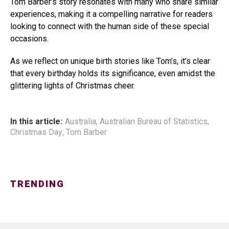
Tom Barber’s story resonates with many who share similar
experiences, making it a compelling narrative for readers
looking to connect with the human side of these special
occasions.
As we reflect on unique birth stories like Tom’s, it’s clear
that every birthday holds its significance, even amidst the
glittering lights of Christmas cheer.
In this article:
Australia
,
Australian Bureau of Statistics
,
Christmas Day
,
Tom Barber
TRENDING