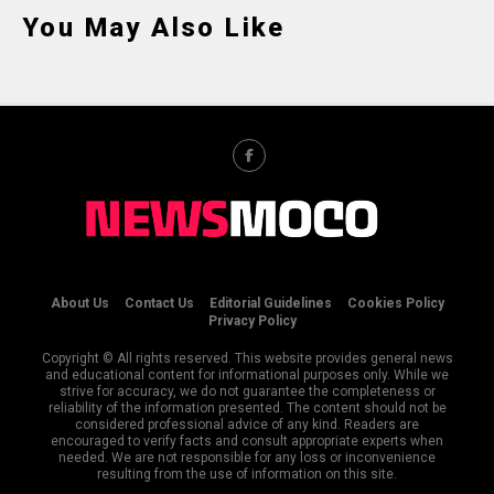
You May Also Like
About Us
Contact Us
Editorial Guidelines
Cookies Policy
Privacy Policy
Copyright © All rights reserved. This website provides general news
and educational content for informational purposes only. While we
strive for accuracy, we do not guarantee the completeness or
reliability of the information presented. The content should not be
considered professional advice of any kind. Readers are
encouraged to verify facts and consult appropriate experts when
needed. We are not responsible for any loss or inconvenience
resulting from the use of information on this site.