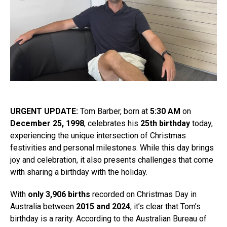
URGENT UPDATE:
Tom Barber, born at
5:30 AM
on
December 25, 1998
, celebrates his
25th birthday
today,
experiencing the unique intersection of Christmas
festivities and personal milestones. While this day brings
joy and celebration, it also presents challenges that come
with sharing a birthday with the holiday.
With
only 3,906 births
recorded on Christmas Day in
Australia between
2015 and 2024
, it’s clear that Tom’s
birthday is a rarity. According to the Australian Bureau of