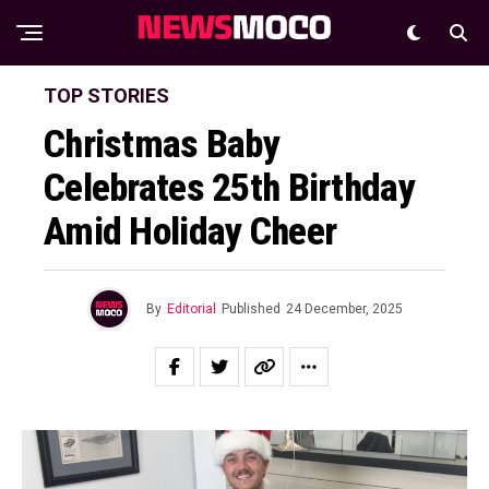
TOP STORIES
Christmas Baby
Celebrates 25th Birthday
Amid Holiday Cheer
By
Editorial
Published
24 December, 2025