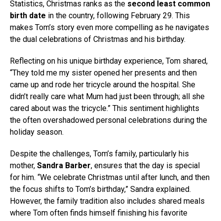
Statistics, Christmas ranks as the
second least common
birth date
in the country, following February 29. This
makes Tom’s story even more compelling as he navigates
the dual celebrations of Christmas and his birthday.
Reflecting on his unique birthday experience, Tom shared,
“They told me my sister opened her presents and then
came up and rode her tricycle around the hospital. She
didn’t really care what Mum had just been through; all she
cared about was the tricycle.” This sentiment highlights
the often overshadowed personal celebrations during the
holiday season.
Despite the challenges, Tom’s family, particularly his
mother,
Sandra Barber
, ensures that the day is special
for him. “We celebrate Christmas until after lunch, and then
the focus shifts to Tom’s birthday,” Sandra explained.
However, the family tradition also includes shared meals
where Tom often finds himself finishing his favorite