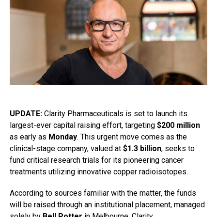
UPDATE:
Clarity Pharmaceuticals is set to launch its
largest-ever capital raising effort, targeting
$200 million
as early as
Monday
. This urgent move comes as the
clinical-stage company, valued at
$1.3 billion
, seeks to
fund critical research trials for its pioneering cancer
treatments utilizing innovative copper radioisotopes.
According to sources familiar with the matter, the funds
will be raised through an institutional placement, managed
solely by
Bell Potter
in Melbourne. Clarity