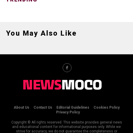
You May Also Like
About Us
Contact Us
Editorial Guidelines
Cookies Policy
Privacy Policy
Copyright © All rights reserved. This website provides general news
and educational content for informational purposes only. While we
strive for accuracy, we do not guarantee the completeness or