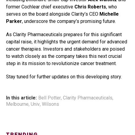
former Cochlear chief executive
Chris Roberts
, who
serves on the board alongside Clarity’s CEO
Michelle
Parker
, underscore the company’s promising future.
As Clarity Pharmaceuticals prepares for this significant
capital raise, it highlights the urgent demand for advanced
cancer therapies. Investors and stakeholders are poised
to watch closely as the company takes this next crucial
step in its mission to revolutionize cancer treatment.
Stay tuned for further updates on this developing story.
In this article:
Bell Potter
,
Clarity Pharmaceuticals
,
Melbourne
,
Univ
,
Wilsons
TRENDING