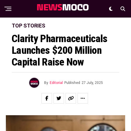
TOP STORIES
Clarity Pharmaceuticals
Launches $200 Million
Capital Raise Now
By
Editorial
Published
27 July, 2025