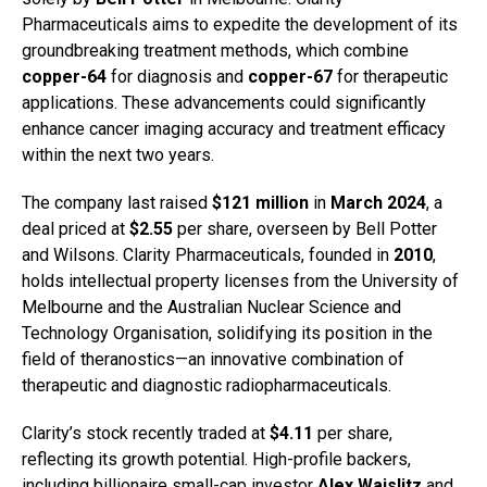
Pharmaceuticals aims to expedite the development of its
groundbreaking treatment methods, which combine
copper-64
for diagnosis and
copper-67
for therapeutic
applications. These advancements could significantly
enhance cancer imaging accuracy and treatment efficacy
within the next two years.
The company last raised
$121 million
in
March 2024
, a
deal priced at
$2.55
per share, overseen by Bell Potter
and Wilsons. Clarity Pharmaceuticals, founded in
2010
,
holds intellectual property licenses from the University of
Melbourne and the Australian Nuclear Science and
Technology Organisation, solidifying its position in the
field of theranostics—an innovative combination of
therapeutic and diagnostic radiopharmaceuticals.
Clarity’s stock recently traded at
$4.11
per share,
reflecting its growth potential. High-profile backers,
including billionaire small-cap investor
Alex Waislitz
and