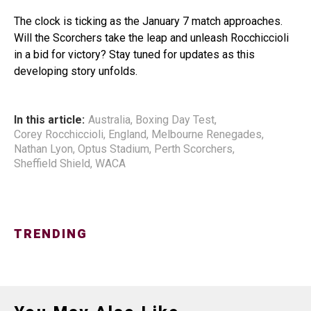
The clock is ticking as the January 7 match approaches.
Will the Scorchers take the leap and unleash Rocchiccioli
in a bid for victory? Stay tuned for updates as this
developing story unfolds.
In this article:
Australia
,
Boxing Day Test
,
Corey Rocchiccioli
,
England
,
Melbourne Renegades
,
Nathan Lyon
,
Optus Stadium
,
Perth Scorchers
,
Sheffield Shield
,
WACA
TRENDING