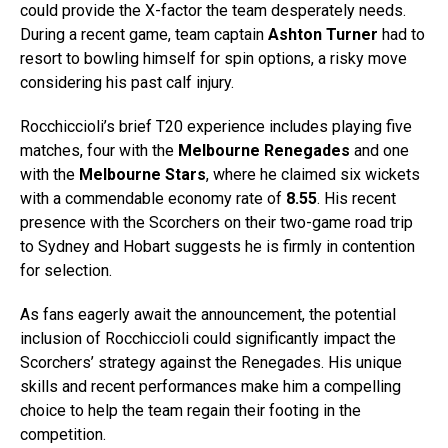
could provide the X-factor the team desperately needs.
During a recent game, team captain
Ashton Turner
had to
resort to bowling himself for spin options, a risky move
considering his past calf injury.
Rocchiccioli’s brief T20 experience includes playing five
matches, four with the
Melbourne Renegades
and one
with the
Melbourne Stars
, where he claimed six wickets
with a commendable economy rate of
8.55
. His recent
presence with the Scorchers on their two-game road trip
to Sydney and Hobart suggests he is firmly in contention
for selection.
As fans eagerly await the announcement, the potential
inclusion of Rocchiccioli could significantly impact the
Scorchers’ strategy against the Renegades. His unique
skills and recent performances make him a compelling
choice to help the team regain their footing in the
competition.