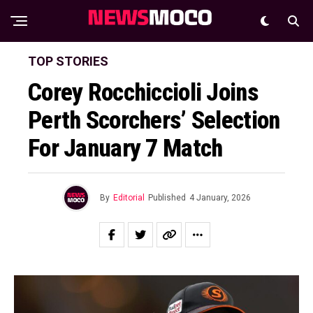
TOP STORIES
Corey Rocchiccioli Joins
Perth Scorchers’ Selection
For January 7 Match
By
Editorial
Published
4 January, 2026