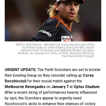
PERTH, AUSTRALIA - JANUARY 04: Corey Rocchiccioli of the
Scorchers looks on while fielding during the BBL match
between Perth Scorchers and Adelaide Strikers at Optus
Stadium, on January 04, 2026, in Perth, Australia (Photo by
Paul Kane/Getty Images)
URGENT UPDATE:
The Perth Scorchers are set to bolster
their bowling lineup as they consider calling up
Corey
Rocchiccioli
for their crucial match against the
Melbourne Renegades
on
January 7
at
Optus Stadium
.
After a recent string of performances heavily influenced
by spin, the Scorchers appear to urgently need
Rocchiccioli’s skills to enhance their chances of victory.