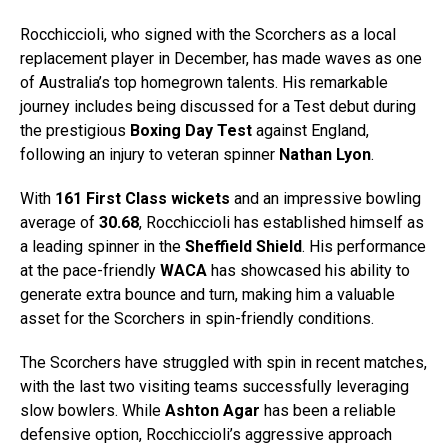
Rocchiccioli, who signed with the Scorchers as a local
replacement player in December, has made waves as one
of Australia’s top homegrown talents. His remarkable
journey includes being discussed for a Test debut during
the prestigious
Boxing Day Test
against England,
following an injury to veteran spinner
Nathan Lyon
.
With
161 First Class wickets
and an impressive bowling
average of
30.68
, Rocchiccioli has established himself as
a leading spinner in the
Sheffield Shield
. His performance
at the pace-friendly
WACA
has showcased his ability to
generate extra bounce and turn, making him a valuable
asset for the Scorchers in spin-friendly conditions.
The Scorchers have struggled with spin in recent matches,
with the last two visiting teams successfully leveraging
slow bowlers. While
Ashton Agar
has been a reliable
defensive option, Rocchiccioli’s aggressive approach