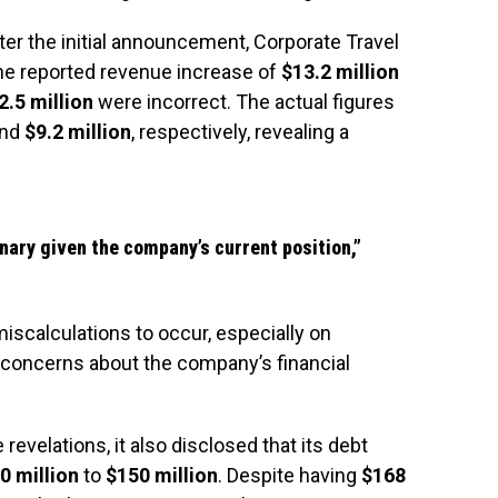
after the initial announcement, Corporate Travel
the reported revenue increase of
$13.2 million
2.5 million
were incorrect. The actual figures
nd
$9.2 million
, respectively, revealing a
nary given the company’s current position,”
miscalculations to occur, especially on
t concerns about the company’s financial
evelations, it also disclosed that its debt
0 million
to
$150 million
. Despite having
$168