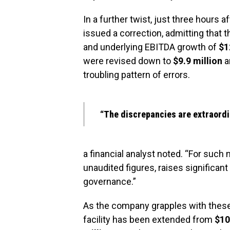
In a further twist, just three hours 
issued a correction, admitting that 
and underlying EBITDA growth of
$1
were revised down to
$9.9 million
a
troubling pattern of errors.
“The discrepancies are extraordi
a financial analyst noted. “For such 
unaudited figures, raises significan
governance.”
As the company grapples with these r
facility has been extended from
$10