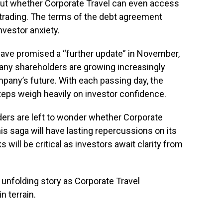
bout whether Corporate Travel can even access
rading. The terms of the debt agreement
nvestor anxiety.
have promised a “further update” in November,
any shareholders are growing increasingly
pany’s future. With each passing day, the
steps weigh heavily on investor confidence.
lders are left to wonder whether Corporate
is saga will have lasting repercussions on its
will be critical as investors await clarity from
 unfolding story as Corporate Travel
 terrain.