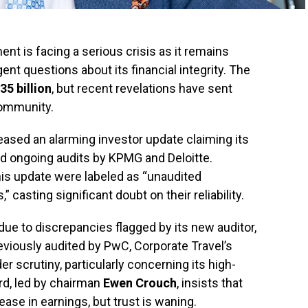
t is facing a serious crisis as it remains
nt questions about its financial integrity. The
35 billion
, but recent revelations have sent
ommunity.
eased an alarming investor update claiming its
id ongoing audits by KPMG and Deloitte.
his update were labeled as “unaudited
asting significant doubt on their reliability.
 due to discrepancies flagged by its new auditor,
eviously audited by PwC, Corporate Travel’s
 scrutiny, particularly concerning its high-
d, led by chairman
Ewen Crouch
, insists that
ease in earnings, but trust is waning.