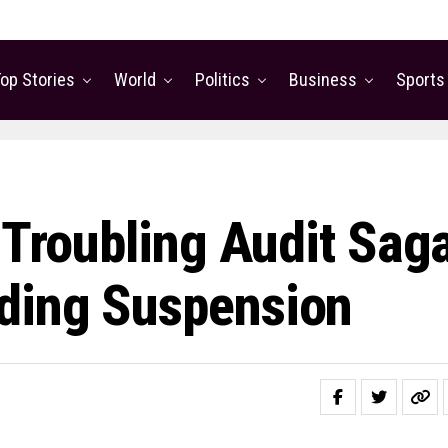
op Stories
World
Politics
Business
Sports
 Troubling Audit Sag
ding Suspension