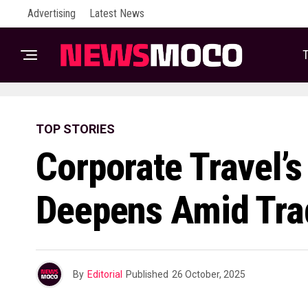
Advertising
Latest News
T
TOP STORIES
Corporate Travel’s
Deepens Amid Tra
By
Editorial
Published
26 October, 2025