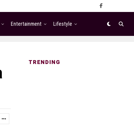
Entertainment
Lifestyle
TRENDING
a