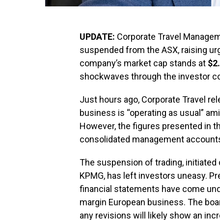
UPDATE:
Corporate Travel Managemen
suspended from the ASX, raising urge
company’s market cap stands at
$2.
shockwaves through the investor c
Just hours ago, Corporate Travel rel
business is “operating as usual” am
However, the figures presented in t
consolidated management accounts,” c
The suspension of trading, initiated
KPMG, has left investors uneasy. Pr
financial statements have come under
margin European business. The boar
any revisions will likely show an incr