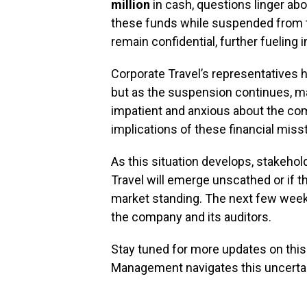
million
in cash, questions linger a
these funds while suspended from t
remain confidential, further fueling i
Corporate Travel’s representatives 
but as the suspension continues, m
impatient and anxious about the com
implications of these financial mis
As this situation develops, stakeho
Travel will emerge unscathed or if th
market standing. The next few weeks 
the company and its auditors.
Stay tuned for more updates on this
Management navigates this uncertain