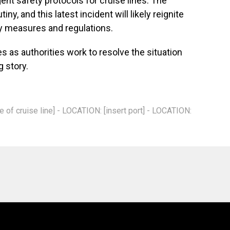
gent safety protocols for cruise lines. The
ny, and this latest incident will likely reignite
y measures and regulations.
s as authorities work to resolve the situation
g story.
of cruise line] - LOCATION: [insert port] - LOCATION: