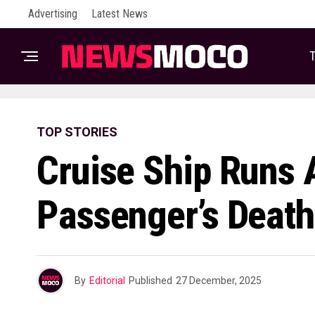
Advertising
Latest News
T
TOP STORIES
Cruise Ship Runs 
Passenger’s Death
By
Editorial
Published
27 December, 2025