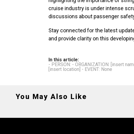
highlighting the importance of strin
cruise industry is under intense scruti
discussions about passenger safet
Stay connected for the latest update
and provide clarity on this developin
In this article:
- PERSON: - ORGANIZATION: [insert name 
[insert location] - EVENT: None
You May Also Like