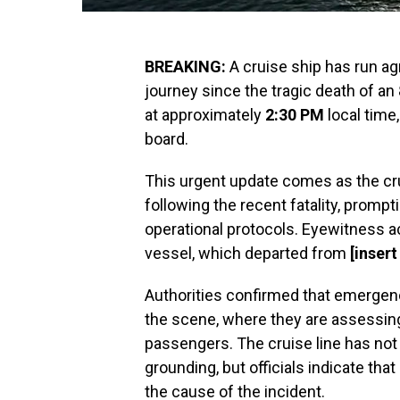
BREAKING:
A cruise ship has run agr
journey since the tragic death of an
at approximately
2:30 PM
local time
board.
This urgent update comes as the cr
following the recent fatality, prompt
operational protocols. Eyewitness 
vessel, which departed from
[insert
Authorities confirmed that emerge
the scene, where they are assessing 
passengers. The cruise line has not
grounding, but officials indicate tha
the cause of the incident.