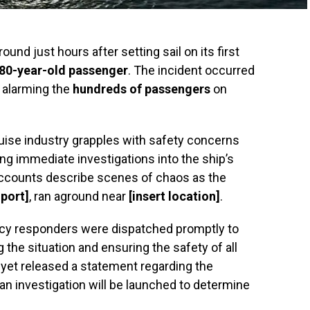
ound just hours after setting sail on its first
80-year-old passenger
. The incident occurred
, alarming the
hundreds of passengers
on
uise industry grapples with safety concerns
ing immediate investigations into the ship’s
accounts describe scenes of chaos as the
 port]
, ran aground near
[insert location]
.
ncy responders were dispatched promptly to
the situation and ensuring the safety of all
 yet released a statement regarding the
t an investigation will be launched to determine