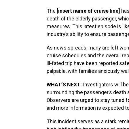
The
[insert name of cruise line]
has
death of the elderly passenger, whi
measures. This latest episode is lik
industry’s ability to ensure passeng
As news spreads, many are left wond
cruise schedules and the overall rep
ill-fated trip have been reported safe
palpable, with families anxiously wai
WHAT’S NEXT:
Investigators will b
surrounding the passenger’s death a
Observers are urged to stay tuned f
and more information is expected to
This incident serves as a stark remi