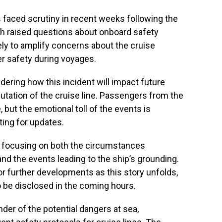
 faced scrutiny in recent weeks following the
ch raised questions about onboard safety
ely to amplify concerns about the cruise
er safety during voyages.
ering how this incident will impact future
utation of the cruise line. Passengers from the
, but the emotional toll of the events is
ting for updates.
e focusing on both the circumstances
nd the events leading to the ship’s grounding.
or further developments as this story unfolds,
 be disclosed in the coming hours.
nder of the potential dangers at sea,