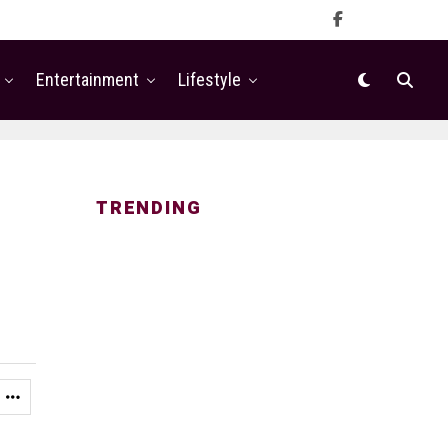
Entertainment
Lifestyle
TRENDING