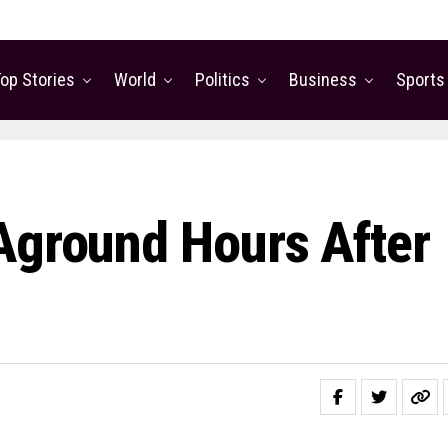
op Stories
World
Politics
Business
Sports
Aground Hours After