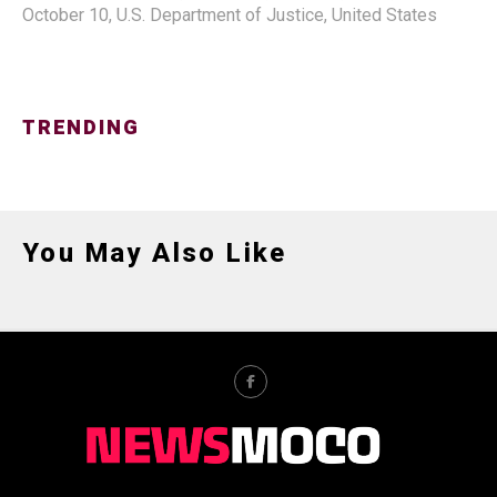
October 10
,
U.S. Department of Justice
,
United States
TRENDING
You May Also Like