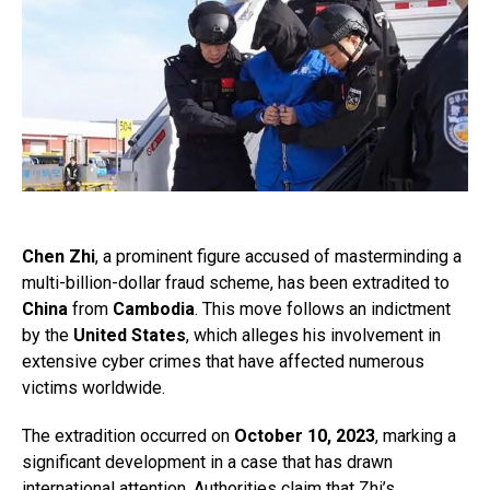
Chen Zhi
, a prominent figure accused of masterminding a
multi-billion-dollar fraud scheme, has been extradited to
China
from
Cambodia
. This move follows an indictment
by the
United States
, which alleges his involvement in
extensive cyber crimes that have affected numerous
victims worldwide.
The extradition occurred on
October 10, 2023
, marking a
significant development in a case that has drawn
international attention. Authorities claim that Zhi’s