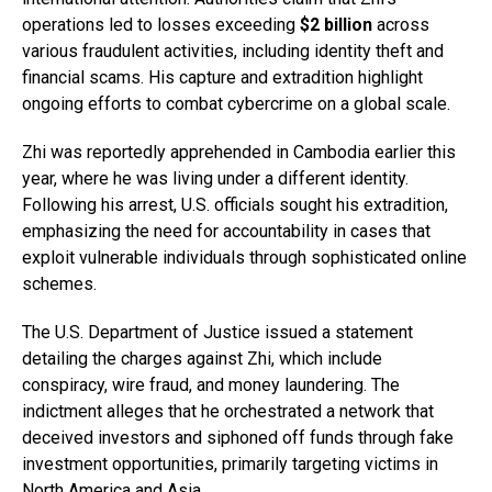
operations led to losses exceeding
$2 billion
across
various fraudulent activities, including identity theft and
financial scams. His capture and extradition highlight
ongoing efforts to combat cybercrime on a global scale.
Zhi was reportedly apprehended in Cambodia earlier this
year, where he was living under a different identity.
Following his arrest, U.S. officials sought his extradition,
emphasizing the need for accountability in cases that
exploit vulnerable individuals through sophisticated online
schemes.
The U.S. Department of Justice issued a statement
detailing the charges against Zhi, which include
conspiracy, wire fraud, and money laundering. The
indictment alleges that he orchestrated a network that
deceived investors and siphoned off funds through fake
investment opportunities, primarily targeting victims in
North America and Asia.