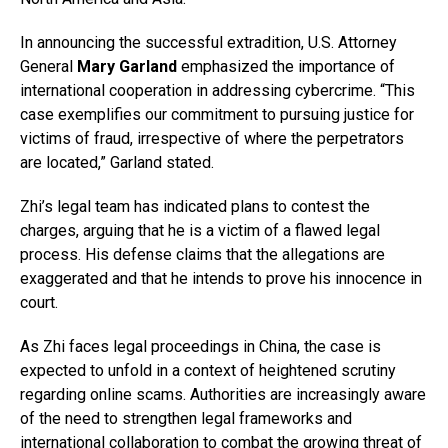
In announcing the successful extradition, U.S. Attorney
General
Mary Garland
emphasized the importance of
international cooperation in addressing cybercrime. “This
case exemplifies our commitment to pursuing justice for
victims of fraud, irrespective of where the perpetrators
are located,” Garland stated.
Zhi’s legal team has indicated plans to contest the
charges, arguing that he is a victim of a flawed legal
process. His defense claims that the allegations are
exaggerated and that he intends to prove his innocence in
court.
As Zhi faces legal proceedings in China, the case is
expected to unfold in a context of heightened scrutiny
regarding online scams. Authorities are increasingly aware
of the need to strengthen legal frameworks and
international collaboration to combat the growing threat of