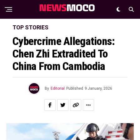
TOP STORIES
Cybercrime Allegations:
Chen Zhi Extradited To
China From Cambodia
By
Editorial
Published
9 January, 2026