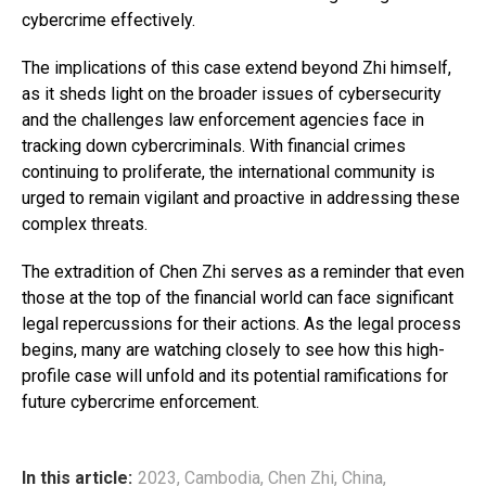
cybercrime effectively.
The implications of this case extend beyond Zhi himself,
as it sheds light on the broader issues of cybersecurity
and the challenges law enforcement agencies face in
tracking down cybercriminals. With financial crimes
continuing to proliferate, the international community is
urged to remain vigilant and proactive in addressing these
complex threats.
The extradition of Chen Zhi serves as a reminder that even
those at the top of the financial world can face significant
legal repercussions for their actions. As the legal process
begins, many are watching closely to see how this high-
profile case will unfold and its potential ramifications for
future cybercrime enforcement.
In this article:
2023
,
Cambodia
,
Chen Zhi
,
China
,