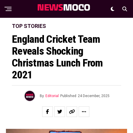
TOP STORIES
England Cricket Team
Reveals Shocking
Christmas Lunch From
2021
By
Editorial
Published
24 December, 2025