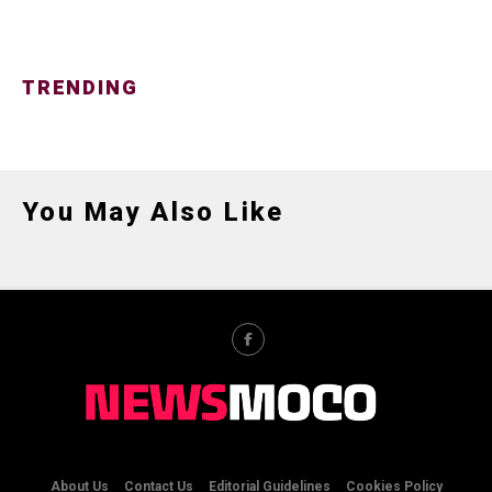
TRENDING
You May Also Like
About Us
Contact Us
Editorial Guidelines
Cookies Policy