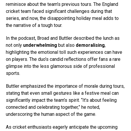
reminisce about the team’s previous tours. The England
cricket team faced significant challenges during that
series, and now, the disappointing holiday meal adds to
the narrative of a tough tour.
In the podcast, Broad and Buttler described the lunch as
not only
underwhelming
but also
demoralising
,
highlighting the emotional toll such experiences can have
on players. The duo’s candid reflections offer fans a rare
glimpse into the less glamorous side of professional
sports.
Buttler emphasized the importance of morale during tours,
stating that even small gestures like a festive meal can
significantly impact the team’s spirit. “It’s about feeling
connected and celebrating together,” he noted,
underscoring the human aspect of the game.
As cricket enthusiasts eagerly anticipate the upcoming