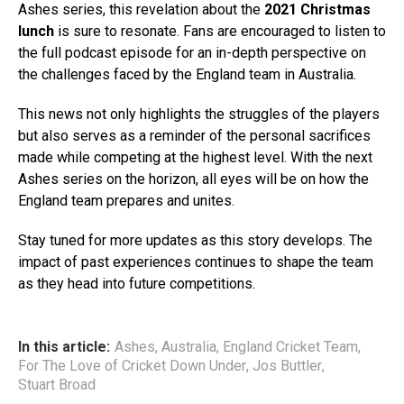
Ashes series, this revelation about the
2021 Christmas
lunch
is sure to resonate. Fans are encouraged to listen to
the full podcast episode for an in-depth perspective on
the challenges faced by the England team in Australia.
This news not only highlights the struggles of the players
but also serves as a reminder of the personal sacrifices
made while competing at the highest level. With the next
Ashes series on the horizon, all eyes will be on how the
England team prepares and unites.
Stay tuned for more updates as this story develops. The
impact of past experiences continues to shape the team
as they head into future competitions.
In this article:
Ashes
,
Australia
,
England Cricket Team
,
For The Love of Cricket Down Under
,
Jos Buttler
,
Stuart Broad