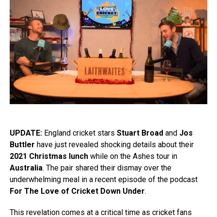
UPDATE:
England cricket stars
Stuart Broad
and
Jos
Buttler
have just revealed shocking details about their
2021 Christmas lunch
while on the Ashes tour in
Australia
. The pair shared their dismay over the
underwhelming meal in a recent episode of the podcast
For The Love of Cricket Down Under
.
This revelation comes at a critical time as cricket fans