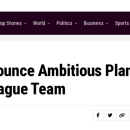
op Stories
World
Politics
Business
Sports
ounce Ambitious Pla
eague Team