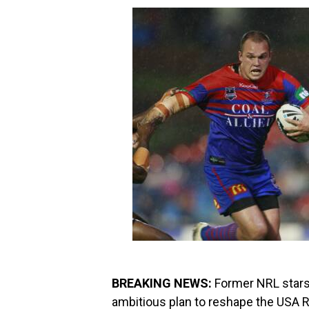
BREAKING NEWS:
Former NRL stars 
ambitious plan to reshape the USA