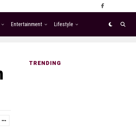
Entertainment
Lifestyle
TRENDING
n