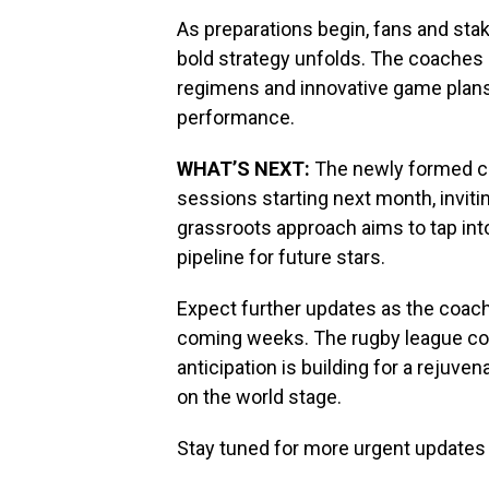
As preparations begin, fans and sta
bold strategy unfolds. The coaches 
regimens and innovative game plan
performance.
WHAT’S NEXT:
The newly formed coa
sessions starting next month, invitin
grassroots approach aims to tap into
pipeline for future stars.
Expect further updates as the coachi
coming weeks. The rugby league co
anticipation is building for a reju
on the world stage.
Stay tuned for more urgent updates 