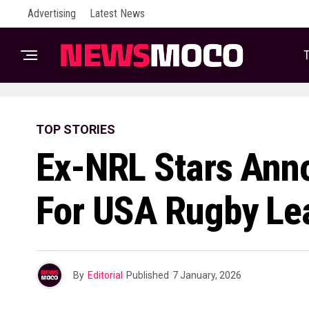
Advertising
Latest News
T
TOP STORIES
Ex-NRL Stars Ann
For USA Rugby L
By
Editorial
Published
7 January, 2026