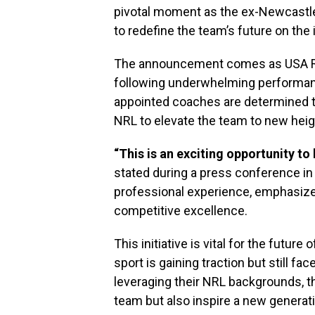
pivotal moment as the ex-Newcastle
to redefine the team’s future on the 
The announcement comes as USA Ru
following underwhelming performan
appointed coaches are determined to
NRL to elevate the team to new heig
“This is an exciting opportunity to
stated during a press conference in
professional experience, emphasize
competitive excellence.
This initiative is vital for the futur
sport is gaining traction but still fac
leveraging their NRL backgrounds, t
team but also inspire a new generati