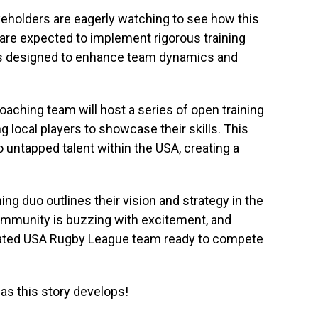
keholders are eagerly watching to see how this
are expected to implement rigorous training
s designed to enhance team dynamics and
ching team will host a series of open training
g local players to showcase their skills. This
 untapped talent within the USA, creating a
ng duo outlines their vision and strategy in the
mmunity is buzzing with excitement, and
venated USA Rugby League team ready to compete
as this story develops!