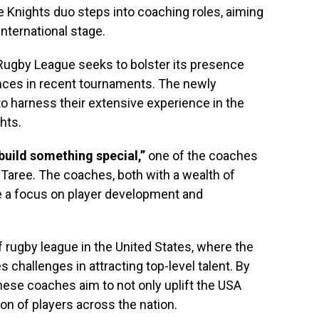
 Knights duo steps into coaching roles, aiming
international stage.
gby League seeks to bolster its presence
ces in recent tournaments. The newly
 harness their extensive experience in the
hts.
 build something special,”
one of the coaches
 Taree. The coaches, both with a wealth of
 a focus on player development and
e of rugby league in the United States, where the
es challenges in attracting top-level talent. By
hese coaches aim to not only uplift the USA
on of players across the nation.