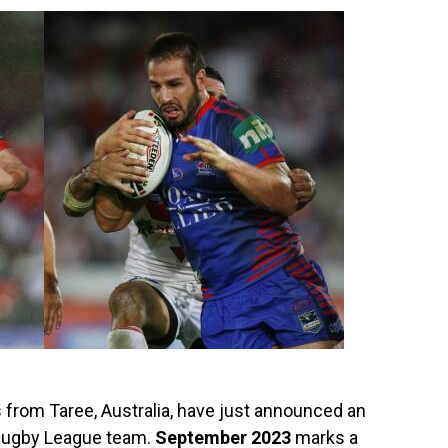
from Taree, Australia, have just announced an
 Rugby League team.
September 2023
marks a