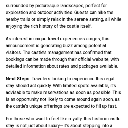
surrounded by picturesque landscapes, perfect for
exploration and outdoor activities. Guests can hike the
nearby trails or simply relax in the serene setting, all while
enjoying the rich history of the castle itself.
As interest in unique travel experiences surges, this
announcement is generating buzz among potential
visitors. The castle’s management has confirmed that
bookings can be made through their official website, with
detailed information about rates and packages available.
Next Steps:
Travelers looking to experience this regal
stay should act quickly. With limited spots available, it’s
advisable to make reservations as soon as possible. This
is an opportunity not likely to come around again soon, as
the castle’s unique offerings are expected to fill up fast.
For those who want to feel like royalty, this historic castle
stay is not just about luxury—it’s about stepping into a