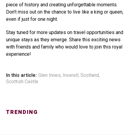
piece of history and creating unforgettable moments.
Don’t miss out on the chance to live like a king or queen,
even if just for one night.
Stay tuned for more updates on travel opportunities and
unique stays as they emerge. Share this exciting news
with friends and family who would love to join this royal
experience!
In this article:
Glen Innes
,
Inverell
,
Scotland
,
Scottish Castle
TRENDING