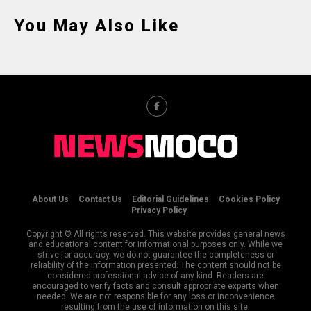
You May Also Like
About Us
Contact Us
Editorial Guidelines
Cookies Policy
Privacy Policy
Copyright © All rights reserved. This website provides general news
and educational content for informational purposes only. While we
strive for accuracy, we do not guarantee the completeness or
reliability of the information presented. The content should not be
considered professional advice of any kind. Readers are
encouraged to verify facts and consult appropriate experts when
needed. We are not responsible for any loss or inconvenience
resulting from the use of information on this site.