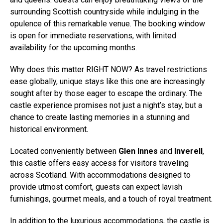
surrounding Scottish countryside while indulging in the
opulence of this remarkable venue. The booking window
is open for immediate reservations, with limited
availability for the upcoming months.
Why does this matter RIGHT NOW? As travel restrictions
ease globally, unique stays like this one are increasingly
sought after by those eager to escape the ordinary. The
castle experience promises not just a night’s stay, but a
chance to create lasting memories in a stunning and
historical environment.
Located conveniently between
Glen Innes
and
Inverell
,
this castle offers easy access for visitors traveling
across Scotland. With accommodations designed to
provide utmost comfort, guests can expect lavish
furnishings, gourmet meals, and a touch of royal treatment.
In addition to the luxurious accommodations, the castle is