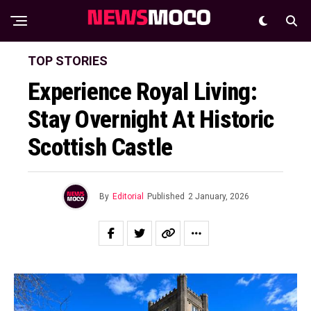
TOP STORIES
Experience Royal Living:
Stay Overnight At Historic
Scottish Castle
By
Editorial
Published
2 January, 2026