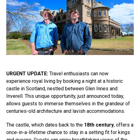
URGENT UPDATE:
Travel enthusiasts can now
experience royal living by booking a night at a historic
castle in Scotland, nestled between Glen Innes and
Inverell. This unique opportunity, just announced today,
allows guests to immerse themselves in the grandeur of
centuries-old architecture and lavish accommodations.
The castle, which dates back to the
18th century
, offers a
once-in-a-lifetime chance to stay in a setting fit for kings
and queens. Guests can enjoy breathtaking views of the