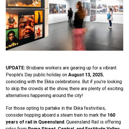
UPDATE:
Brisbane workers are gearing up for a vibrant
People’s Day public holiday on
August 13, 2025
,
coinciding with the Ekka celebrations. But if you’re looking
to skip the crowds at the show, there are plenty of exciting
alternatives happening around the city!
For those opting to partake in the Ekka festivities,
consider hopping aboard a steam train to mark the
160
years of rail in Queensland
. Queensland Rail is offering
rides from
Roma Street, Central, and Fortitude Valley