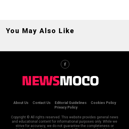
You May Also Like
About Us
Contact Us
Editorial Guidelines
Cookies Policy
Privacy Policy
Copyright © All rights reserved. This website provides general news
and educational content for informational purposes only. While we
strive for accuracy, we do not guarantee the completeness or