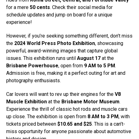
for a mere
50 cents
. Check their social media for
schedule updates and jump on board for a unique
experience!
However, if you’re seeking something different, don’t miss
the
2024 World Press Photo Exhibition
, showcasing
powerful, award-winning images that capture global
issues. This exhibition runs until
August 17
at the
Brisbane Powerhouse
, open from
9 AM to 5 PM
.
Admission is free, making it a perfect outing for art and
photography enthusiasts.
Car lovers will want to rev up their engines for the
V8
Muscle Exhibition
at the
Brisbane Motor Museum
.
Experience the thrill of classic hot rods and muscle cars
up close. The exhibition is open from
8 AM to 3 PM
, with
tickets priced between
$10.65 and $25
. This is a can’t-
miss opportunity for anyone passionate about automotive
history and design.