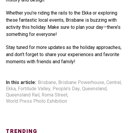
Whether you’re riding the rails to the Ekka or exploring
these fantastic local events, Brisbane is buzzing with
activity this holiday. Make sure to plan your day—there’s
something for everyone!
Stay tuned for more updates as the holiday approaches,
and don’t forget to share your experiences and favorite
moments with friends and family!
In this article:
Brisbane
,
Brisbane Powerhouse
,
Central
,
Ekka
,
Fortitude Valley
,
People’s Day
,
Queensland
,
Queensland Rail
,
Roma Street
,
World Press Photo Exhibition
TRENDING