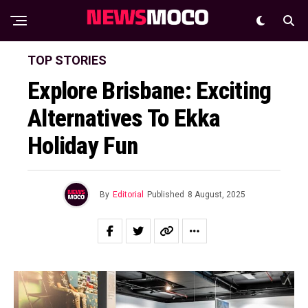
TOP STORIES
Explore Brisbane: Exciting
Alternatives To Ekka
Holiday Fun
By
Editorial
Published
8 August, 2025