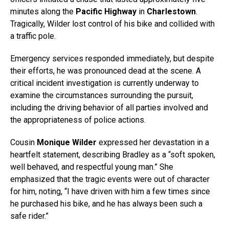
minutes along the
Pacific Highway
in
Charlestown
.
Tragically, Wilder lost control of his bike and collided with
a traffic pole.
Emergency services responded immediately, but despite
their efforts, he was pronounced dead at the scene. A
critical incident investigation is currently underway to
examine the circumstances surrounding the pursuit,
including the driving behavior of all parties involved and
the appropriateness of police actions.
Cousin
Monique Wilder
expressed her devastation in a
heartfelt statement, describing Bradley as a “soft spoken,
well behaved, and respectful young man.” She
emphasized that the tragic events were out of character
for him, noting, “I have driven with him a few times since
he purchased his bike, and he has always been such a
safe rider.”