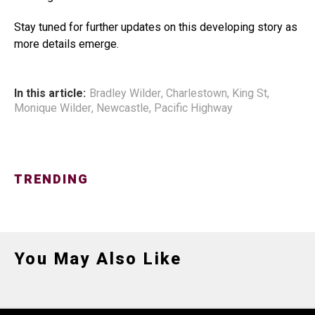
Stay tuned for further updates on this developing story as
more details emerge.
In this article:
Bradley Wilder
,
Charlestown
,
King St
,
Monique Wilder
,
Newcastle
,
Pacific Highway
TRENDING
You May Also Like