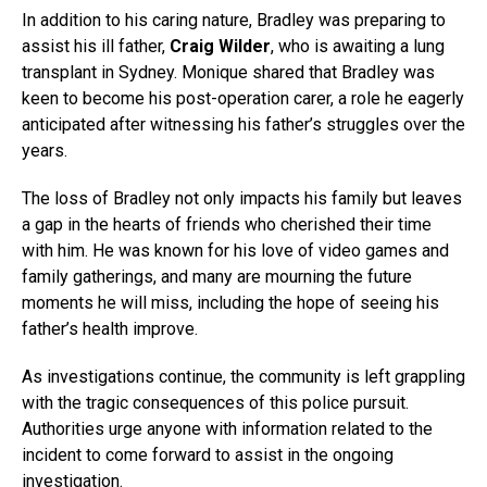
In addition to his caring nature, Bradley was preparing to
assist his ill father,
Craig Wilder
, who is awaiting a lung
transplant in Sydney. Monique shared that Bradley was
keen to become his post-operation carer, a role he eagerly
anticipated after witnessing his father’s struggles over the
years.
The loss of Bradley not only impacts his family but leaves
a gap in the hearts of friends who cherished their time
with him. He was known for his love of video games and
family gatherings, and many are mourning the future
moments he will miss, including the hope of seeing his
father’s health improve.
As investigations continue, the community is left grappling
with the tragic consequences of this police pursuit.
Authorities urge anyone with information related to the
incident to come forward to assist in the ongoing
investigation.