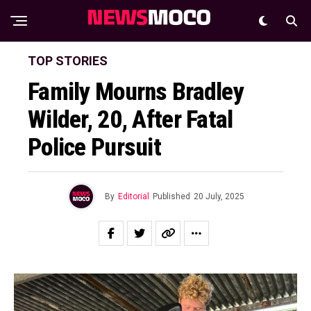
TOP STORIES
Family Mourns Bradley
Wilder, 20, After Fatal
Police Pursuit
By
Editorial
Published
20 July, 2025