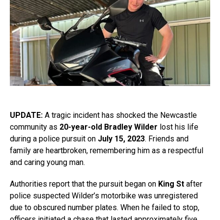
UPDATE:
A tragic incident has shocked the Newcastle
community as
20-year-old Bradley Wilder
lost his life
during a police pursuit on
July 15, 2023
. Friends and
family are heartbroken, remembering him as a respectful
and caring young man.
Authorities report that the pursuit began on
King St
after
police suspected Wilder’s motorbike was unregistered
due to obscured number plates. When he failed to stop,
officers initiated a chase that lasted approximately five