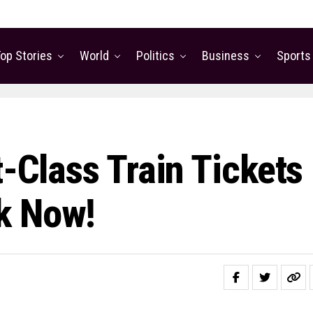
op Stories
World
Politics
Business
Sports
t-Class Train Tickets
k Now!