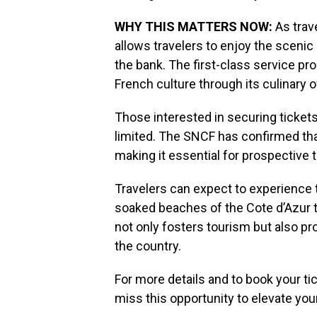
WHY THIS MATTERS NOW:
As trave
allows travelers to enjoy the scenic
the bank. The first-class service pr
French culture through its culinary o
Those interested in securing tickets a
limited. The SNCF has confirmed that 
making it essential for prospective t
Travelers can expect to experience 
soaked beaches of the Cote d’Azur to 
not only fosters tourism but also p
the country.
For more details and to book your tic
miss this opportunity to elevate you