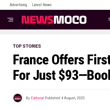
Advertising
Latest News
T
TOP STORIES
France Offers Firs
For Just $93—Boo
By
Editorial
Published
4 August, 2025