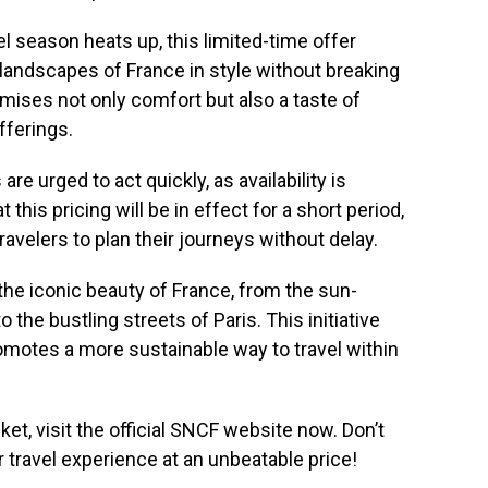
l season heats up, this limited-time offer
 landscapes of France in style without breaking
omises not only comfort but also a taste of
fferings.
re urged to act quickly, as availability is
this pricing will be in effect for a short period,
ravelers to plan their journeys without delay.
the iconic beauty of France, from the sun-
the bustling streets of Paris. This initiative
romotes a more sustainable way to travel within
ket, visit the official SNCF website now. Don’t
r travel experience at an unbeatable price!