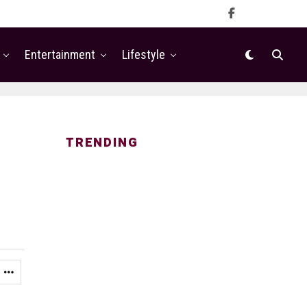
Entertainment
Lifestyle
TRENDING