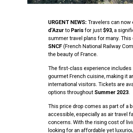
URGENT NEWS:
Travelers can now e
d’Azur
to
Paris
for just
$93
, a sign
summer travel plans for many. This of
SNCF
(French National Railway Com
the beauty of France.
The first-class experience includes 
gourmet French cuisine, making it an
international visitors. Tickets are av
options throughout
Summer 2023
.
This price drop comes as part of a 
accessible, especially as air travel
concerns. With the rising cost of liv
looking for an affordable yet luxurio