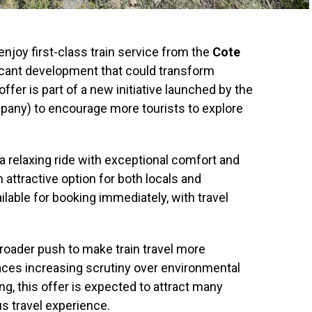
njoy first-class train service from the
Cote
ificant development that could transform
fer is part of a new initiative launched by the
pany) to encourage more tourists to explore
a relaxing ride with exceptional comfort and
 attractive option for both locals and
ailable for booking immediately, with travel
broader push to make train travel more
 faces increasing scrutiny over environmental
ing, this offer is expected to attract many
us travel experience.