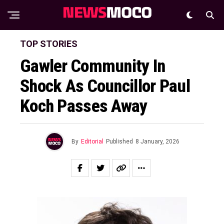
TOP STORIES
Gawler Community In
Shock As Councillor Paul
Koch Passes Away
By
Editorial
Published
8 January, 2026