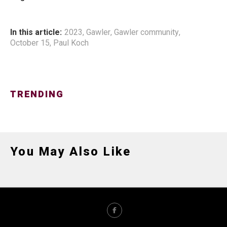
In this article:
2023
,
Gawler
,
Gawler community
,
October 15
,
Paul Koch
TRENDING
You May Also Like