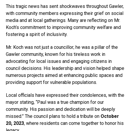
This tragic news has sent shockwaves throughout Gawler,
with community members expressing their grief on social
media and at local gatherings. Many are reflecting on Mr.
Koch’s commitment to improving community welfare and
fostering a spirit of inclusivity.
Mr. Koch was not just a councillor; he was a pillar of the
Gawler community, known for his tireless work in
advocating for local issues and engaging citizens in
council decisions. His leadership and vision helped shape
numerous projects aimed at enhancing public spaces and
providing support for vulnerable populations.
Local officials have expressed their condolences, with the
mayor stating, “Paul was a true champion for our
community. His passion and dedication will be deeply
missed.” The council plans to hold a tribute on
October
20, 2023
, where residents can come together to honor his
legacy.