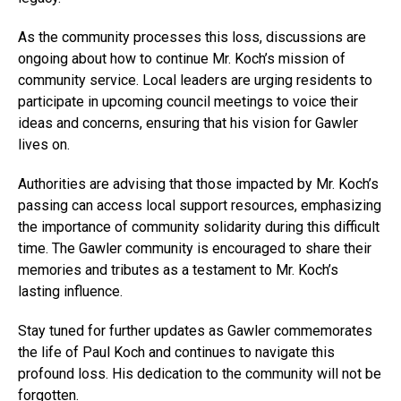
As the community processes this loss, discussions are
ongoing about how to continue Mr. Koch’s mission of
community service. Local leaders are urging residents to
participate in upcoming council meetings to voice their
ideas and concerns, ensuring that his vision for Gawler
lives on.
Authorities are advising that those impacted by Mr. Koch’s
passing can access local support resources, emphasizing
the importance of community solidarity during this difficult
time. The Gawler community is encouraged to share their
memories and tributes as a testament to Mr. Koch’s
lasting influence.
Stay tuned for further updates as Gawler commemorates
the life of Paul Koch and continues to navigate this
profound loss. His dedication to the community will not be
forgotten.