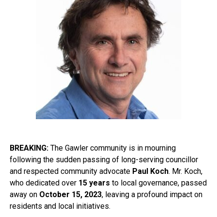
BREAKING:
The Gawler community is in mourning
following the sudden passing of long-serving councillor
and respected community advocate
Paul Koch
. Mr. Koch,
who dedicated over
15 years
to local governance, passed
away on
October 15, 2023
, leaving a profound impact on
residents and local initiatives.