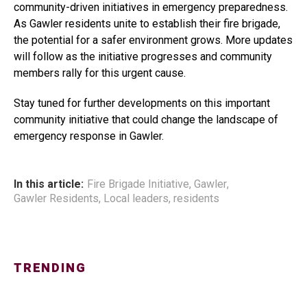
community-driven initiatives in emergency preparedness.
As Gawler residents unite to establish their fire brigade,
the potential for a safer environment grows. More updates
will follow as the initiative progresses and community
members rally for this urgent cause.
Stay tuned for further developments on this important
community initiative that could change the landscape of
emergency response in Gawler.
In this article:
Fire Brigade Initiative
,
Gawler
,
Gawler Residents
,
Local leaders
,
residents
TRENDING