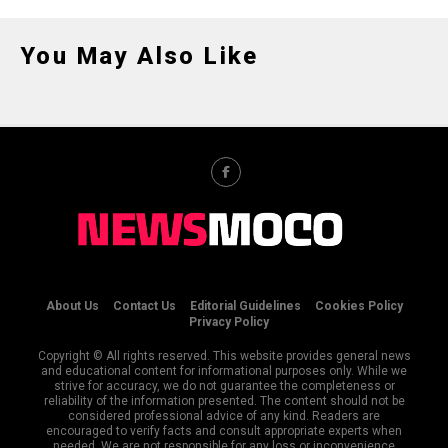
You May Also Like
About Us
Contact Us
Editorial Guidelines
Cookies Policy
Privacy Policy
Copyright © All rights reserved. This website provides general news
and educational content for informational purposes only. While we
strive for accuracy, we do not guarantee the completeness or
reliability of the information presented. The content should not be
considered professional advice of any kind. Readers are
encouraged to verify facts and consult appropriate experts when
needed. We are not responsible for any loss or inconvenience