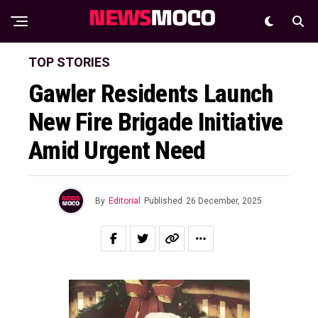
TOP STORIES
Gawler Residents Launch
New Fire Brigade Initiative
Amid Urgent Need
By
Editorial
Published
26 December, 2025