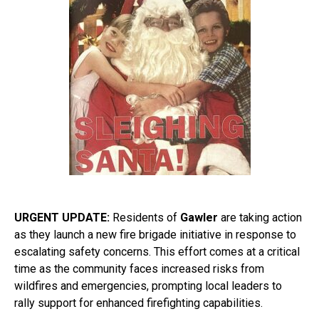
URGENT UPDATE:
Residents of
Gawler
are taking action
as they launch a new fire brigade initiative in response to
escalating safety concerns. This effort comes at a critical
time as the community faces increased risks from
wildfires and emergencies, prompting local leaders to
rally support for enhanced firefighting capabilities.