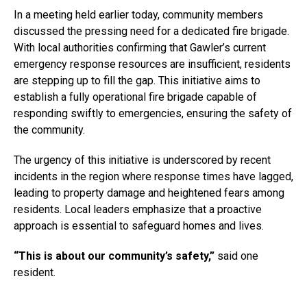
In a meeting held earlier today, community members
discussed the pressing need for a dedicated fire brigade.
With local authorities confirming that Gawler’s current
emergency response resources are insufficient, residents
are stepping up to fill the gap. This initiative aims to
establish a fully operational fire brigade capable of
responding swiftly to emergencies, ensuring the safety of
the community.
The urgency of this initiative is underscored by recent
incidents in the region where response times have lagged,
leading to property damage and heightened fears among
residents. Local leaders emphasize that a proactive
approach is essential to safeguard homes and lives.
“This is about our community’s safety,”
said one
resident.