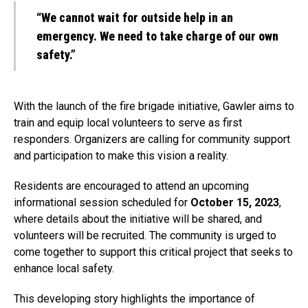
“We cannot wait for outside help in an
emergency. We need to take charge of our own
safety.”
With the launch of the fire brigade initiative, Gawler aims to
train and equip local volunteers to serve as first
responders. Organizers are calling for community support
and participation to make this vision a reality.
Residents are encouraged to attend an upcoming
informational session scheduled for
October 15, 2023
,
where details about the initiative will be shared, and
volunteers will be recruited. The community is urged to
come together to support this critical project that seeks to
enhance local safety.
This developing story highlights the importance of