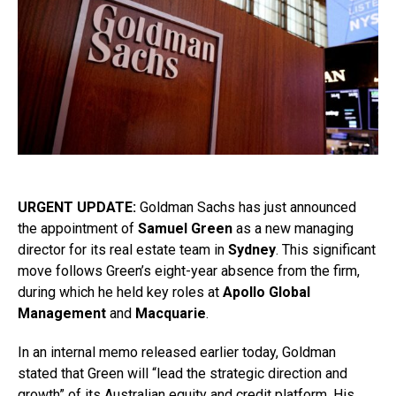
URGENT UPDATE:
Goldman Sachs has just announced
the appointment of
Samuel Green
as a new managing
director for its real estate team in
Sydney
. This significant
move follows Green’s eight-year absence from the firm,
during which he held key roles at
Apollo Global
Management
and
Macquarie
.
In an internal memo released earlier today, Goldman
stated that Green will “lead the strategic direction and
growth” of its Australian equity and credit platform. His