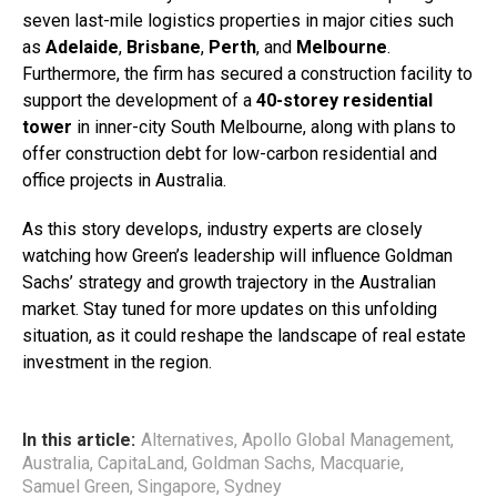
seven last-mile logistics properties in major cities such
as
Adelaide
,
Brisbane
,
Perth
, and
Melbourne
.
Furthermore, the firm has secured a construction facility to
support the development of a
40-storey residential
tower
in inner-city South Melbourne, along with plans to
offer construction debt for low-carbon residential and
office projects in Australia.
As this story develops, industry experts are closely
watching how Green’s leadership will influence Goldman
Sachs’ strategy and growth trajectory in the Australian
market. Stay tuned for more updates on this unfolding
situation, as it could reshape the landscape of real estate
investment in the region.
In this article:
Alternatives
,
Apollo Global Management
,
Australia
,
CapitaLand
,
Goldman Sachs
,
Macquarie
,
Samuel Green
,
Singapore
,
Sydney