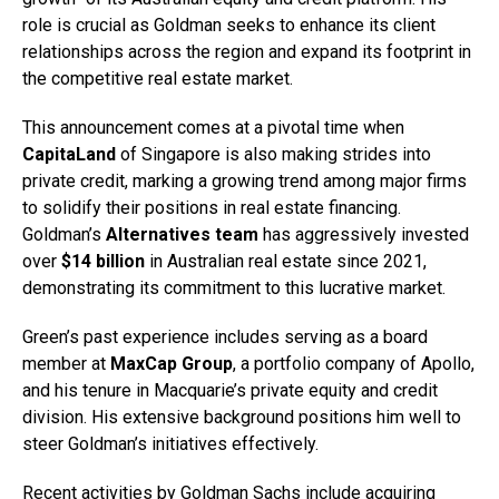
role is crucial as Goldman seeks to enhance its client
relationships across the region and expand its footprint in
the competitive real estate market.
This announcement comes at a pivotal time when
CapitaLand
of Singapore is also making strides into
private credit, marking a growing trend among major firms
to solidify their positions in real estate financing.
Goldman’s
Alternatives team
has aggressively invested
over
$14 billion
in Australian real estate since 2021,
demonstrating its commitment to this lucrative market.
Green’s past experience includes serving as a board
member at
MaxCap Group
, a portfolio company of Apollo,
and his tenure in Macquarie’s private equity and credit
division. His extensive background positions him well to
steer Goldman’s initiatives effectively.
Recent activities by Goldman Sachs include acquiring