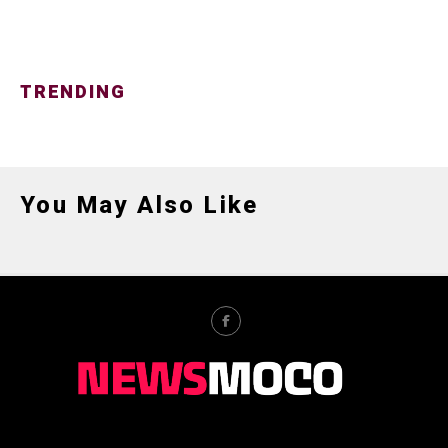
TRENDING
You May Also Like