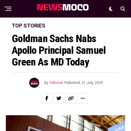
TOP STORIES
Goldman Sachs Nabs
Apollo Principal Samuel
Green As MD Today
By
Editorial
Published
21 July, 2025