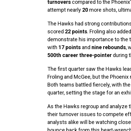
turnovers
compared to the Phoenix’s
attempt nearly
20
more shots, ultim
The Hawks had strong contribution
scored
22 points
. Froling also adde
demonstrate his importance to the 
with
17 points
and
nine rebounds
, 
500th career three-pointer
during 
The first quarter saw the Hawks lea
Froling and McGee, but the Phoenix r
Both teams battled fiercely, with th
quarter, setting the stage for an exhil
As the Hawks regroup and analyze th
their turnover issues to compete e
analysts alike will be watching clo
bounce back from this heart-wrench