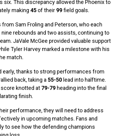
 six. This discrepancy allowed the Phoenix to
ately making
45
of their
99
field goals.
s from Sam Froling and Peterson, who each
d nine rebounds and two assists, continuing to
team. JaVale McGee provided valuable support
while Tyler Harvey marked a milestone with his
the match.
d early, thanks to strong performances from
allied back, taking a
55-50
lead into halftime.
e score knotted at
79-79
heading into the final
arating finish.
eir performance, they will need to address
ffectively in upcoming matches. Fans and
sely to see how the defending champions
ing loss.