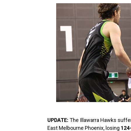
UPDATE:
The Illawarra Hawks suffer
East Melbourne Phoenix, losing
124