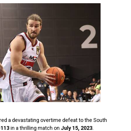
ed a devastating overtime defeat to the South
-113
in a thrilling match on
July 15, 2023
.