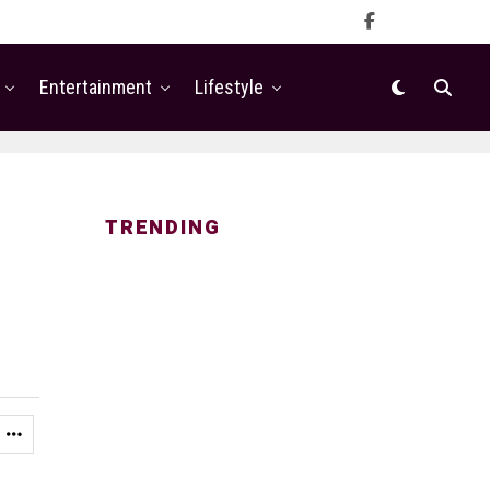
Entertainment
Lifestyle
TRENDING