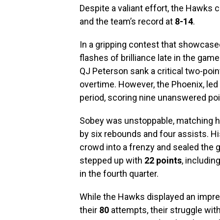
Despite a valiant effort, the Hawks 
and the team’s record at
8-14
.
In a gripping contest that showcas
flashes of brilliance late in the game
QJ Peterson sank a critical two-point
overtime. However, the Phoenix, led 
period, scoring nine unanswered poin
Sobey was unstoppable, matching hi
by six rebounds and four assists. Hi
crowd into a frenzy and sealed the 
stepped up with
22 points
, includi
in the fourth quarter.
While the Hawks displayed an impr
their
80
attempts, their struggle with