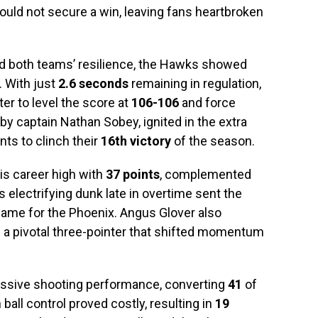
could not secure a win, leaving fans heartbroken
ed both teams’ resilience, the Hawks showed
. With just
2.6 seconds
remaining in regulation,
er to level the score at
106-106
and force
by captain Nathan Sobey, ignited in the extra
ts to clinch their
16th victory
of the season.
s career high with
37 points
, complemented
s electrifying dunk late in overtime sent the
game for the Phoenix. Angus Glover also
ng a pivotal three-pointer that shifted momentum
essive shooting performance, converting
41
of
 ball control proved costly, resulting in
19