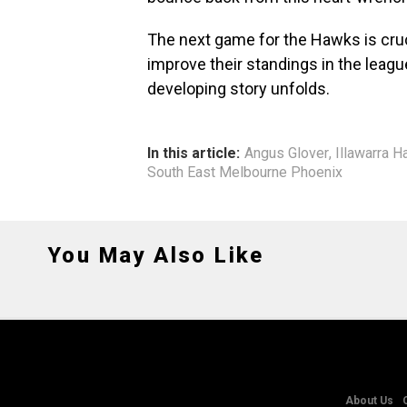
The next game for the Hawks is cru
improve their standings in the leagu
developing story unfolds.
In this article:
Angus Glover
,
Illawarra 
South East Melbourne Phoenix
You May Also Like
About Us