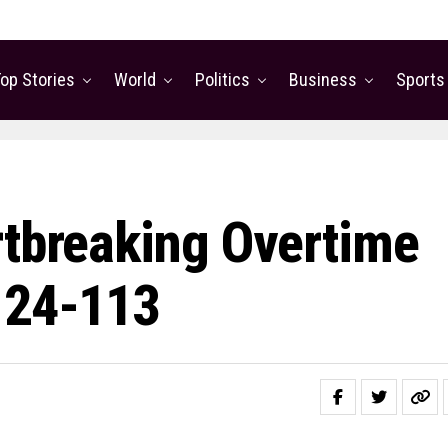
op Stories
World
Politics
Business
Sports
rtbreaking Overtime
124-113