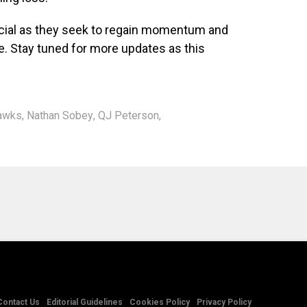
cial as they seek to regain momentum and
e. Stay tuned for more updates as this
Hawks
,
Nathan Sobey
,
QJ Peterson
,
Contact Us
Editorial Guidelines
Cookies Policy
Privacy Policy