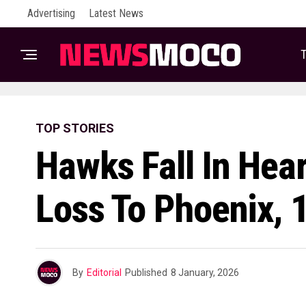
Advertising
Latest News
T
TOP STORIES
Hawks Fall In Hea
Loss To Phoenix, 
By
Editorial
Published
8 January, 2026