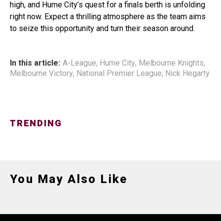
high, and Hume City’s quest for a finals berth is unfolding
right now. Expect a thrilling atmosphere as the team aims
to seize this opportunity and turn their season around.
In this article:
A-League
,
Hume City
,
Melbourne Knights
,
Melbourne Victory
,
National Premier League
,
Nick Hegarty
TRENDING
You May Also Like