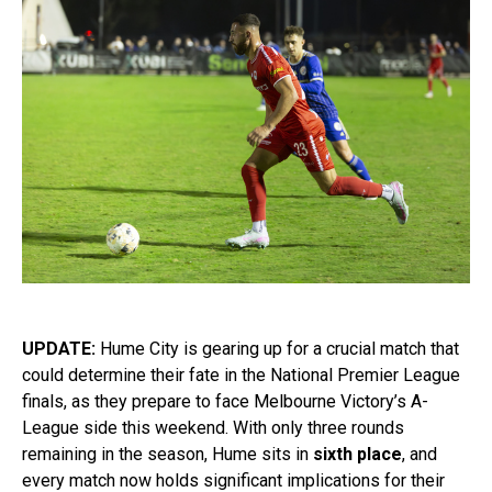
UPDATE:
Hume City is gearing up for a crucial match that
could determine their fate in the National Premier League
finals, as they prepare to face Melbourne Victory’s A-
League side this weekend. With only three rounds
remaining in the season, Hume sits in
sixth place
, and
every match now holds significant implications for their