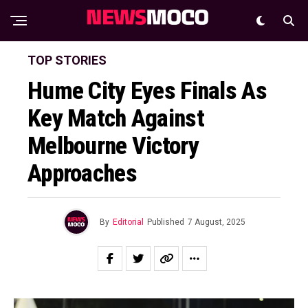
TOP STORIES
Hume City Eyes Finals As
Key Match Against
Melbourne Victory
Approaches
By
Editorial
Published
7 August, 2025