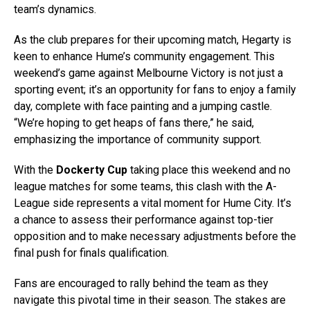
team’s dynamics.
As the club prepares for their upcoming match, Hegarty is
keen to enhance Hume’s community engagement. This
weekend’s game against Melbourne Victory is not just a
sporting event; it’s an opportunity for fans to enjoy a family
day, complete with face painting and a jumping castle.
“We’re hoping to get heaps of fans there,” he said,
emphasizing the importance of community support.
With the
Dockerty Cup
taking place this weekend and no
league matches for some teams, this clash with the A-
League side represents a vital moment for Hume City. It’s
a chance to assess their performance against top-tier
opposition and to make necessary adjustments before the
final push for finals qualification.
Fans are encouraged to rally behind the team as they
navigate this pivotal time in their season. The stakes are