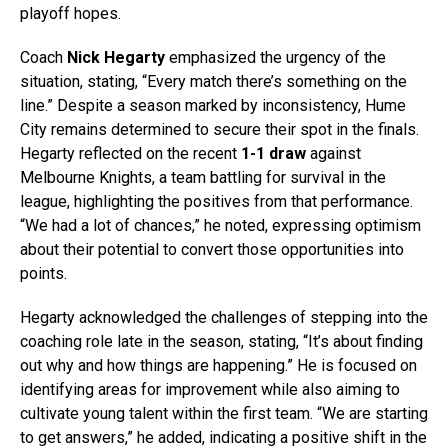
playoff hopes.
Coach
Nick Hegarty
emphasized the urgency of the
situation, stating, “Every match there’s something on the
line.” Despite a season marked by inconsistency, Hume
City remains determined to secure their spot in the finals.
Hegarty reflected on the recent
1-1 draw
against
Melbourne Knights, a team battling for survival in the
league, highlighting the positives from that performance.
“We had a lot of chances,” he noted, expressing optimism
about their potential to convert those opportunities into
points.
Hegarty acknowledged the challenges of stepping into the
coaching role late in the season, stating, “It’s about finding
out why and how things are happening.” He is focused on
identifying areas for improvement while also aiming to
cultivate young talent within the first team. “We are starting
to get answers,” he added, indicating a positive shift in the