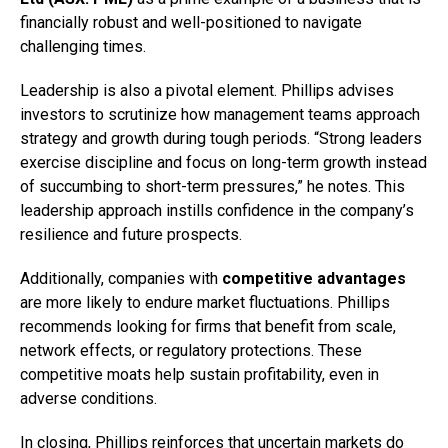
financially robust and well-positioned to navigate
challenging times.
Leadership is also a pivotal element. Phillips advises
investors to scrutinize how management teams approach
strategy and growth during tough periods. “Strong leaders
exercise discipline and focus on long-term growth instead
of succumbing to short-term pressures,” he notes. This
leadership approach instills confidence in the company’s
resilience and future prospects.
Additionally, companies with
competitive advantages
are more likely to endure market fluctuations. Phillips
recommends looking for firms that benefit from scale,
network effects, or regulatory protections. These
competitive moats help sustain profitability, even in
adverse conditions.
In closing, Phillips reinforces that uncertain markets do