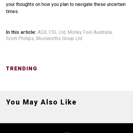
your thoughts on how you plan to navigate these uncertain
times.
In this article:
ASX
,
CSL Ltd
,
Motley Fool Australia
,
Scott Phillips
,
Woolworths Group Ltd
TRENDING
You May Also Like