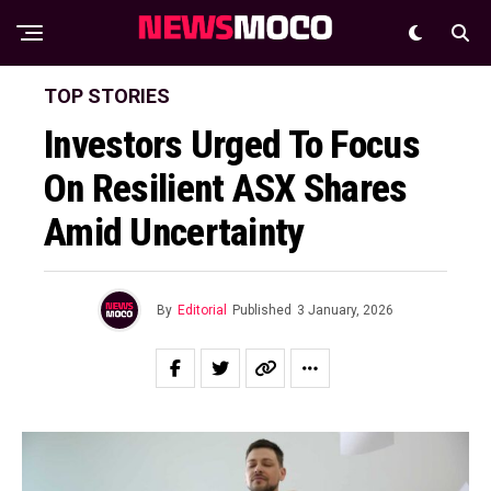
TOP STORIES
Investors Urged To Focus
On Resilient ASX Shares
Amid Uncertainty
By
Editorial
Published
3 January, 2026