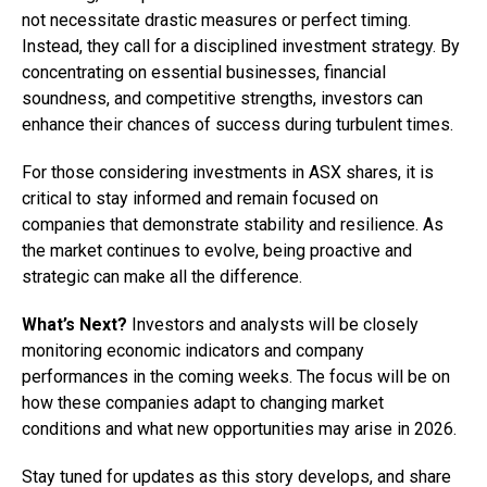
not necessitate drastic measures or perfect timing.
Instead, they call for a disciplined investment strategy. By
concentrating on essential businesses, financial
soundness, and competitive strengths, investors can
enhance their chances of success during turbulent times.
For those considering investments in ASX shares, it is
critical to stay informed and remain focused on
companies that demonstrate stability and resilience. As
the market continues to evolve, being proactive and
strategic can make all the difference.
What’s Next?
Investors and analysts will be closely
monitoring economic indicators and company
performances in the coming weeks. The focus will be on
how these companies adapt to changing market
conditions and what new opportunities may arise in 2026.
Stay tuned for updates as this story develops, and share