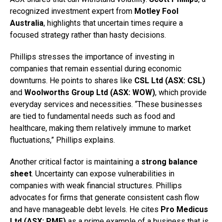
recognized investment expert from
Motley Fool
Australia
, highlights that uncertain times require a
focused strategy rather than hasty decisions.
Phillips stresses the importance of investing in
companies that remain essential during economic
downturns. He points to shares like
CSL Ltd (ASX: CSL)
and
Woolworths Group Ltd (ASX: WOW)
, which provide
everyday services and necessities. “These businesses
are tied to fundamental needs such as food and
healthcare, making them relatively immune to market
fluctuations,” Phillips explains.
Another critical factor is maintaining a
strong balance
sheet
. Uncertainty can expose vulnerabilities in
companies with weak financial structures. Phillips
advocates for firms that generate consistent cash flow
and have manageable debt levels. He cites
Pro Medicus
Ltd (ASX: PME)
as a prime example of a business that is