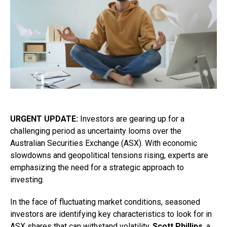
URGENT UPDATE:
Investors are gearing up for a
challenging period as uncertainty looms over the
Australian Securities Exchange (ASX). With economic
slowdowns and geopolitical tensions rising, experts are
emphasizing the need for a strategic approach to
investing.
In the face of fluctuating market conditions, seasoned
investors are identifying key characteristics to look for in
ASX shares that can withstand volatility.
Scott Phillips
, a