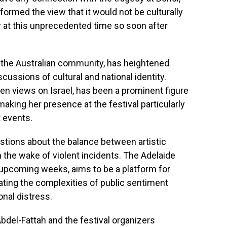
ormed the view that it would not be culturally
r at this unprecedented time so soon after
 the Australian community, has heightened
cussions of cultural and national identity.
en views on Israel, has been a prominent figure
 making her presence at the festival particularly
t events.
stions about the balance between artistic
n the wake of violent incidents. The Adelaide
he upcoming weeks, aims to be a platform for
gating the complexities of public sentiment
nal distress.
bdel-Fattah and the festival organizers