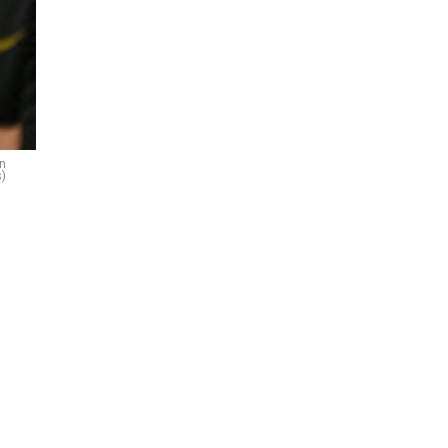
on
s)