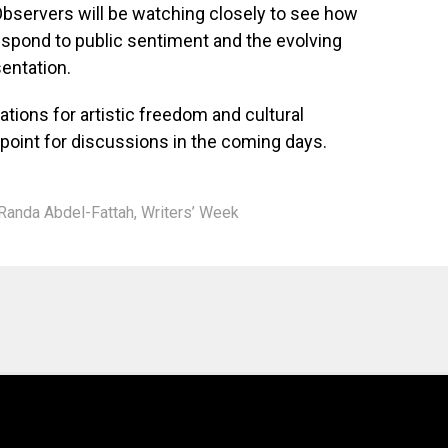
 Observers will be watching closely to see how
respond to public sentiment and the evolving
sentation.
ations for artistic freedom and cultural
l point for discussions in the coming days.
Randa Abdel-Fattah
,
Writers’ Week