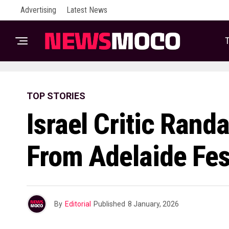
Advertising
Latest News
T
TOP STORIES
Israel Critic Rand
From Adelaide Fes
By
Editorial
Published
8 January, 2026