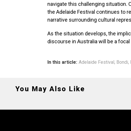
navigate this challenging situation.
the Adelaide Festival continues to 
narrative surrounding cultural repre
As the situation develops, the implic
discourse in Australia will be a foca
In this article:
Adelaide Festival
,
Bondi
,
You May Also Like