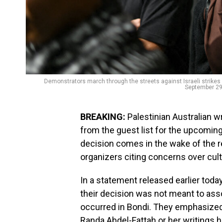
Demonstrators march through the streets against Israeli strikes i
September 29
BREAKING:
Palestinian Australian w
from the guest list for the upcomin
decision comes in the wake of the 
organizers citing concerns over cultu
In a statement released earlier toda
their decision was not meant to asso
occurred in Bondi. They emphasized,
Randa Abdel-Fattah or her writings h