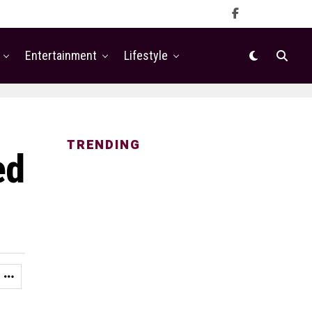
Entertainment
Lifestyle
TRENDING
ed