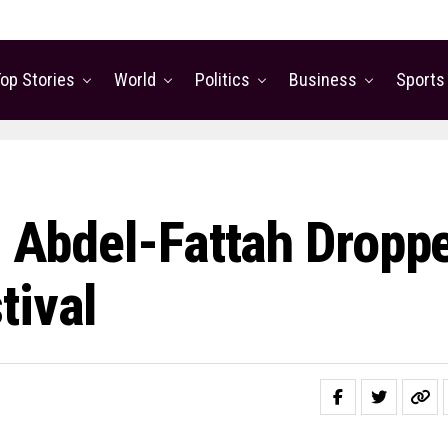
op Stories
World
Politics
Business
Sports
a Abdel-Fattah Dropp
tival