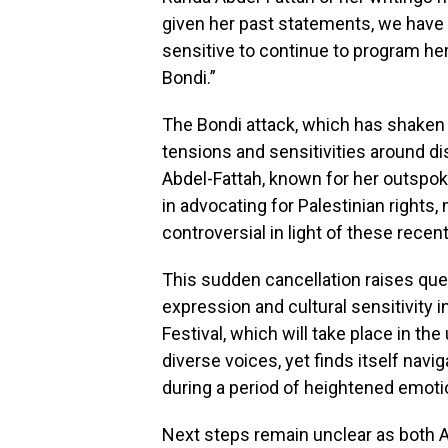
given her past statements, we have f
sensitive to continue to program he
Bondi.”
The Bondi attack, which has shaken
tensions and sensitivities around dis
Abdel-Fattah, known for her outspok
in advocating for Palestinian rights,
controversial in light of these recen
This sudden cancellation raises que
expression and cultural sensitivity i
Festival, which will take place in t
diverse voices, yet finds itself navi
during a period of heightened emotio
Next steps remain unclear as both A