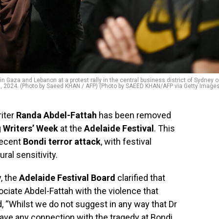
n Gaza and Lebanon at a protest rally in the central business district of Sydney 
, 2024. (Photo by Saeed KHAN / AFP) (Photo by SAEED KHAN/AFP via Getty Image
riter
Randa Abdel-Fattah
has been removed
g
Writers’ Week
at the
Adelaide Festival
. This
recent
Bondi terror attack
, with festival
ral sensitivity.
y, the
Adelaide Festival Board
clarified that
ciate Abdel-Fattah with the violence that
 “Whilst we do not suggest in any way that Dr
ave any connection with the tragedy at Bondi,