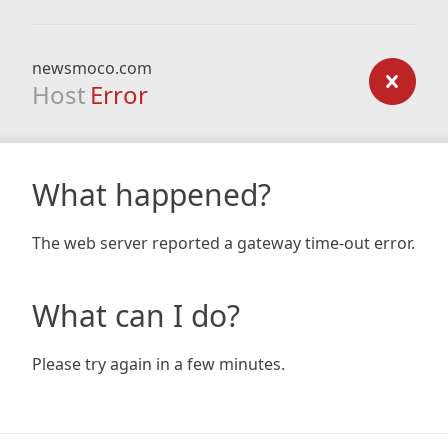
newsmoco.com
Host
Error
What happened?
The web server reported a gateway time-out error.
What can I do?
Please try again in a few minutes.