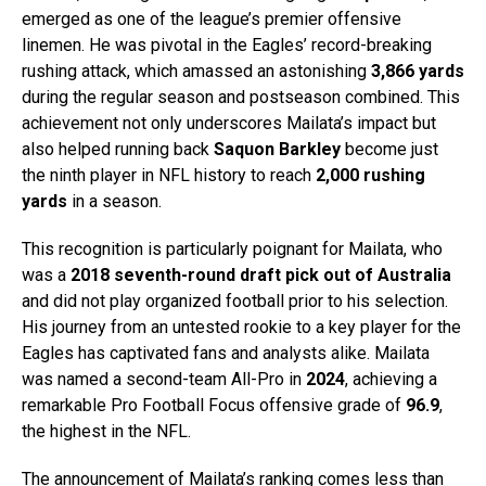
emerged as one of the league’s premier offensive
linemen. He was pivotal in the Eagles’ record-breaking
rushing attack, which amassed an astonishing
3,866 yards
during the regular season and postseason combined. This
achievement not only underscores Mailata’s impact but
also helped running back
Saquon Barkley
become just
the ninth player in NFL history to reach
2,000 rushing
yards
in a season.
This recognition is particularly poignant for Mailata, who
was a
2018 seventh-round draft pick out of Australia
and did not play organized football prior to his selection.
His journey from an untested rookie to a key player for the
Eagles has captivated fans and analysts alike. Mailata
was named a second-team All-Pro in
2024
, achieving a
remarkable Pro Football Focus offensive grade of
96.9
,
the highest in the NFL.
The announcement of Mailata’s ranking comes less than