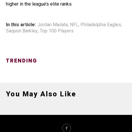
higher in the league’s elite ranks.
In this article:
Jordan Mailata
,
NFL
,
Philadelphia Eagles
,
Saquon Barkley
,
Top 100 Players
TRENDING
You May Also Like