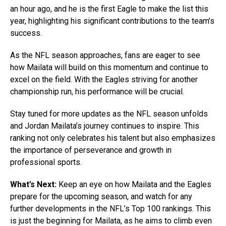
an hour ago, and he is the first Eagle to make the list this
year, highlighting his significant contributions to the team’s
success.
As the NFL season approaches, fans are eager to see
how Mailata will build on this momentum and continue to
excel on the field. With the Eagles striving for another
championship run, his performance will be crucial.
Stay tuned for more updates as the NFL season unfolds
and Jordan Mailata’s journey continues to inspire. This
ranking not only celebrates his talent but also emphasizes
the importance of perseverance and growth in
professional sports.
What’s Next:
Keep an eye on how Mailata and the Eagles
prepare for the upcoming season, and watch for any
further developments in the NFL’s Top 100 rankings. This
is just the beginning for Mailata, as he aims to climb even