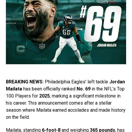
BREAKING NEWS:
Philadelphia Eagles’ left tackle
Jordan
Mailata
has been officially ranked
No. 69
in the NFL’s Top
100 Players for
2025
, marking a significant milestone in
his career. This announcement comes after a stellar
season where Mailata earned accolades and made history
on the field.
Mailata, standing
6-foot-8
and weighing
365 pounds
, has