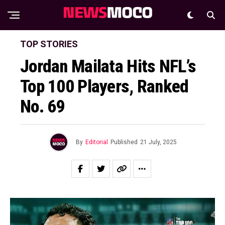
TOP STORIES
Jordan Mailata Hits NFL’s
Top 100 Players, Ranked
No. 69
By
Editorial
Published
21 July, 2025