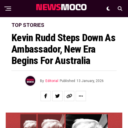
TOP STORIES
Kevin Rudd Steps Down As
Ambassador, New Era
Begins For Australia
By
Editorial
Published
13 January, 2026