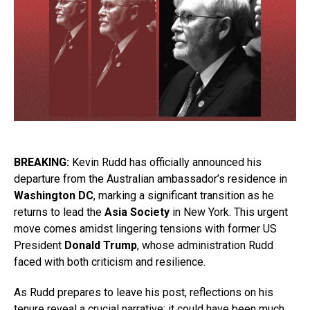
BREAKING:
Kevin Rudd has officially announced his
departure from the Australian ambassador’s residence in
Washington DC
, marking a significant transition as he
returns to lead the
Asia Society
in New York. This urgent
move comes amidst lingering tensions with former US
President
Donald Trump
, whose administration Rudd
faced with both criticism and resilience.
As Rudd prepares to leave his post, reflections on his
tenure reveal a crucial narrative: it could have been much