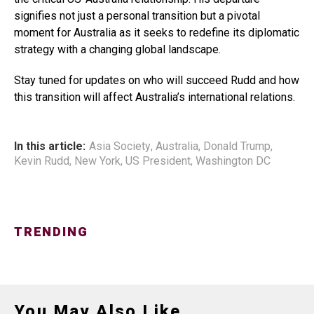
signifies not just a personal transition but a pivotal
moment for Australia as it seeks to redefine its diplomatic
strategy with a changing global landscape.
Stay tuned for updates on who will succeed Rudd and how
this transition will affect Australia’s international relations.
In this article:
Asia Society
,
Australia
,
Donald Trump
,
Kevin Rudd
,
New York
,
US President
,
Washington DC
TRENDING
You May Also Like