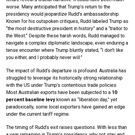
worse. Many anticipated that Trump’s return to the
presidency would jeopardize Rudd’s ambassadorship.
Known for his outspoken critiques, Rudd labeled Trump as
“the most destructive president in history” and a “traitor to
the West.” Despite these harsh words, Rudd managed to
navigate a complex diplomatic landscape, even enduring a
tense encounter where Trump bluntly stated, “I don’t like
you either, and I probably never will.”
The impact of Rudd’s departure is profound. Australia has
struggled to leverage its historically strong relationship
with the US under Trump’s contentious trade policies.
Most Australian exports have been subjected to a
10
percent baseline levy
known as “liberation day,” yet
paradoxically, some local exporters have gained an edge
under the current tariff regime.
The timing of Rudd’s exit raises questions. With less than
a year remaining in Trump’s presidency, why not stay and