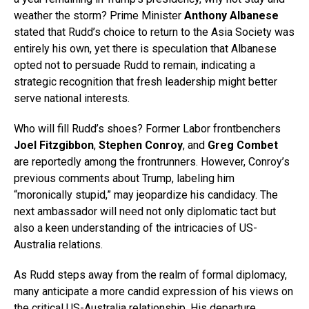
weather the storm? Prime Minister
Anthony Albanese
stated that Rudd’s choice to return to the Asia Society was
entirely his own, yet there is speculation that Albanese
opted not to persuade Rudd to remain, indicating a
strategic recognition that fresh leadership might better
serve national interests.
Who will fill Rudd’s shoes? Former Labor frontbenchers
Joel Fitzgibbon
,
Stephen Conroy
, and
Greg Combet
are reportedly among the frontrunners. However, Conroy’s
previous comments about Trump, labeling him
“moronically stupid,” may jeopardize his candidacy. The
next ambassador will need not only diplomatic tact but
also a keen understanding of the intricacies of US-
Australia relations.
As Rudd steps away from the realm of formal diplomacy,
many anticipate a more candid expression of his views on
the critical US-Australia relationship. His departure