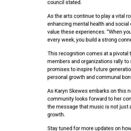
council stated.
As the arts continue to play a vital ro
enhancing mental health and socia
value these experiences. “When you
every week, you build a strong conne
This recognition comes at a pivotal 
members and organizations rally to s
promises to inspire future generati
personal growth and communal bon
As Karyn Skewes embarks on this new
community looks forward to her con
the message that music is not just 
growth.
Stay tuned for more updates on how t