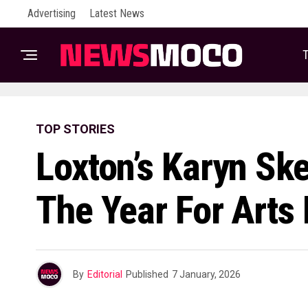
Advertising
Latest News
T
TOP STORIES
Loxton’s Karyn Sk
The Year For Arts
By
Editorial
Published
7 January, 2026