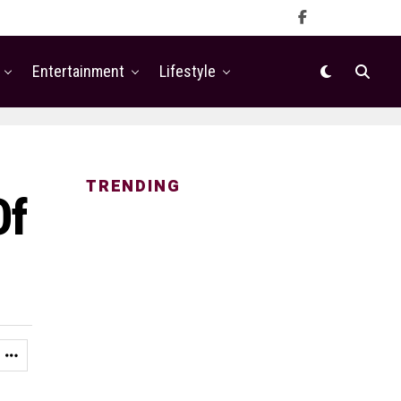
Entertainment
Lifestyle
TRENDING
Of