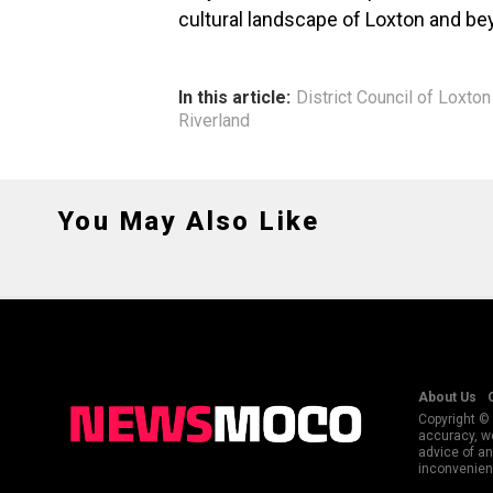
cultural landscape of Loxton and be
In this article:
District Council of Loxto
Riverland
You May Also Like
About Us
Copyright © 
accuracy, we
advice of an
inconvenienc