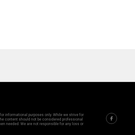
or informational purposes only. While we strive for
 The content should not be considered professional
hen needed. We are not responsible for any loss or