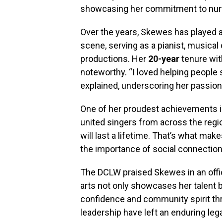
showcasing her commitment to nurtu
Over the years, Skewes has played a 
scene, serving as a pianist, musica
productions. Her
20-year
tenure wit
noteworthy. “I loved helping people
explained, underscoring her passion
One of her proudest achievements 
united singers from across the regi
will last a lifetime. That’s what ma
the importance of social connectio
The DCLW praised Skewes in an offici
arts not only showcases her talent 
confidence and community spirit th
leadership have left an enduring lega