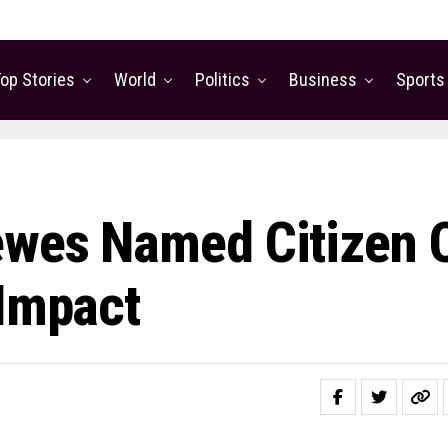
op Stories
World
Politics
Business
Sports
ewes Named Citizen 
 Impact