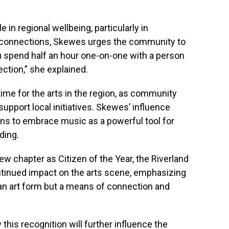
le in regional wellbeing, particularly in
l connections, Skewes urges the community to
 spend half an hour one-on-one with a person
ction,” she explained.
time for the arts in the region, as community
upport local initiatives. Skewes’ influence
ons to embrace music as a powerful tool for
ding.
 chapter as Citizen of the Year, the Riverland
tinued impact on the arts scene, emphasizing
an art form but a means of connection and
his recognition will further influence the