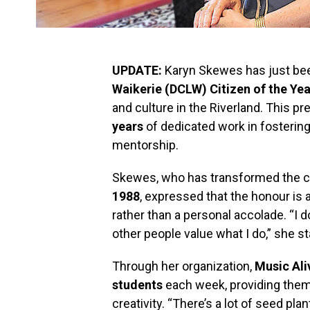
UPDATE:
Karyn Skewes has just be
Waikerie (DCLW) Citizen of the Yea
and culture in the Riverland. This pr
years
of dedicated work in fosteri
mentorship.
Skewes, who has transformed the cul
1988
, expressed that the honour is a
rather than a personal accolade. “I do
other people value what I do,” she st
Through her organization,
Music Ali
students
each week, providing them 
creativity. “There’s a lot of seed p