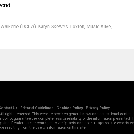
yond.
n Waikerie (DCLW)
,
Karyn Skewes
,
Loxton
,
Music Alive
,
Contact Us
Editorial Guidelines
Cookies Policy
Privacy Policy
All rights reserved. This website provides general news and educational content f
 do not guarantee the completeness or reliability of the information presented.
y kind. Readers are encouraged to verify facts and consult appropriate experts w
e resulting from the use of information on this site.