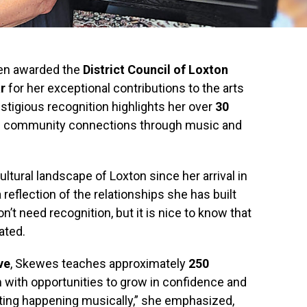
en awarded the
District Council of Loxton
r
for her exceptional contributions to the arts
estigious recognition highlights her over
30
ng community connections through music and
tural landscape of Loxton since her arrival in
 reflection of the relationships she has built
n’t need recognition, but it is nice to know that
ated.
ve
, Skewes teaches approximately
250
with opportunities to grow in confidence and
lanting happening musically,” she emphasized,