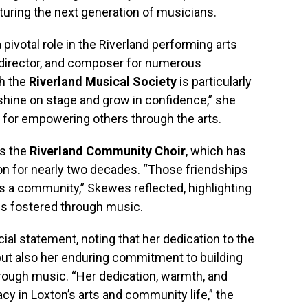
ring the next generation of musicians.
pivotal role in the Riverland performing arts
l director, and composer for numerous
h the
Riverland Musical Society
is particularly
 shine on stage and grow in confidence,” she
 for empowering others through the arts.
is the
Riverland Community Choir
, which has
on for nearly two decades. “Those friendships
kes a community,” Skewes reflected, highlighting
ns fostered through music.
al statement, noting that her dedication to the
but also her enduring commitment to building
rough music. “Her dedication, warmth, and
cy in Loxton’s arts and community life,” the