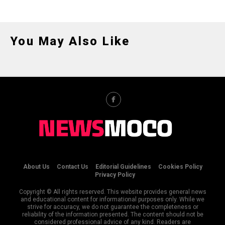
You May Also Like
About Us
Contact Us
Editorial Guidelines
Cookies Policy
Privacy Policy
Copyright © All rights reserved. This website provides general news
and educational content for informational purposes only. While we
strive for accuracy, we do not guarantee the completeness or
reliability of the information presented. The content should not be
considered professional advice of any kind. Readers are