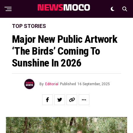
TOP STORIES
Major New Public Artwork
‘The Birds’ Coming To
Sunshine In 2026
By
Editorial
Published
16 September, 2025