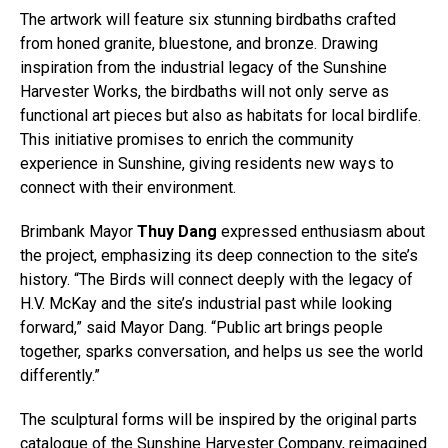
The artwork will feature six stunning birdbaths crafted
from honed granite, bluestone, and bronze. Drawing
inspiration from the industrial legacy of the Sunshine
Harvester Works, the birdbaths will not only serve as
functional art pieces but also as habitats for local birdlife.
This initiative promises to enrich the community
experience in Sunshine, giving residents new ways to
connect with their environment.
Brimbank Mayor
Thuy Dang
expressed enthusiasm about
the project, emphasizing its deep connection to the site’s
history. “The Birds will connect deeply with the legacy of
H.V. McKay and the site’s industrial past while looking
forward,” said Mayor Dang. “Public art brings people
together, sparks conversation, and helps us see the world
differently.”
The sculptural forms will be inspired by the original parts
catalogue of the Sunshine Harvester Company, reimagined