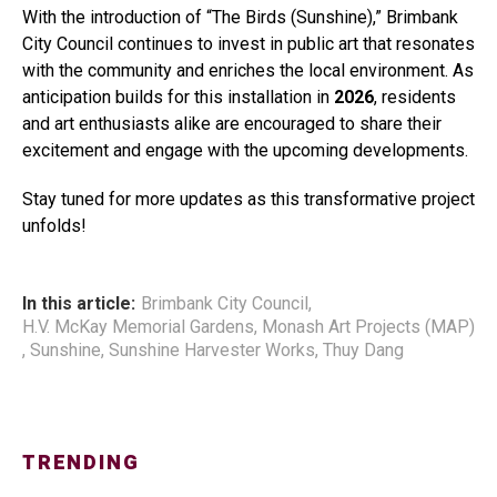
With the introduction of “The Birds (Sunshine),” Brimbank
City Council continues to invest in public art that resonates
with the community and enriches the local environment. As
anticipation builds for this installation in
2026
, residents
and art enthusiasts alike are encouraged to share their
excitement and engage with the upcoming developments.
Stay tuned for more updates as this transformative project
unfolds!
In this article:
Brimbank City Council
,
H.V. McKay Memorial Gardens
,
Monash Art Projects (MAP)
,
Sunshine
,
Sunshine Harvester Works
,
Thuy Dang
TRENDING