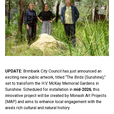
UPDATE:
Brimbank City Council has just announced an
exciting new public artwork, titled “The Birds (Sunshine),”
set to transform the H.V. McKay Memorial Gardens in
Sunshine. Scheduled for installation in
mid-2026
, this
innovative project will be created by Monash Art Projects
(MAP) and aims to enhance local engagement with the
area’s rich cultural and natural history.