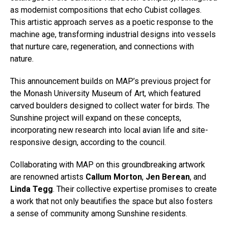
as modernist compositions that echo Cubist collages.
This artistic approach serves as a poetic response to the
machine age, transforming industrial designs into vessels
that nurture care, regeneration, and connections with
nature.
This announcement builds on MAP’s previous project for
the Monash University Museum of Art, which featured
carved boulders designed to collect water for birds. The
Sunshine project will expand on these concepts,
incorporating new research into local avian life and site-
responsive design, according to the council.
Collaborating with MAP on this groundbreaking artwork
are renowned artists
Callum Morton
,
Jen Berean
, and
Linda Tegg
. Their collective expertise promises to create
a work that not only beautifies the space but also fosters
a sense of community among Sunshine residents.