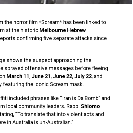
 the horror film *Scream* has been linked to
sm at the historic
Melbourne Hebrew
 reports confirming five separate attacks since
age shows the suspect approaching the
he sprayed offensive messages before fleeing
 on
March 11
,
June 21
,
June 22
,
July 22
, and
bly featuring the iconic Scream mask.
affiti included phrases like “Iran is Da Bomb” and
rom local community leaders. Rabbi
Shlomo
ting, “To translate that into violent acts and
e in Australia is un-Australian.”