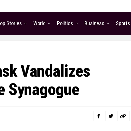
op Stories
World
Politics
Business
Sports
sk Vandalizes
ne Synagogue