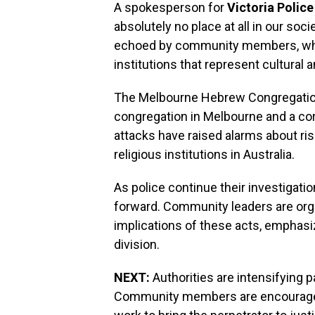
A spokesperson for
Victoria Police
absolutely no place at all in our soc
echoed by community members, who a
institutions that represent cultural a
The Melbourne Hebrew Congregation
congregation in Melbourne and a co
attacks have raised alarms about ri
religious institutions in Australia.
As police continue their investigati
forward. Community leaders are org
implications of these acts, emphasiz
division.
NEXT:
Authorities are intensifying pa
Community members are encouraged t