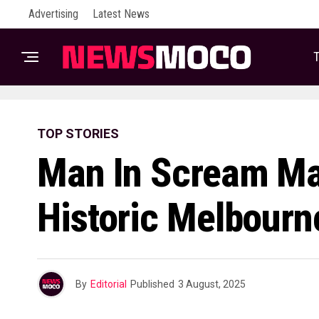
Advertising
Latest News
T
TOP STORIES
Man In Scream Ma
Historic Melbour
By
Editorial
Published
3 August, 2025