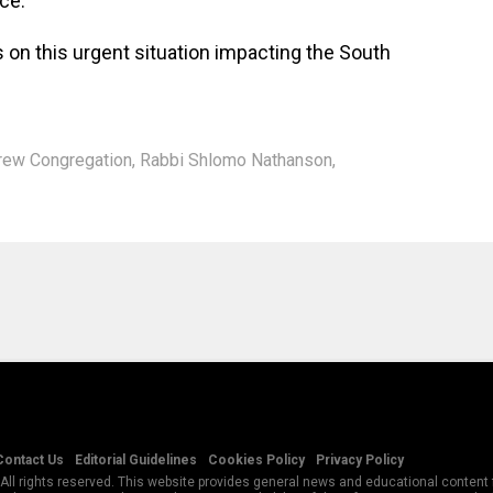
ice.
 on this urgent situation impacting the South
rew Congregation
,
Rabbi Shlomo Nathanson
,
Contact Us
Editorial Guidelines
Cookies Policy
Privacy Policy
All rights reserved. This website provides general news and educational content f