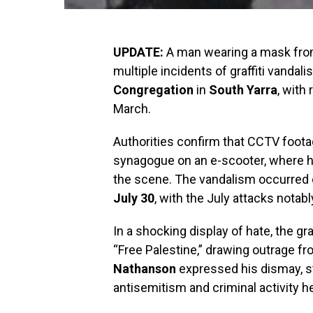
UPDATE:
A man wearing a mask from
multiple incidents of graffiti vandali
Congregation
in
South Yarra
, with
March.
Authorities confirm that CCTV foot
synagogue on an e-scooter, where 
the scene. The vandalism occurred
July 30
, with the July attacks nota
In a shocking display of hate, the gr
“Free Palestine,” drawing outrage f
Nathanson
expressed his dismay, sta
antisemitism and criminal activity her