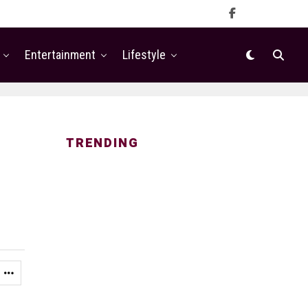
Entertainment
Lifestyle
TRENDING