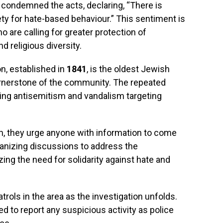
condemned the acts, declaring, “There is
iety for hate-based behaviour.” This sentiment is
re calling for greater protection of
nd religious diversity.
, established in
1841
, is the oldest Jewish
rnerstone of the community. The repeated
sing antisemitism and vandalism targeting
on, they urge anyone with information to come
anizing discussions to address the
ing the need for solidarity against hate and
trols in the area as the investigation unfolds.
o report any suspicious activity as police