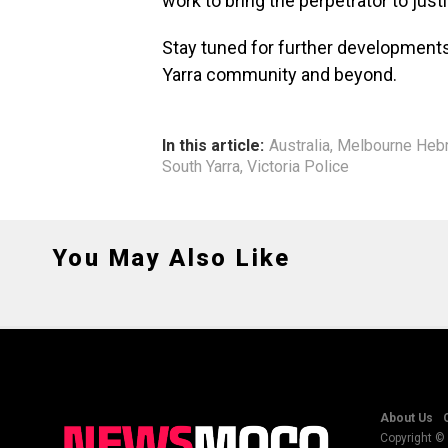
work to bring the perpetrator to just
Stay tuned for further developments
Yarra community and beyond.
In this article:
Australia
,
Melbourne Heb
South Yarra
,
Victoria Police
You May Also Like
About Us
Copyright © 