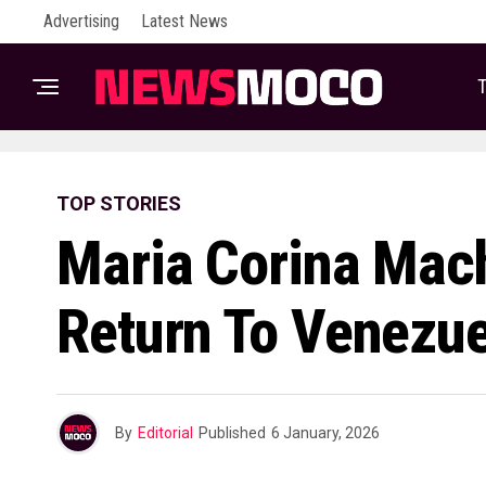
Advertising
Latest News
T
TOP STORIES
Maria Corina Mac
Return To Venezue
By
Editorial
Published
6 January, 2026