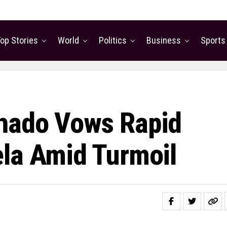
op Stories
World
Politics
Business
Sports
hado Vows Rapid
la Amid Turmoil