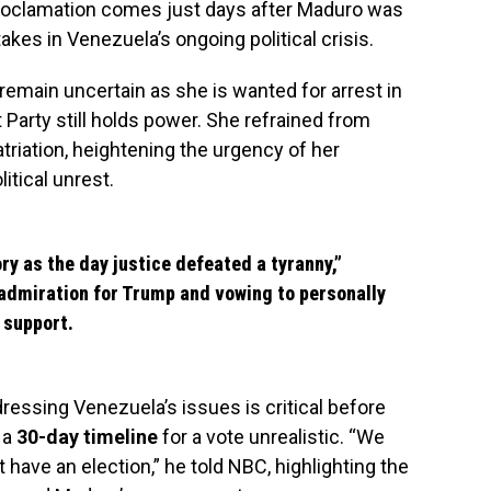
 proclamation comes just days after Maduro was
akes in Venezuela’s ongoing political crisis.
remain uncertain as she is wanted for arrest in
Party still holds power. She refrained from
atriation, heightening the urgency of her
itical unrest.
ry as the day justice defeated a tyranny,”
admiration for Trump and vowing to personally
 support.
ressing Venezuela’s issues is critical before
 a
30-day timeline
for a vote unrealistic. “We
’t have an election,” he told NBC, highlighting the