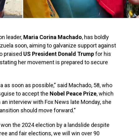
on leader,
Maria Corina Machado
, has boldly
ezuela soon, aiming to galvanize support against
o praised
US President Donald Trump
for his
, stating her movement is prepared to secure
la as soon as possible,” said Machado, 58, who
isguise to accept the
Nobel Peace Prize
, which
 an interview with Fox News late Monday, she
ransition should move forward.”
 won the 2024 election by a landslide despite
ree and fair elections, we will win over 90