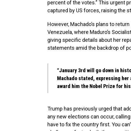
percent of the votes.” This urgent
captured by US forces, raising the st
However, Machado’s plans to return 
Venezuela, where Maduro’s Socialist 
giving specific details about her rep
statements amid the backdrop of pol
“January 3rd will go down in histo
Machado stated, expressing her 
award him the Nobel Prize for his
Trump has previously urged that add
any new elections can occur, calling
have to fix the country first. You can