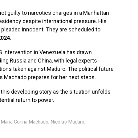
ot guilty to narcotics charges in a Manhattan
esidency despite international pressure. His
as pleaded innocent. They are scheduled to
2024
.
US intervention in Venezuela has drawn
ng Russia and China, with legal experts
tions taken against Maduro. The political future
as Machado prepares for her next steps.
 this developing story as the situation unfolds
ential return to power.
,
Maria Corina Machado
,
Nicolas Maduro
,