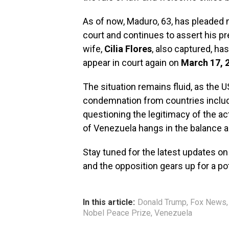
As of now, Maduro, 63, has pleaded n
court and continues to assert his pr
wife,
Cilia Flores
, also captured, h
appear in court again on
March 17, 
The situation remains fluid, as the 
condemnation from countries includi
questioning the legitimacy of the ac
of Venezuela hangs in the balance 
Stay tuned for the latest updates on
and the opposition gears up for a pot
In this article:
Donald Trump
,
Fox News
Nobel Peace Prize
,
Venezuela