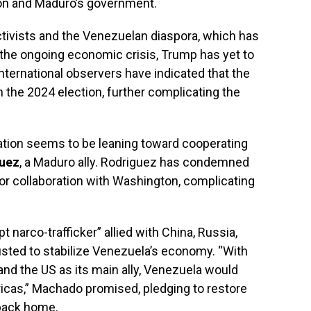
ion and Maduro’s government.
ctivists and the Venezuelan diaspora, which has
g the ongoing economic crisis, Trump has yet to
ternational observers have indicated that the
n the 2024 election, further complicating the
ration seems to be leaning toward cooperating
guez
, a Maduro ally. Rodriguez has condemned
or collaboration with Washington, complicating
 narco-trafficker” allied with China, Russia,
usted to stabilize Venezuela’s economy. “With
 and the US as its main ally, Venezuela would
cas,” Machado promised, pledging to restore
 back home.