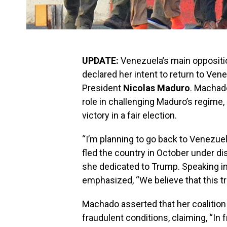
UPDATE:
Venezuela’s main oppositi
declared her intent to return to Ven
President
Nicolas Maduro
. Machad
role in challenging Maduro’s regime
victory in a fair election.
“I’m planning to go back to Venezue
fled the country in October under d
she dedicated to Trump. Speaking in
emphasized, “We believe that this t
Machado asserted that her coalition
fraudulent conditions, claiming, “In f