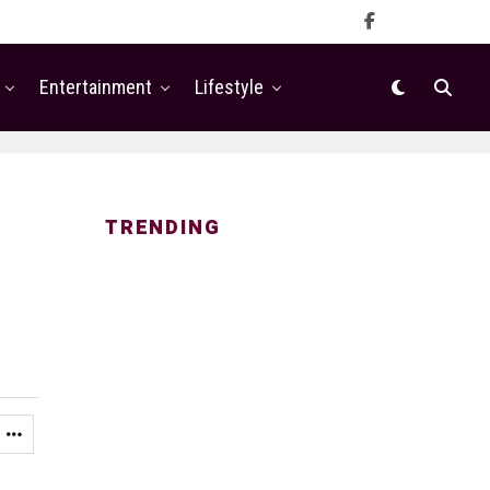
Entertainment
Lifestyle
TRENDING