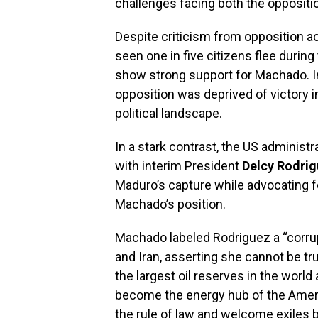
challenges facing both the opposit
Despite criticism from opposition a
seen one in five citizens flee durin
show strong support for Machado. In
opposition was deprived of victory i
political landscape.
In a stark contrast, the US administ
with interim President
Delcy Rodri
Maduro’s capture while advocating f
Machado’s position.
Machado labeled Rodriguez a “corrupt
and Iran, asserting she cannot be tr
the largest oil reserves in the world
become the energy hub of the Ameri
the rule of law and welcome exiles