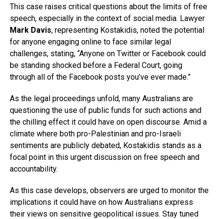
This case raises critical questions about the limits of free
speech, especially in the context of social media. Lawyer
Mark Davis
, representing Kostakidis, noted the potential
for anyone engaging online to face similar legal
challenges, stating, “Anyone on Twitter or Facebook could
be standing shocked before a Federal Court, going
through all of the Facebook posts you’ve ever made.”
As the legal proceedings unfold, many Australians are
questioning the use of public funds for such actions and
the chilling effect it could have on open discourse. Amid a
climate where both pro-Palestinian and pro-Israeli
sentiments are publicly debated, Kostakidis stands as a
focal point in this urgent discussion on free speech and
accountability.
As this case develops, observers are urged to monitor the
implications it could have on how Australians express
their views on sensitive geopolitical issues. Stay tuned