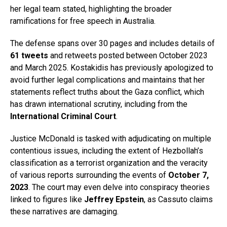
her legal team stated, highlighting the broader
ramifications for free speech in Australia.
The defense spans over 30 pages and includes details of
61 tweets
and retweets posted between October 2023
and March 2025. Kostakidis has previously apologized to
avoid further legal complications and maintains that her
statements reflect truths about the Gaza conflict, which
has drawn international scrutiny, including from the
International Criminal Court
.
Justice McDonald is tasked with adjudicating on multiple
contentious issues, including the extent of Hezbollah’s
classification as a terrorist organization and the veracity
of various reports surrounding the events of
October 7,
2023
. The court may even delve into conspiracy theories
linked to figures like
Jeffrey Epstein
, as Cassuto claims
these narratives are damaging.