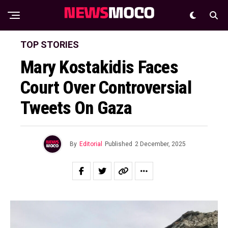
TOP STORIES
Mary Kostakidis Faces
Court Over Controversial
Tweets On Gaza
By
Editorial
Published
2 December, 2025