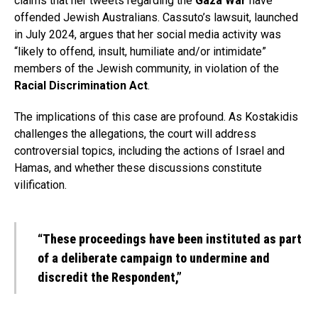
claims that her tweets regarding the
Gaza War
have
offended Jewish Australians. Cassuto’s lawsuit, launched
in July 2024, argues that her social media activity was
“likely to offend, insult, humiliate and/or intimidate”
members of the Jewish community, in violation of the
Racial Discrimination Act
.
The implications of this case are profound. As Kostakidis
challenges the allegations, the court will address
controversial topics, including the actions of Israel and
Hamas, and whether these discussions constitute
vilification.
“These proceedings have been instituted as part
of a deliberate campaign to undermine and
discredit the Respondent,”