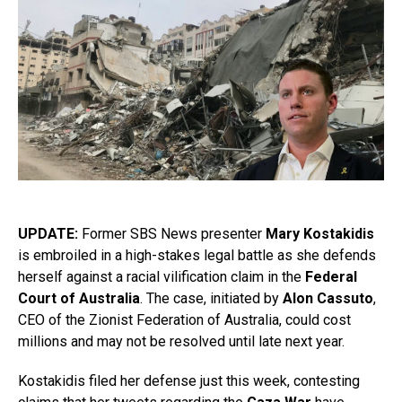
UPDATE:
Former SBS News presenter
Mary Kostakidis
is embroiled in a high-stakes legal battle as she defends
herself against a racial vilification claim in the
Federal
Court of Australia
. The case, initiated by
Alon Cassuto
,
CEO of the Zionist Federation of Australia, could cost
millions and may not be resolved until late next year.
Kostakidis filed her defense just this week, contesting