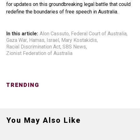
for updates on this groundbreaking legal battle that could
redefine the boundaries of free speech in Australia.
In this article:
Alon Cassuto
,
Federal Court of Australia
,
Gaza War
,
Hamas
,
Israel
,
Mary Kostakidis
,
Racial Discrimination Act
,
SBS News
,
Zionist Federation of Australia
TRENDING
You May Also Like